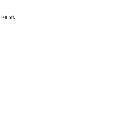
eft off.