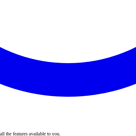
l the features available to you.