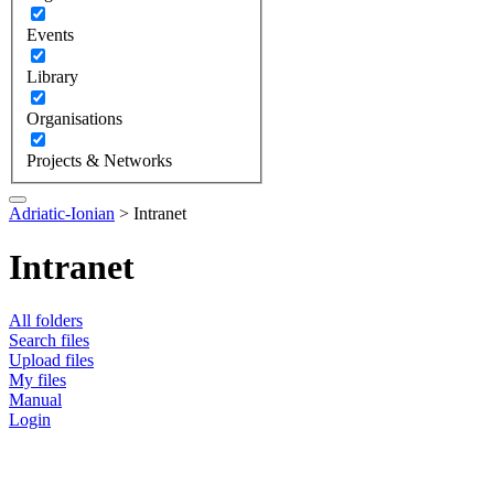
Events
Library
Organisations
Projects & Networks
Adriatic-Ionian
>
Intranet
Intranet
All folders
Search files
Upload files
My files
Manual
Login