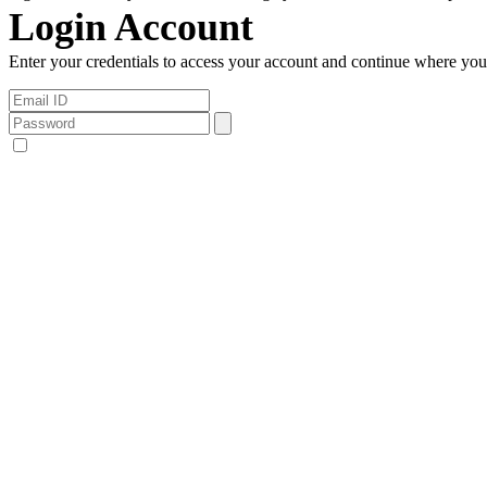
Login Account
Enter your credentials to access your account and continue where you l