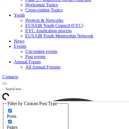
Horizontal Topics
Cross-cutting Topics
Youth
Projects & Networks
EUSAIR Youth Council (EYC)
EYC Application process
EUSAIR Youth Mentorship Network
News
Events
Upcoming events
Past events
Annual Forum
All Annual Forums
Contacts
Filter by Custom Post Type
Posts
Pages