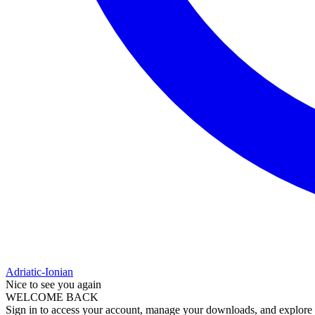
Adriatic-Ionian
Nice to see you again
WELCOME BACK
Sign in to access your account, manage your downloads, and explore al