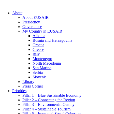
About
About EUSAIR
Presidency
Governance
My Country in EUSAIR
Albania
Bosnia and Herzegovina
Croatia
Greece
Italy
Montenegro
North Macedonia
San Marino
Serbia
Slovenia
Library
Press Corner
Priorities
Pillar 1 – Blue Sustainable Economy
Pillar 2 – Connecting the Region
Pillar 3 – Environmental Quality
Pillar 4 – Sustainable Tourism
Pillar 5 – Improved Social Cohesion