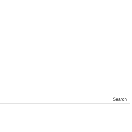
Search