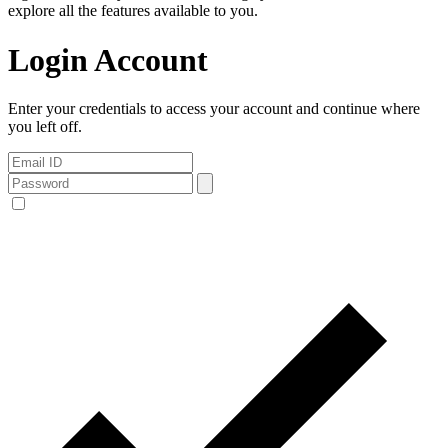
explore all the features available to you.
Login Account
Enter your credentials to access your account and continue where
you left off.