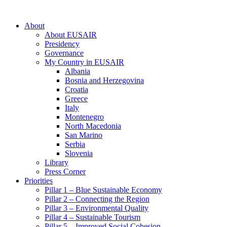
About
About EUSAIR
Presidency
Governance
My Country in EUSAIR
Albania
Bosnia and Herzegovina
Croatia
Greece
Italy
Montenegro
North Macedonia
San Marino
Serbia
Slovenia
Library
Press Corner
Priorities
Pillar 1 – Blue Sustainable Economy
Pillar 2 – Connecting the Region
Pillar 3 – Environmental Quality
Pillar 4 – Sustainable Tourism
Pillar 5 – Improved Social Cohesion