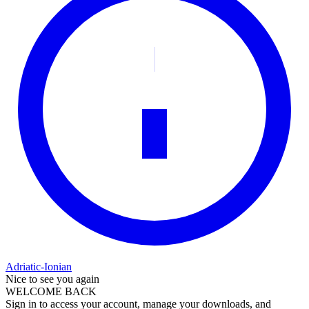
Adriatic-Ionian
Nice to see you again
WELCOME BACK
Sign in to access your account, manage your downloads, and