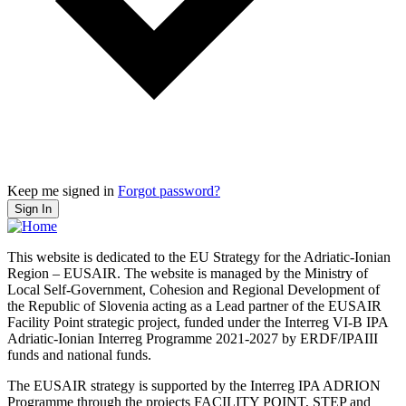
Keep me signed in
Forgot password?
Sign In
This website is dedicated to the EU Strategy for the Adriatic-Ionian
Region – EUSAIR. The website is managed by the Ministry of
Local Self-Government, Cohesion and Regional Development of
the Republic of Slovenia acting as a Lead partner of the EUSAIR
Facility Point strategic project, funded under the Interreg VI-B IPA
Adriatic-Ionian Interreg Programme 2021-2027 by ERDF/IPAIII
funds and national funds.
The EUSAIR strategy is supported by the Interreg IPA ADRION
Programme through the projects FACILITY POINT, STEP and