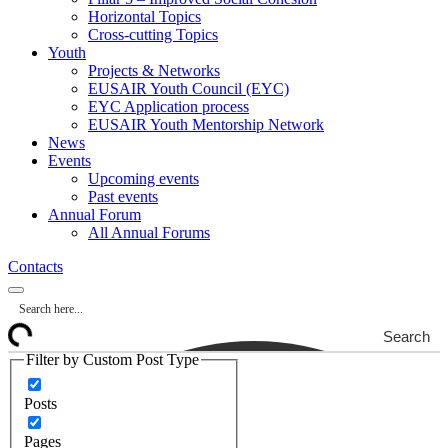
Horizontal Topics
Cross-cutting Topics
Youth
Projects & Networks
EUSAIR Youth Council (EYC)
EYC Application process
EUSAIR Youth Mentorship Network
News
Events
Upcoming events
Past events
Annual Forum
All Annual Forums
Contacts
Search
Filter by Custom Post Type
Posts
Pages