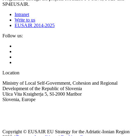
SP4EUSAIR.
Intranet
Write to us
EUSAIR 2014-2025
Follow us:
Location
Ministry of Local Self-Government, Cohesion and Regional
Development of the Republic of Slovenia
Ulica Vita Kraigherja 5, SI-2000 Maribor
Slovenia, Europe
Copyright © EUSAIR EU Strategy for the Adriatic-Ionian Region