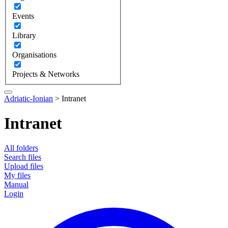
Events
Library
Organisations
Projects & Networks
Adriatic-Ionian
>
Intranet
Intranet
All folders
Search files
Upload files
My files
Manual
Login