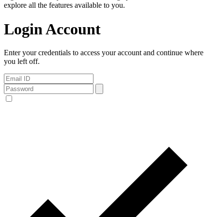
explore all the features available to you.
Login Account
Enter your credentials to access your account and continue where
you left off.