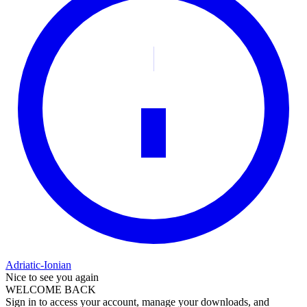
Adriatic-Ionian
Nice to see you again
WELCOME BACK
Sign in to access your account, manage your downloads, and