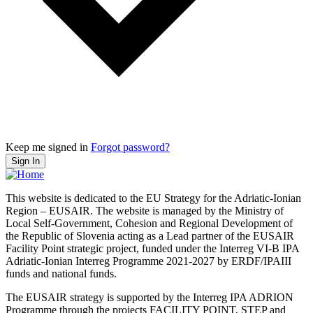
Keep me signed in
Forgot password?
Sign In
This website is dedicated to the EU Strategy for the Adriatic-Ionian
Region – EUSAIR. The website is managed by the Ministry of
Local Self-Government, Cohesion and Regional Development of
the Republic of Slovenia acting as a Lead partner of the EUSAIR
Facility Point strategic project, funded under the Interreg VI-B IPA
Adriatic-Ionian Interreg Programme 2021-2027 by ERDF/IPAIII
funds and national funds.
The EUSAIR strategy is supported by the Interreg IPA ADRION
Programme through the projects FACILITY POINT, STEP and