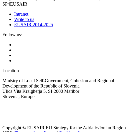
SP4EUSAIR.
Intranet
Write to us
EUSAIR 2014-2025
Follow us:
Location
Ministry of Local Self-Government, Cohesion and Regional
Development of the Republic of Slovenia
Ulica Vita Kraigherja 5, SI-2000 Maribor
Slovenia, Europe
Copyright © EUSAIR EU Strategy for the Adriatic-Ionian Region