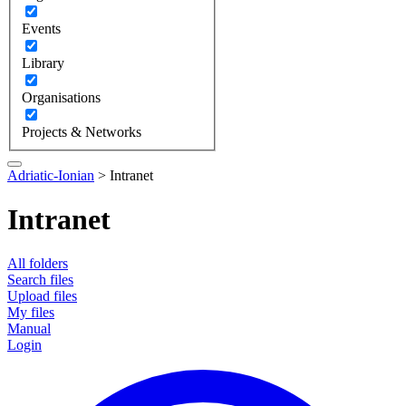
Events
Library
Organisations
Projects & Networks
Adriatic-Ionian
>
Intranet
Intranet
All folders
Search files
Upload files
My files
Manual
Login