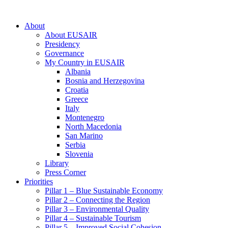
About
About EUSAIR
Presidency
Governance
My Country in EUSAIR
Albania
Bosnia and Herzegovina
Croatia
Greece
Italy
Montenegro
North Macedonia
San Marino
Serbia
Slovenia
Library
Press Corner
Priorities
Pillar 1 – Blue Sustainable Economy
Pillar 2 – Connecting the Region
Pillar 3 – Environmental Quality
Pillar 4 – Sustainable Tourism
Pillar 5 – Improved Social Cohesion