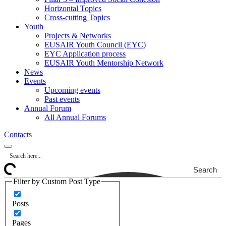
Horizontal Topics
Cross-cutting Topics
Youth
Projects & Networks
EUSAIR Youth Council (EYC)
EYC Application process
EUSAIR Youth Mentorship Network
News
Events
Upcoming events
Past events
Annual Forum
All Annual Forums
Contacts
Search
Filter by Custom Post Type
Posts
Pages