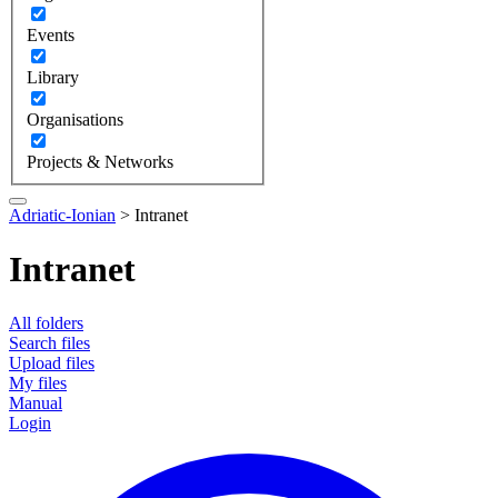
Events
Library
Organisations
Projects & Networks
Adriatic-Ionian
>
Intranet
Intranet
All folders
Search files
Upload files
My files
Manual
Login