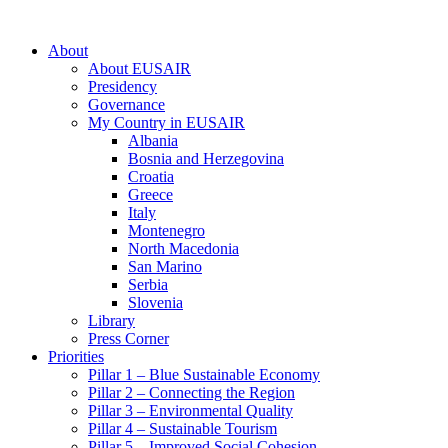
About
About EUSAIR
Presidency
Governance
My Country in EUSAIR
Albania
Bosnia and Herzegovina
Croatia
Greece
Italy
Montenegro
North Macedonia
San Marino
Serbia
Slovenia
Library
Press Corner
Priorities
Pillar 1 – Blue Sustainable Economy
Pillar 2 – Connecting the Region
Pillar 3 – Environmental Quality
Pillar 4 – Sustainable Tourism
Pillar 5 – Improved Social Cohesion