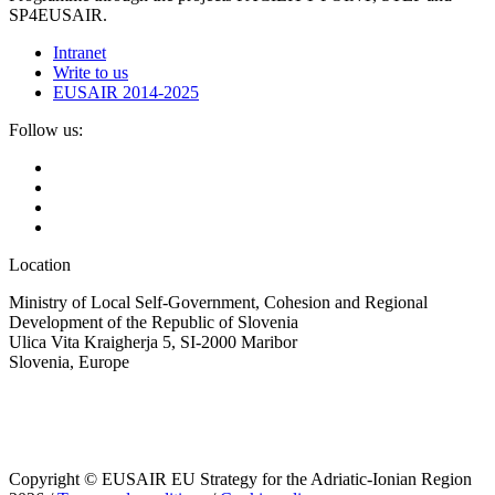
SP4EUSAIR.
Intranet
Write to us
EUSAIR 2014-2025
Follow us:
Location
Ministry of Local Self-Government, Cohesion and Regional
Development of the Republic of Slovenia
Ulica Vita Kraigherja 5, SI-2000 Maribor
Slovenia, Europe
Copyright © EUSAIR EU Strategy for the Adriatic-Ionian Region