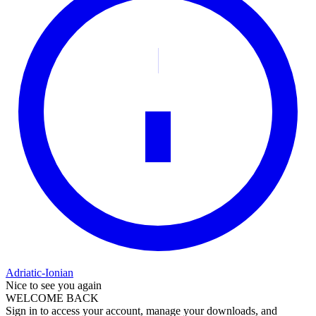
Adriatic-Ionian
Nice to see you again
WELCOME BACK
Sign in to access your account, manage your downloads, and