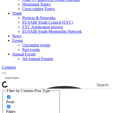
Horizontal Topics
Cross-cutting Topics
Youth
Projects & Networks
EUSAIR Youth Council (EYC)
EYC Application process
EUSAIR Youth Mentorship Network
News
Events
Upcoming events
Past events
Annual Forum
All Annual Forums
Contacts
Search
Filter by Custom Post Type
Posts
Pages