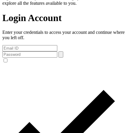
explore all the features available to you.
Login Account
Enter your credentials to access your account and continue where
you left off.