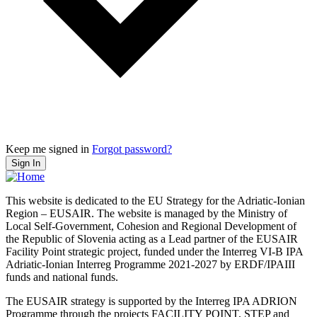
Keep me signed in
Forgot password?
Sign In
This website is dedicated to the EU Strategy for the Adriatic-Ionian
Region – EUSAIR. The website is managed by the Ministry of
Local Self-Government, Cohesion and Regional Development of
the Republic of Slovenia acting as a Lead partner of the EUSAIR
Facility Point strategic project, funded under the Interreg VI-B IPA
Adriatic-Ionian Interreg Programme 2021-2027 by ERDF/IPAIII
funds and national funds.
The EUSAIR strategy is supported by the Interreg IPA ADRION
Programme through the projects FACILITY POINT, STEP and