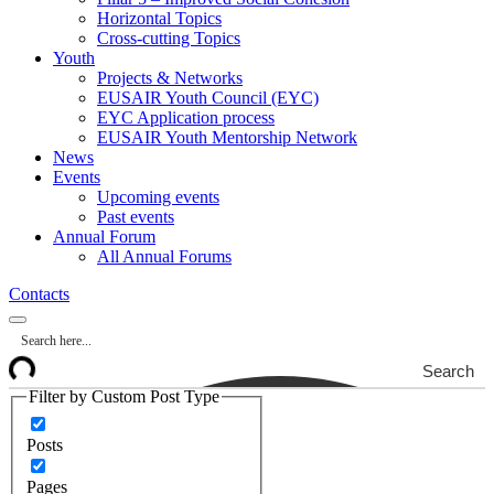
Horizontal Topics
Cross-cutting Topics
Youth
Projects & Networks
EUSAIR Youth Council (EYC)
EYC Application process
EUSAIR Youth Mentorship Network
News
Events
Upcoming events
Past events
Annual Forum
All Annual Forums
Contacts
Search
Filter by Custom Post Type
Posts
Pages