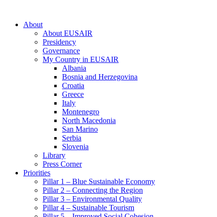
About
About EUSAIR
Presidency
Governance
My Country in EUSAIR
Albania
Bosnia and Herzegovina
Croatia
Greece
Italy
Montenegro
North Macedonia
San Marino
Serbia
Slovenia
Library
Press Corner
Priorities
Pillar 1 – Blue Sustainable Economy
Pillar 2 – Connecting the Region
Pillar 3 – Environmental Quality
Pillar 4 – Sustainable Tourism
Pillar 5 – Improved Social Cohesion