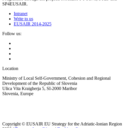
SP4EUSAIR.
Intranet
Write to us
EUSAIR 2014-2025
Follow us:
Location
Ministry of Local Self-Government, Cohesion and Regional
Development of the Republic of Slovenia
Ulica Vita Kraigherja 5, SI-2000 Maribor
Slovenia, Europe
Copyright © EUSAIR EU Strategy for the Adriatic-Ionian Region