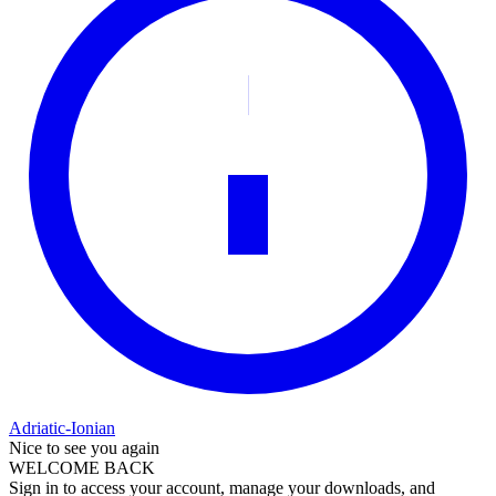
Adriatic-Ionian
Nice to see you again
WELCOME BACK
Sign in to access your account, manage your downloads, and