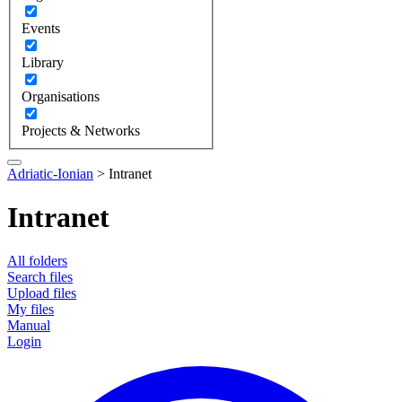
Events
Library
Organisations
Projects & Networks
Adriatic-Ionian
>
Intranet
Intranet
All folders
Search files
Upload files
My files
Manual
Login