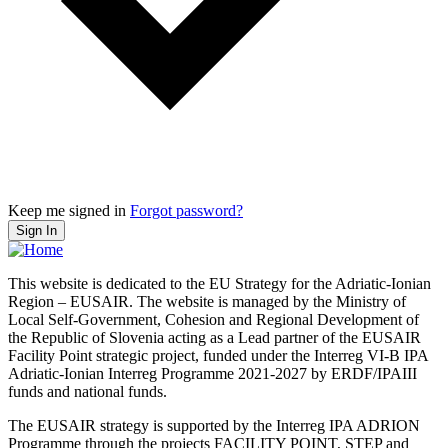
Keep me signed in
Forgot password?
Sign In
This website is dedicated to the EU Strategy for the Adriatic-Ionian
Region – EUSAIR. The website is managed by the Ministry of
Local Self-Government, Cohesion and Regional Development of
the Republic of Slovenia acting as a Lead partner of the EUSAIR
Facility Point strategic project, funded under the Interreg VI-B IPA
Adriatic-Ionian Interreg Programme 2021-2027 by ERDF/IPAIII
funds and national funds.
The EUSAIR strategy is supported by the Interreg IPA ADRION
Programme through the projects FACILITY POINT, STEP and