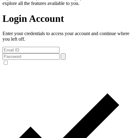
explore all the features available to you.
Login Account
Enter your credentials to access your account and continue where
you left off.