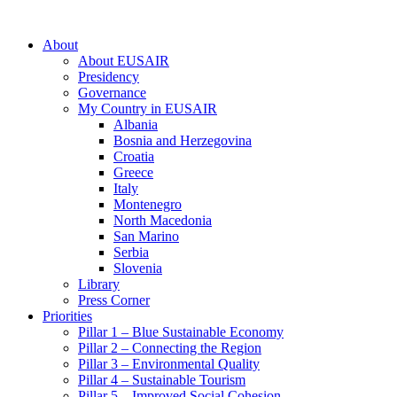
About
About EUSAIR
Presidency
Governance
My Country in EUSAIR
Albania
Bosnia and Herzegovina
Croatia
Greece
Italy
Montenegro
North Macedonia
San Marino
Serbia
Slovenia
Library
Press Corner
Priorities
Pillar 1 – Blue Sustainable Economy
Pillar 2 – Connecting the Region
Pillar 3 – Environmental Quality
Pillar 4 – Sustainable Tourism
Pillar 5 – Improved Social Cohesion