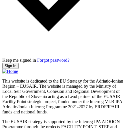
Keep me signed in
Forgot password?
Sign In
This website is dedicated to the EU Strategy for the Adriatic-Ionian
Region – EUSAIR. The website is managed by the Ministry of
Local Self-Government, Cohesion and Regional Development of
the Republic of Slovenia acting as a Lead partner of the EUSAIR
Facility Point strategic project, funded under the Interreg VI-B IPA
Adriatic-Ionian Interreg Programme 2021-2027 by ERDF/IPAIII
funds and national funds.
The EUSAIR strategy is supported by the Interreg IPA ADRION
Programme through the projects FACILITY POINT, STEP and