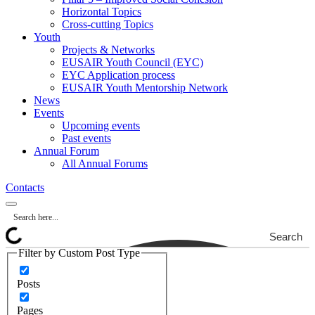
Horizontal Topics
Cross-cutting Topics
Youth
Projects & Networks
EUSAIR Youth Council (EYC)
EYC Application process
EUSAIR Youth Mentorship Network
News
Events
Upcoming events
Past events
Annual Forum
All Annual Forums
Contacts
Search
Filter by Custom Post Type
Posts
Pages