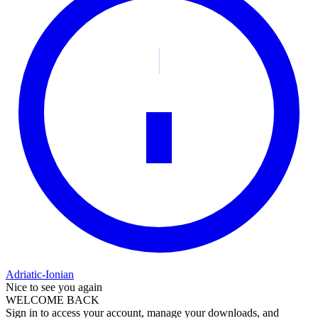
Adriatic-Ionian
Nice to see you again
WELCOME BACK
Sign in to access your account, manage your downloads, and