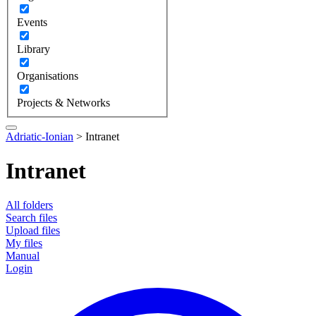
Events
Library
Organisations
Projects & Networks
Adriatic-Ionian
>
Intranet
Intranet
All folders
Search files
Upload files
My files
Manual
Login