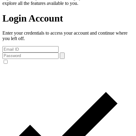
explore all the features available to you.
Login Account
Enter your credentials to access your account and continue where
you left off.