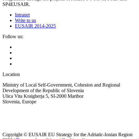
SP4EUSAIR.
Intranet
Write to us
EUSAIR 2014-2025
Follow us:
Location
Ministry of Local Self-Government, Cohesion and Regional
Development of the Republic of Slovenia
Ulica Vita Kraigherja 5, SI-2000 Maribor
Slovenia, Europe
Copyright © EUSAIR EU Strategy for the Adriatic-Ionian Region