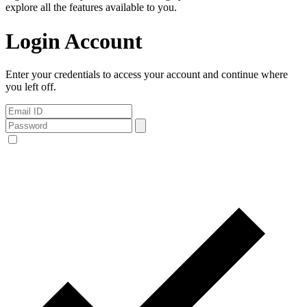
explore all the features available to you.
Login Account
Enter your credentials to access your account and continue where
you left off.