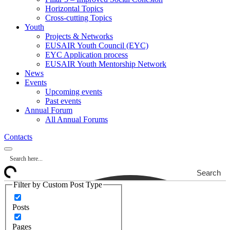
Horizontal Topics
Cross-cutting Topics
Youth
Projects & Networks
EUSAIR Youth Council (EYC)
EYC Application process
EUSAIR Youth Mentorship Network
News
Events
Upcoming events
Past events
Annual Forum
All Annual Forums
Contacts
Search
Filter by Custom Post Type
Posts
Pages