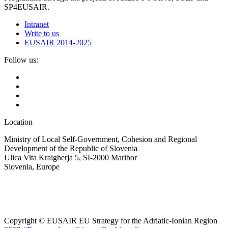
SP4EUSAIR.
Intranet
Write to us
EUSAIR 2014-2025
Follow us:
Location
Ministry of Local Self-Government, Cohesion and Regional
Development of the Republic of Slovenia
Ulica Vita Kraigherja 5, SI-2000 Maribor
Slovenia, Europe
Copyright © EUSAIR EU Strategy for the Adriatic-Ionian Region