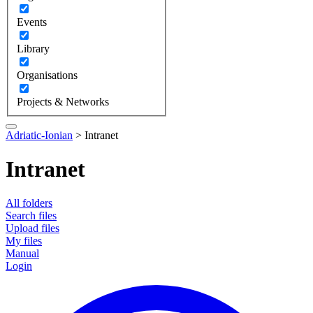
Events
Library
Organisations
Projects & Networks
Adriatic-Ionian
>
Intranet
Intranet
All folders
Search files
Upload files
My files
Manual
Login