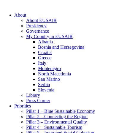
About
About EUSAIR
Presidency
Governance
My Country in EUSAIR
Albania
Bosnia and Herzegovina
Croatia
Greece
Italy
Montenegro
North Macedonia
San Marino
Serbia
Slovenia
Library
Press Corner
Priorities
Pillar 1 – Blue Sustainable Economy
Pillar 2 – Connecting the Region
Pillar 3 – Environmental Quality
Pillar 4 – Sustainable Tourism
Pillar 5 – Improved Social Cohesion