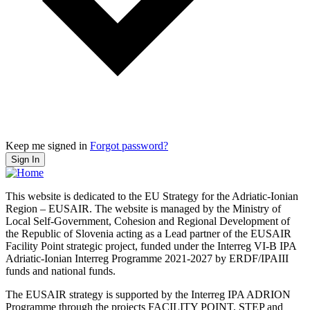
Keep me signed in
Forgot password?
Sign In
This website is dedicated to the EU Strategy for the Adriatic-Ionian
Region – EUSAIR. The website is managed by the Ministry of
Local Self-Government, Cohesion and Regional Development of
the Republic of Slovenia acting as a Lead partner of the EUSAIR
Facility Point strategic project, funded under the Interreg VI-B IPA
Adriatic-Ionian Interreg Programme 2021-2027 by ERDF/IPAIII
funds and national funds.
The EUSAIR strategy is supported by the Interreg IPA ADRION
Programme through the projects FACILITY POINT, STEP and