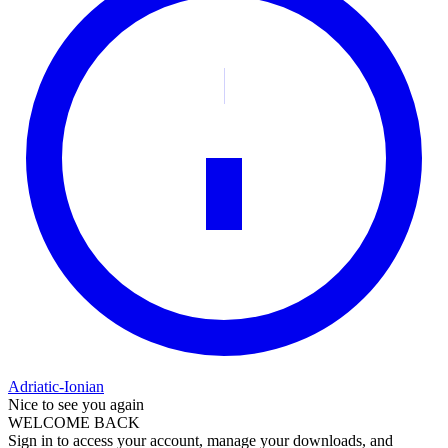
Adriatic-Ionian
Nice to see you again
WELCOME BACK
Sign in to access your account, manage your downloads, and