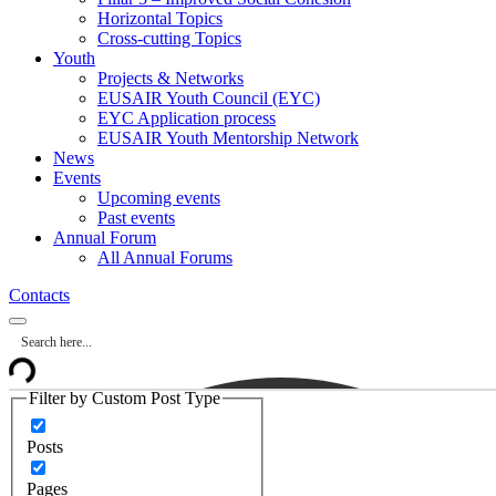
Horizontal Topics
Cross-cutting Topics
Youth
Projects & Networks
EUSAIR Youth Council (EYC)
EYC Application process
EUSAIR Youth Mentorship Network
News
Events
Upcoming events
Past events
Annual Forum
All Annual Forums
Contacts
Filter by Custom Post Type
Posts
Pages