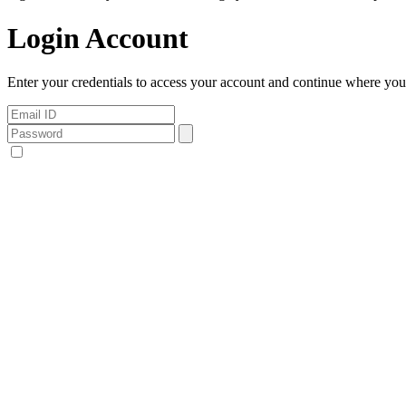
Login Account
Enter your credentials to access your account and continue where you l