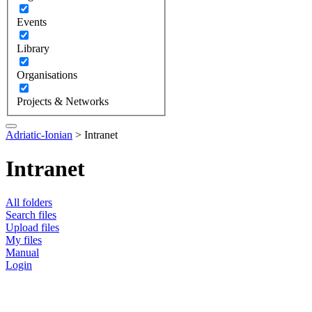
Events
Library
Organisations
Projects & Networks
Adriatic-Ionian
>
Intranet
Intranet
All folders
Search files
Upload files
My files
Manual
Login