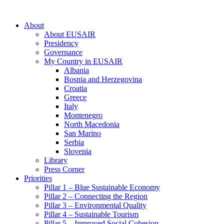
About
About EUSAIR
Presidency
Governance
My Country in EUSAIR
Albania
Bosnia and Herzegovina
Croatia
Greece
Italy
Montenegro
North Macedonia
San Marino
Serbia
Slovenia
Library
Press Corner
Priorities
Pillar 1 – Blue Sustainable Economy
Pillar 2 – Connecting the Region
Pillar 3 – Environmental Quality
Pillar 4 – Sustainable Tourism
Pillar 5 – Improved Social Cohesion