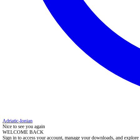
Adriatic-Ionian
Nice to see you again
WELCOME BACK
Sign in to access your account, manage your downloads, and explore al