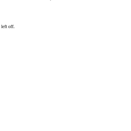
eft off.