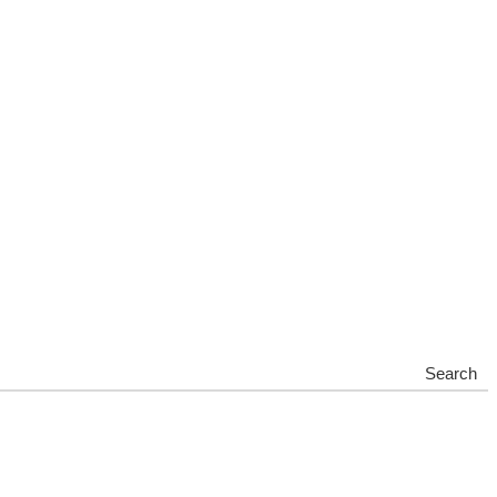
Search