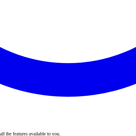
l the features available to you.