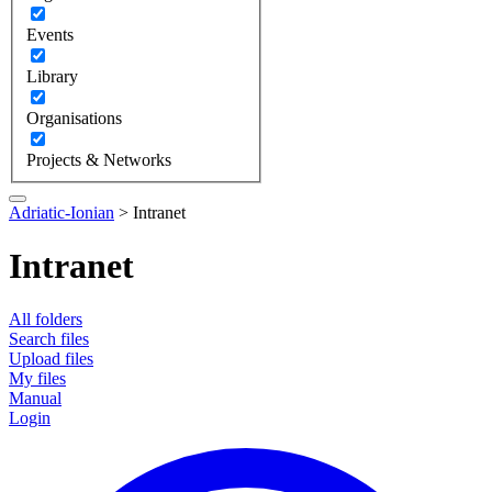
Events
Library
Organisations
Projects & Networks
Adriatic-Ionian
>
Intranet
Intranet
All folders
Search files
Upload files
My files
Manual
Login