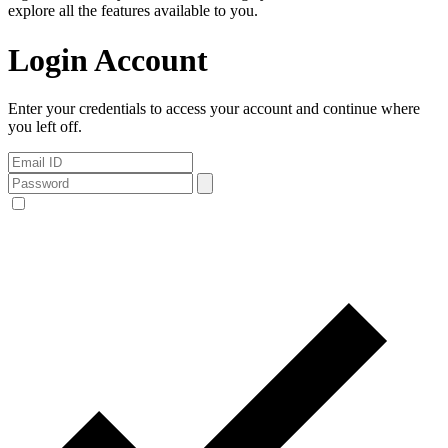
explore all the features available to you.
Login Account
Enter your credentials to access your account and continue where
you left off.