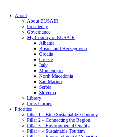
About
About EUSAIR
Presidency
Governance
My Country in EUSAIR
Albania
Bosnia and Herzegovina
Croatia
Greece
Italy
Montenegro
North Macedonia
San Marino
Serbia
Slovenia
Library
Press Corner
Priorities
Pillar 1 – Blue Sustainable Economy
Pillar 2 – Connecting the Region
Pillar 3 – Environmental Quality
Pillar 4 – Sustainable Tourism
Pillar 5 – Improved Social Cohesion