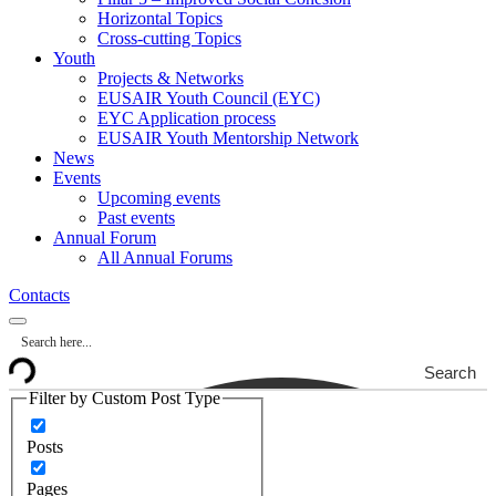
Horizontal Topics
Cross-cutting Topics
Youth
Projects & Networks
EUSAIR Youth Council (EYC)
EYC Application process
EUSAIR Youth Mentorship Network
News
Events
Upcoming events
Past events
Annual Forum
All Annual Forums
Contacts
Search
Filter by Custom Post Type
Posts
Pages