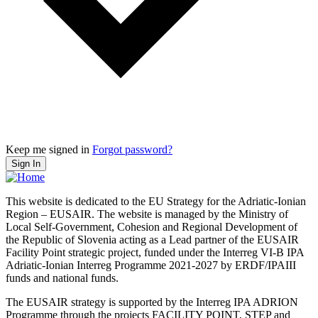
Keep me signed in
Forgot password?
Sign In
This website is dedicated to the EU Strategy for the Adriatic-Ionian
Region – EUSAIR. The website is managed by the Ministry of
Local Self-Government, Cohesion and Regional Development of
the Republic of Slovenia acting as a Lead partner of the EUSAIR
Facility Point strategic project, funded under the Interreg VI-B IPA
Adriatic-Ionian Interreg Programme 2021-2027 by ERDF/IPAIII
funds and national funds.
The EUSAIR strategy is supported by the Interreg IPA ADRION
Programme through the projects FACILITY POINT, STEP and