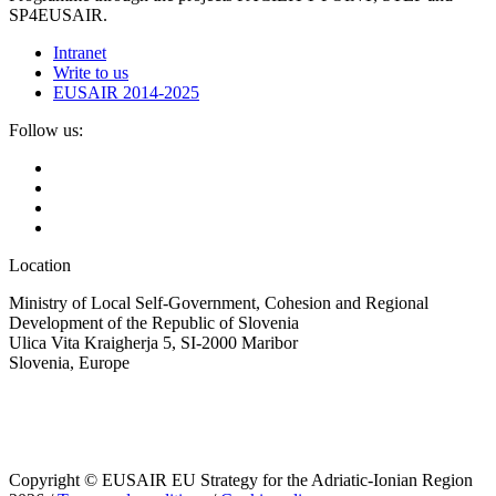
SP4EUSAIR.
Intranet
Write to us
EUSAIR 2014-2025
Follow us:
Location
Ministry of Local Self-Government, Cohesion and Regional
Development of the Republic of Slovenia
Ulica Vita Kraigherja 5, SI-2000 Maribor
Slovenia, Europe
Copyright © EUSAIR EU Strategy for the Adriatic-Ionian Region