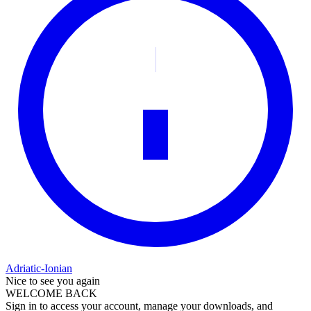
Adriatic-Ionian
Nice to see you again
WELCOME BACK
Sign in to access your account, manage your downloads, and