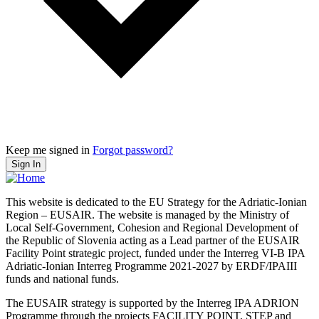
Keep me signed in
Forgot password?
Sign In
This website is dedicated to the EU Strategy for the Adriatic-Ionian
Region – EUSAIR. The website is managed by the Ministry of
Local Self-Government, Cohesion and Regional Development of
the Republic of Slovenia acting as a Lead partner of the EUSAIR
Facility Point strategic project, funded under the Interreg VI-B IPA
Adriatic-Ionian Interreg Programme 2021-2027 by ERDF/IPAIII
funds and national funds.
The EUSAIR strategy is supported by the Interreg IPA ADRION
Programme through the projects FACILITY POINT, STEP and