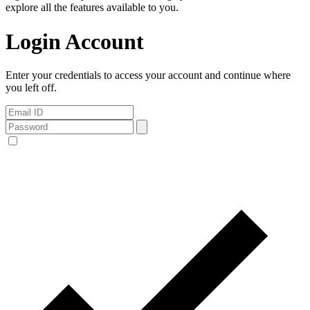
explore all the features available to you.
Login Account
Enter your credentials to access your account and continue where
you left off.