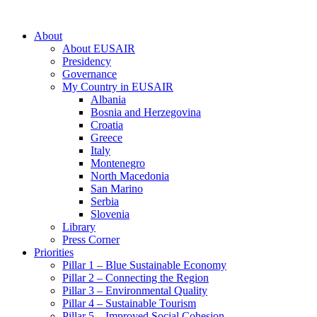
About
About EUSAIR
Presidency
Governance
My Country in EUSAIR
Albania
Bosnia and Herzegovina
Croatia
Greece
Italy
Montenegro
North Macedonia
San Marino
Serbia
Slovenia
Library
Press Corner
Priorities
Pillar 1 – Blue Sustainable Economy
Pillar 2 – Connecting the Region
Pillar 3 – Environmental Quality
Pillar 4 – Sustainable Tourism
Pillar 5 – Improved Social Cohesion