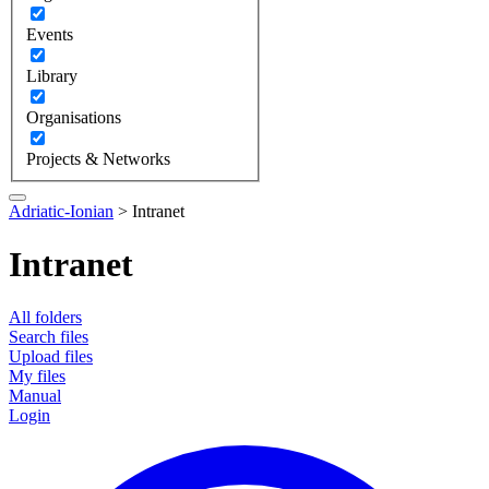
Events
Library
Organisations
Projects & Networks
Adriatic-Ionian
>
Intranet
Intranet
All folders
Search files
Upload files
My files
Manual
Login