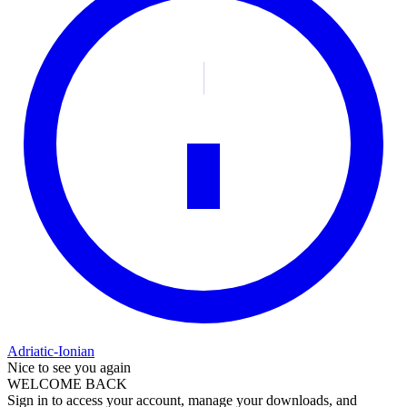
Adriatic-Ionian
Nice to see you again
WELCOME BACK
Sign in to access your account, manage your downloads, and