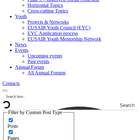
Horizontal Topics
Cross-cutting Topics
Youth
Projects & Networks
EUSAIR Youth Council (EYC)
EYC Application process
EUSAIR Youth Mentorship Network
News
Events
Upcoming events
Past events
Annual Forum
All Annual Forums
Contacts
Search
Filter by Custom Post Type
Posts
Pages