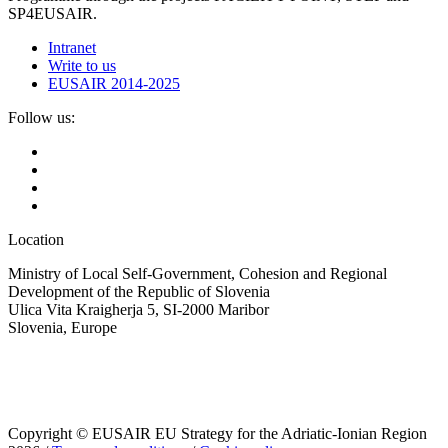
SP4EUSAIR.
Intranet
Write to us
EUSAIR 2014-2025
Follow us:
Location
Ministry of Local Self-Government, Cohesion and Regional
Development of the Republic of Slovenia
Ulica Vita Kraigherja 5, SI-2000 Maribor
Slovenia, Europe
Copyright © EUSAIR EU Strategy for the Adriatic-Ionian Region