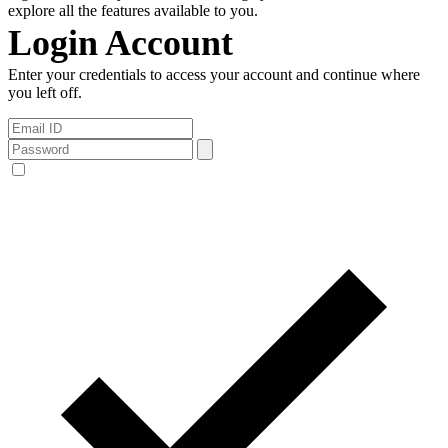
explore all the features available to you.
Login Account
Enter your credentials to access your account and continue where
you left off.