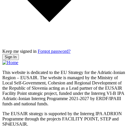
Keep me signed in
Forgot password?
Sign In
This website is dedicated to the EU Strategy for the Adriatic-Ionian
Region – EUSAIR. The website is managed by the Ministry of
Local Self-Government, Cohesion and Regional Development of
the Republic of Slovenia acting as a Lead partner of the EUSAIR
Facility Point strategic project, funded under the Interreg VI-B IPA
Adriatic-Ionian Interreg Programme 2021-2027 by ERDF/IPAIII
funds and national funds.
The EUSAIR strategy is supported by the Interreg IPA ADRION
Programme through the projects FACILITY POINT, STEP and
SP4EUSAIR.