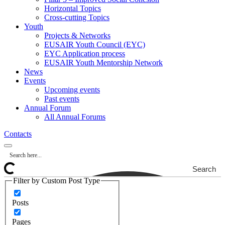
Horizontal Topics
Cross-cutting Topics
Youth
Projects & Networks
EUSAIR Youth Council (EYC)
EYC Application process
EUSAIR Youth Mentorship Network
News
Events
Upcoming events
Past events
Annual Forum
All Annual Forums
Contacts
Search
Filter by Custom Post Type
Posts
Pages