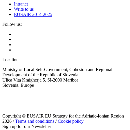
Intranet
Write to us
EUSAIR 2014-2025
Follow us:
Location
Ministry of Local Self-Government, Cohesion and Regional
Development of the Republic of Slovenia
Ulica Vita Kraigherja 5, SI-2000 Maribor
Slovenia, Europe
Copyright © EUSAIR EU Strategy for the Adriatic-Ionian Region
2026 /
Terms and conditions
/
Cookie policy
Sign up for our Newsletter