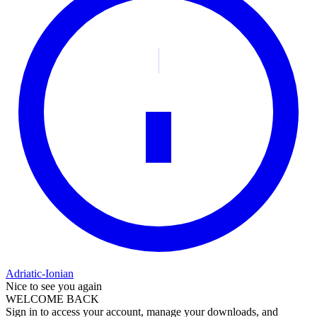
Adriatic-Ionian
Nice to see you again
WELCOME BACK
Sign in to access your account, manage your downloads, and