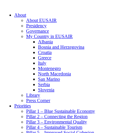
About
About EUSAIR
Presidency
Governance
My Country in EUSAIR
Albania
Bosnia and Herzegovina
Croatia
Greece
Italy
Montenegro
North Macedonia
San Marino
Serbia
Slovenia
Library
Press Corner
Priorities
Pillar 1 – Blue Sustainable Economy
Pillar 2 – Connecting the Region
Pillar 3 – Environmental Quality
Pillar 4 – Sustainable Tourism
Pillar 5 – Improved Social Cohesion