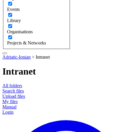
Events
Library
Organisations
Projects & Networks
Adriatic-Ionian
>
Intranet
Intranet
All folders
Search files
Upload files
My files
Manual
Login