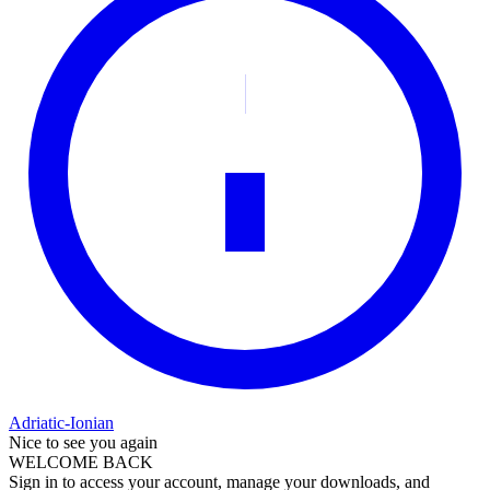
Adriatic-Ionian
Nice to see you again
WELCOME BACK
Sign in to access your account, manage your downloads, and