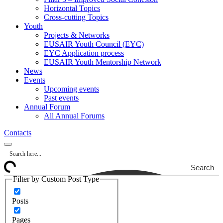
Horizontal Topics
Cross-cutting Topics
Youth
Projects & Networks
EUSAIR Youth Council (EYC)
EYC Application process
EUSAIR Youth Mentorship Network
News
Events
Upcoming events
Past events
Annual Forum
All Annual Forums
Contacts
Search
Filter by Custom Post Type
Posts
Pages