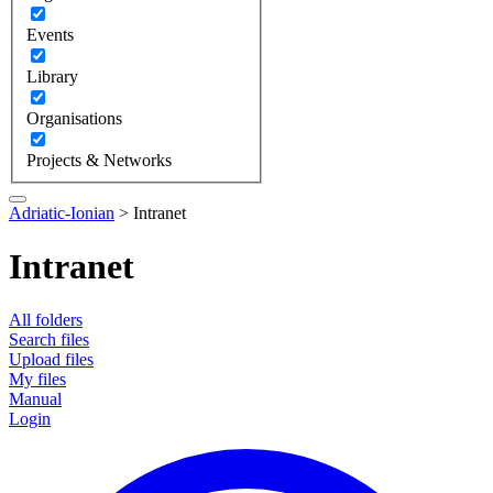
Events
Library
Organisations
Projects & Networks
Adriatic-Ionian
>
Intranet
Intranet
All folders
Search files
Upload files
My files
Manual
Login