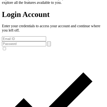
explore all the features available to you.
Login Account
Enter your credentials to access your account and continue where
you left off.