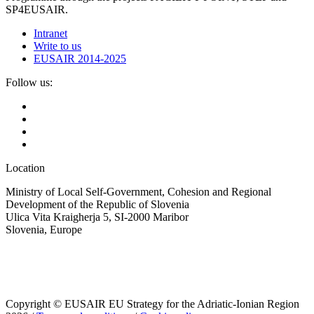
SP4EUSAIR.
Intranet
Write to us
EUSAIR 2014-2025
Follow us:
Location
Ministry of Local Self-Government, Cohesion and Regional
Development of the Republic of Slovenia
Ulica Vita Kraigherja 5, SI-2000 Maribor
Slovenia, Europe
Copyright © EUSAIR EU Strategy for the Adriatic-Ionian Region