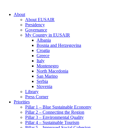
About
About EUSAIR
Presidency
Governance
My Country in EUSAIR
Albania
Bosnia and Herzegovina
Croatia
Greece
Italy
Montenegro
North Macedonia
San Marino
Serbia
Slovenia
Library
Press Corner
Priorities
Pillar 1 – Blue Sustainable Economy
Pillar 2 – Connecting the Region
Pillar 3 – Environmental Quality
Pillar 4 – Sustainable Tourism
Pillar 5 – Improved Social Cohesion