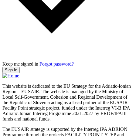
Keep me signed in
Forgot password?
Sign In
This website is dedicated to the EU Strategy for the Adriatic-Ionian
Region – EUSAIR. The website is managed by the Ministry of
Local Self-Government, Cohesion and Regional Development of
the Republic of Slovenia acting as a Lead partner of the EUSAIR
Facility Point strategic project, funded under the Interreg VI-B IPA
Adriatic-Ionian Interreg Programme 2021-2027 by ERDF/IPAIII
funds and national funds.
The EUSAIR strategy is supported by the Interreg IPA ADRION
Programme through the projects FACILITY POINT, STEP and