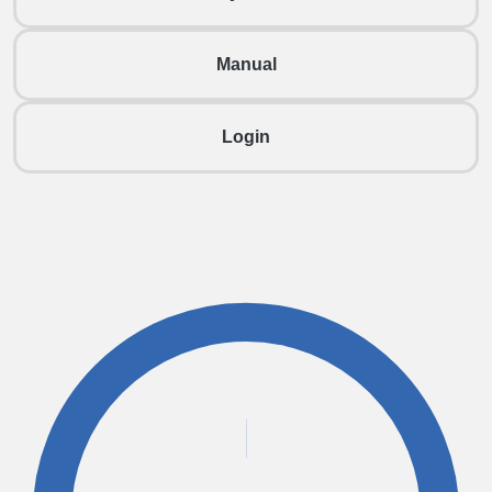
Manual
Login