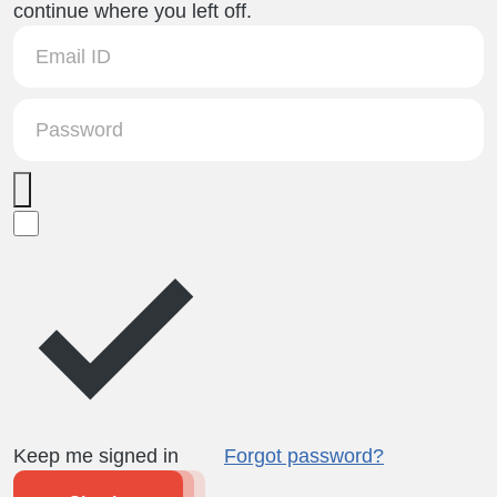
continue where you left off.
Keep me signed in
Forgot password?