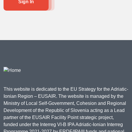
Sign In
This website is dedicated to the EU Strategy for the Adriatic-
Ionian Region – EUSAIR. The website is managed by the
Ministry of Local Self-Government, Cohesion and Regional
Development of the Republic of Slovenia acting as a Lead
partner of the EUSAIR Facility Point strategic project,
funded under the Interreg VI-B IPA Adriatic-Ionian Interreg
Programme 2021-2027 by ERDF/IPAIII funds and national