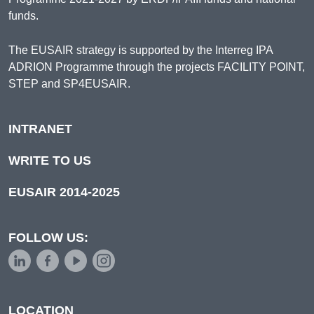
funds.
The EUSAIR strategy is supported by the Interreg IPA
ADRION Programme through the projects FACILITY POINT,
STEP and SP4EUSAIR.
INTRANET
WRITE TO US
EUSAIR 2014-2025
FOLLOW US:
LOCATION