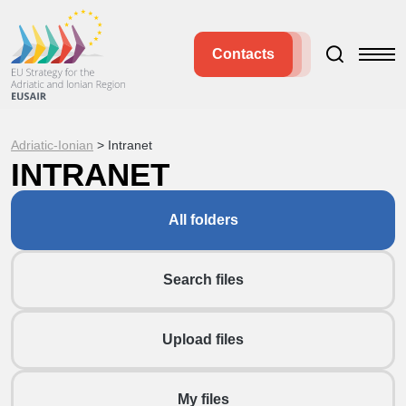
Contacts
Adriatic-Ionian
>
Intranet
INTRANET
All folders
Search files
Upload files
My files