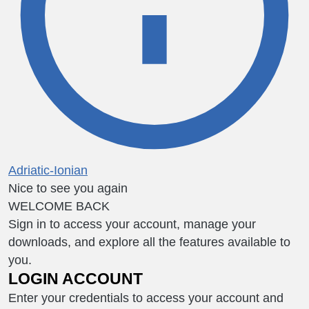
Adriatic-Ionian
Nice to see you again
WELCOME BACK
Sign in to access your account, manage your
downloads, and explore all the features available to
you.
LOGIN ACCOUNT
Enter your credentials to access your account and