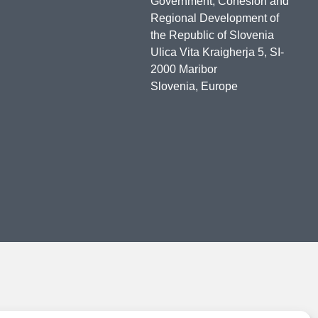
Government, Cohesion and
Regional Development of
the Republic of Slovenia
Ulica Vita Kraigherja 5, SI-
2000 Maribor
Slovenia, Europe