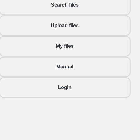
Search files
Upload files
My files
Manual
Login