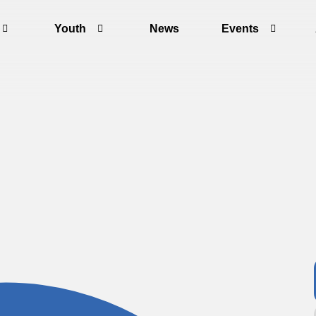
Youth
News
Events