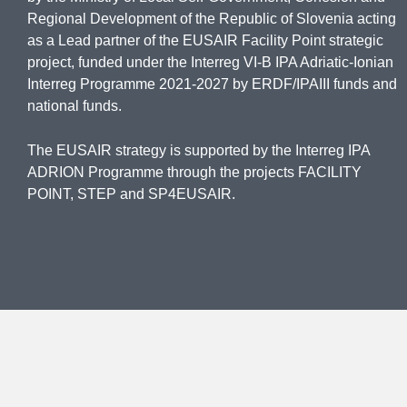
Regional Development of the Republic of Slovenia acting
as a Lead partner of the EUSAIR Facility Point strategic
project, funded under the Interreg VI-B IPA Adriatic-Ionian
Interreg Programme 2021-2027 by ERDF/IPAIII funds and
national funds.
The EUSAIR strategy is supported by the Interreg IPA
ADRION Programme through the projects FACILITY
POINT, STEP and SP4EUSAIR.