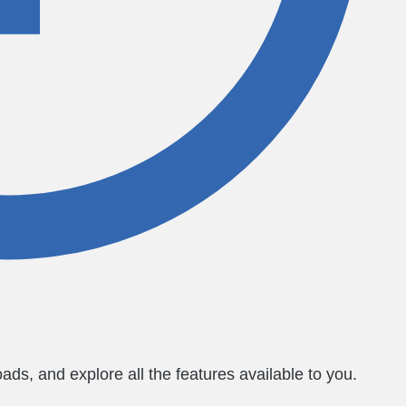
ds, and explore all the features available to you.