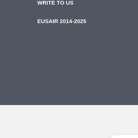
WRITE TO US
EUSAIR 2014-2025