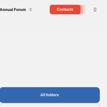
Contacts
Annual Forum
All folders