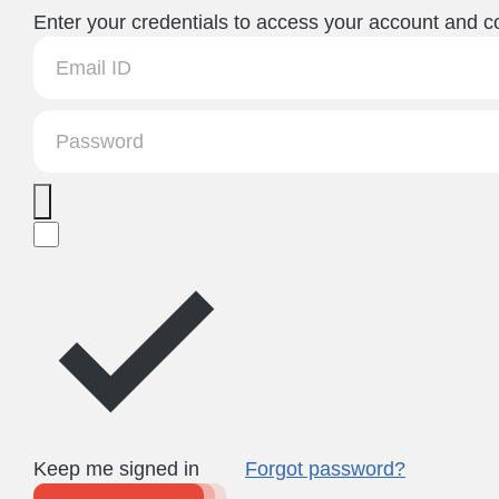
Enter your credentials to access your account and co
Keep me signed in
Forgot password?