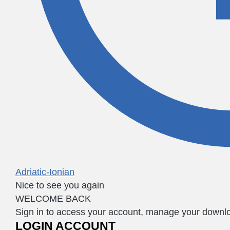
Adriatic-Ionian
Nice to see you again
WELCOME BACK
Sign in to access your account, manage your downloa
LOGIN ACCOUNT