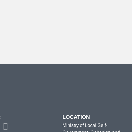
:
LOCATION
Ministry of Local Self-