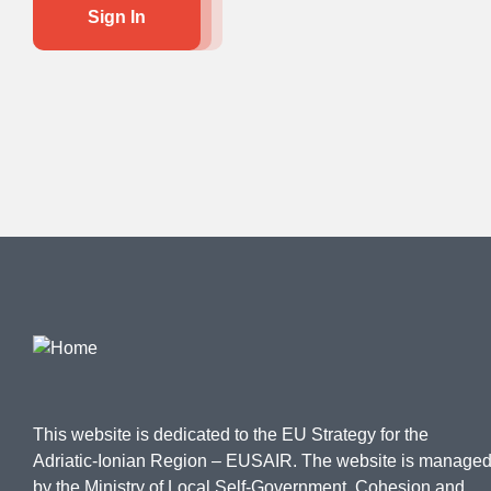
Sign In
This website is dedicated to the EU Strategy for the
Adriatic-Ionian Region – EUSAIR. The website is manage
by the Ministry of Local Self-Government, Cohesion and