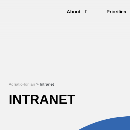
About
Priorities
Adriatic-Ionian
>
Intranet
INTRANET