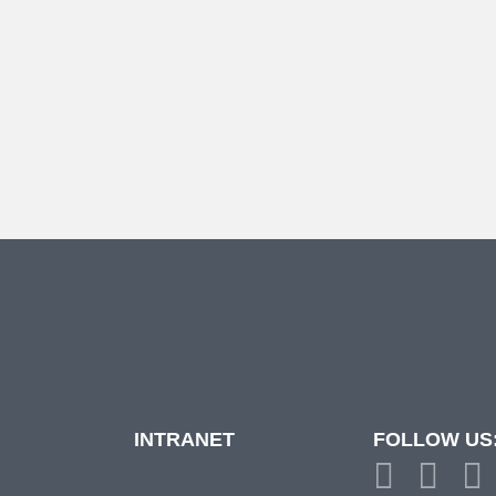
INTRANET
FOLLOW US
d