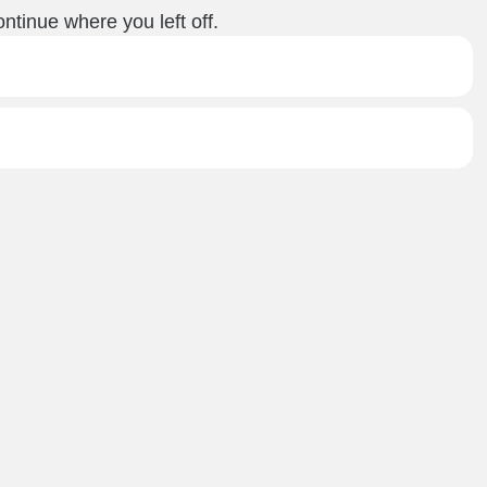
ntinue where you left off.