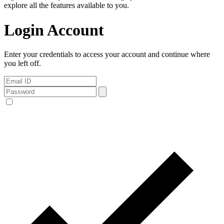
explore all the features available to you.
Login Account
Enter your credentials to access your account and continue where
you left off.