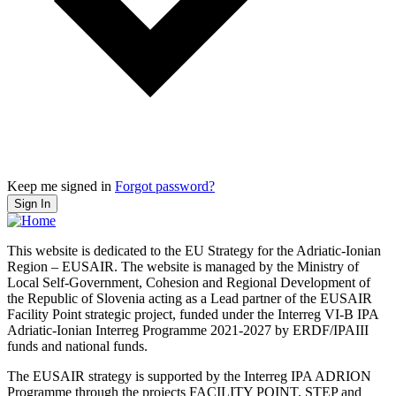
Keep me signed in
Forgot password?
Sign In
This website is dedicated to the EU Strategy for the Adriatic-Ionian
Region – EUSAIR. The website is managed by the Ministry of
Local Self-Government, Cohesion and Regional Development of
the Republic of Slovenia acting as a Lead partner of the EUSAIR
Facility Point strategic project, funded under the Interreg VI-B IPA
Adriatic-Ionian Interreg Programme 2021-2027 by ERDF/IPAIII
funds and national funds.
The EUSAIR strategy is supported by the Interreg IPA ADRION
Programme through the projects FACILITY POINT, STEP and