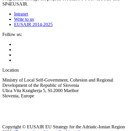
SP4EUSAIR.
Intranet
Write to us
EUSAIR 2014-2025
Follow us:
Location
Ministry of Local Self-Government, Cohesion and Regional
Development of the Republic of Slovenia
Ulica Vita Kraigherja 5, SI-2000 Maribor
Slovenia, Europe
Copyright © EUSAIR EU Strategy for the Adriatic-Ionian Region