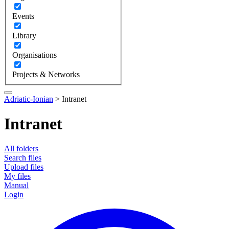
Events
Library
Organisations
Projects & Networks
Adriatic-Ionian
>
Intranet
Intranet
All folders
Search files
Upload files
My files
Manual
Login