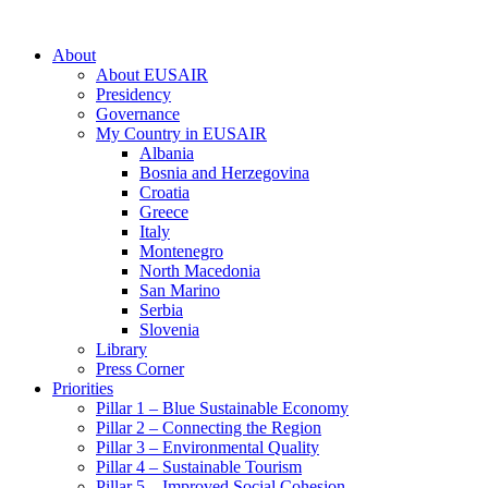
About
About EUSAIR
Presidency
Governance
My Country in EUSAIR
Albania
Bosnia and Herzegovina
Croatia
Greece
Italy
Montenegro
North Macedonia
San Marino
Serbia
Slovenia
Library
Press Corner
Priorities
Pillar 1 – Blue Sustainable Economy
Pillar 2 – Connecting the Region
Pillar 3 – Environmental Quality
Pillar 4 – Sustainable Tourism
Pillar 5 – Improved Social Cohesion