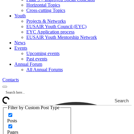
Horizontal Topics
Cross-cutting Topics
Youth
Projects & Networks
EUSAIR Youth Council (EYC)
EYC Application process
EUSAIR Youth Mentorship Network
News
Events
Upcoming events
Past events
Annual Forum
All Annual Forums
Contacts
Search
Filter by Custom Post Type
Posts
Pages