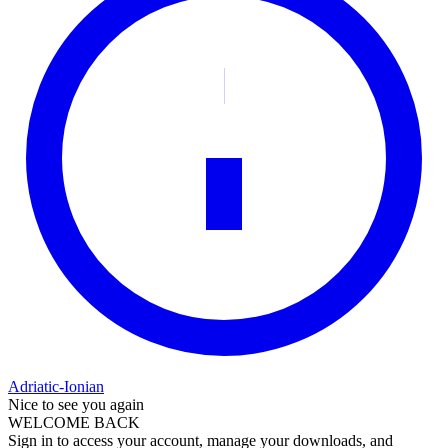
Adriatic-Ionian
Nice to see you again
WELCOME BACK
Sign in to access your account, manage your downloads, and