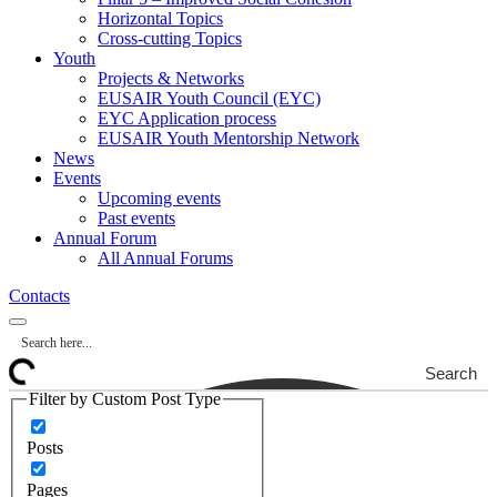
Horizontal Topics
Cross-cutting Topics
Youth
Projects & Networks
EUSAIR Youth Council (EYC)
EYC Application process
EUSAIR Youth Mentorship Network
News
Events
Upcoming events
Past events
Annual Forum
All Annual Forums
Contacts
Search
Filter by Custom Post Type
Posts
Pages