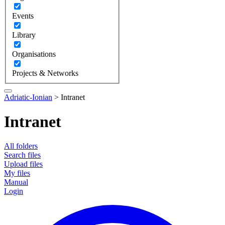
Events
Library
Organisations
Projects & Networks
Adriatic-Ionian
>
Intranet
Intranet
All folders
Search files
Upload files
My files
Manual
Login