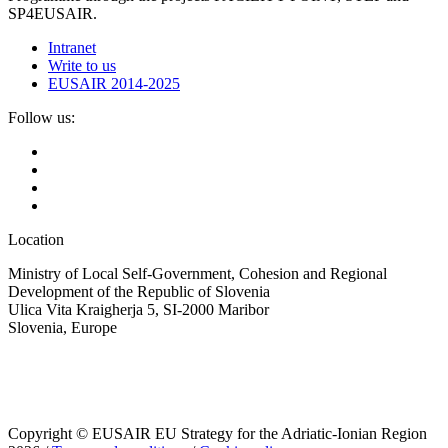
SP4EUSAIR.
Intranet
Write to us
EUSAIR 2014-2025
Follow us:
Location
Ministry of Local Self-Government, Cohesion and Regional
Development of the Republic of Slovenia
Ulica Vita Kraigherja 5, SI-2000 Maribor
Slovenia, Europe
Copyright © EUSAIR EU Strategy for the Adriatic-Ionian Region