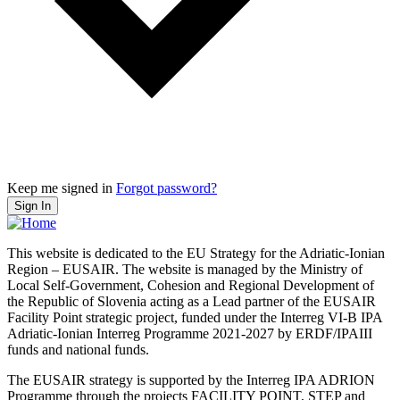
Keep me signed in
Forgot password?
Sign In
This website is dedicated to the EU Strategy for the Adriatic-Ionian
Region – EUSAIR. The website is managed by the Ministry of
Local Self-Government, Cohesion and Regional Development of
the Republic of Slovenia acting as a Lead partner of the EUSAIR
Facility Point strategic project, funded under the Interreg VI-B IPA
Adriatic-Ionian Interreg Programme 2021-2027 by ERDF/IPAIII
funds and national funds.
The EUSAIR strategy is supported by the Interreg IPA ADRION
Programme through the projects FACILITY POINT, STEP and