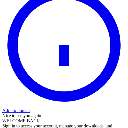
Adriatic-Ionian
Nice to see you again
WELCOME BACK
Sign in to access your account, manage your downloads, and