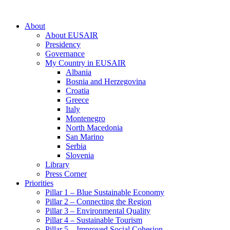
About
About EUSAIR
Presidency
Governance
My Country in EUSAIR
Albania
Bosnia and Herzegovina
Croatia
Greece
Italy
Montenegro
North Macedonia
San Marino
Serbia
Slovenia
Library
Press Corner
Priorities
Pillar 1 – Blue Sustainable Economy
Pillar 2 – Connecting the Region
Pillar 3 – Environmental Quality
Pillar 4 – Sustainable Tourism
Pillar 5 – Improved Social Cohesion