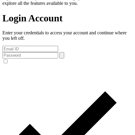
explore all the features available to you.
Login Account
Enter your credentials to access your account and continue where
you left off.