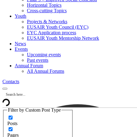
Horizontal Topics
Cross-cutting Topics
Youth
Projects & Networks
EUSAIR Youth Council (EYC)
EYC Application process
EUSAIR Youth Mentorship Network
News
Events
Upcoming events
Past events
Annual Forum
All Annual Forums
Contacts
Filter by Custom Post Type
Posts
Pages