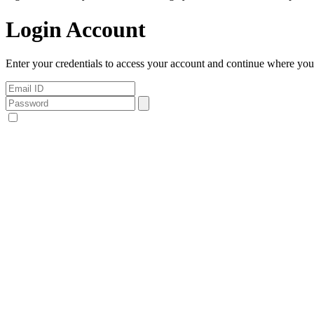
Login Account
Enter your credentials to access your account and continue where you l