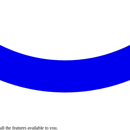
l the features available to you.