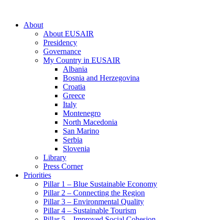
About
About EUSAIR
Presidency
Governance
My Country in EUSAIR
Albania
Bosnia and Herzegovina
Croatia
Greece
Italy
Montenegro
North Macedonia
San Marino
Serbia
Slovenia
Library
Press Corner
Priorities
Pillar 1 – Blue Sustainable Economy
Pillar 2 – Connecting the Region
Pillar 3 – Environmental Quality
Pillar 4 – Sustainable Tourism
Pillar 5 – Improved Social Cohesion