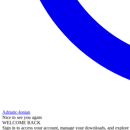
Adriatic-Ionian
Nice to see you again
WELCOME BACK
Sign in to access your account, manage your downloads, and explore al