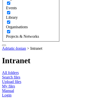
Events
Library
Organisations
Projects & Networks
Adriatic-Ionian
>
Intranet
Intranet
All folders
Search files
Upload files
My files
Manual
Login