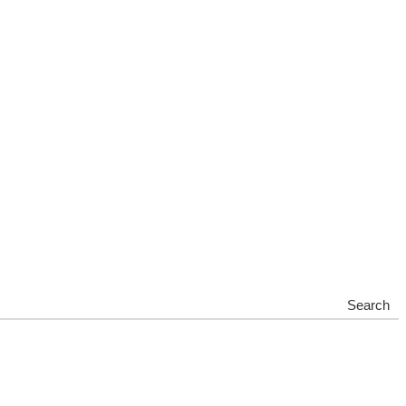
Search