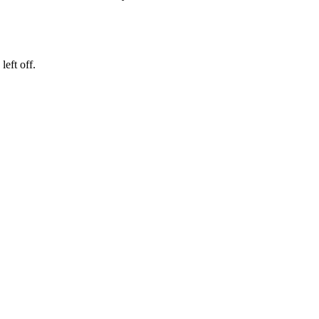
eft off.