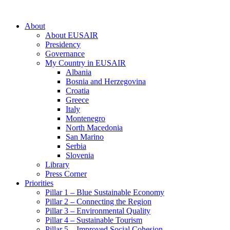
About
About EUSAIR
Presidency
Governance
My Country in EUSAIR
Albania
Bosnia and Herzegovina
Croatia
Greece
Italy
Montenegro
North Macedonia
San Marino
Serbia
Slovenia
Library
Press Corner
Priorities
Pillar 1 – Blue Sustainable Economy
Pillar 2 – Connecting the Region
Pillar 3 – Environmental Quality
Pillar 4 – Sustainable Tourism
Pillar 5 – Improved Social Cohesion