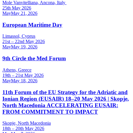
Mole Vanvitelliana, Ancona, Italy
25th May 2026
May
May
21
,
2026
European Maritime Day
Limassol, Cyprus
21st – 22nd May 2026
May
May
19
,
2026
9th Circle the Med Forum
Athens, Greece
19th – 21st May 2026
May
May
18
,
2026
11th Forum of the EU Strategy for the Adriatic and
Ionian Region (EUSAIR) 18–20 May 2026 | Skopje,
North Macedonia ACCELERATING EUSAIR:
FROM COMMITMENT TO IMPACT
Skopje, North Macedonia
18th – 20th May 2026