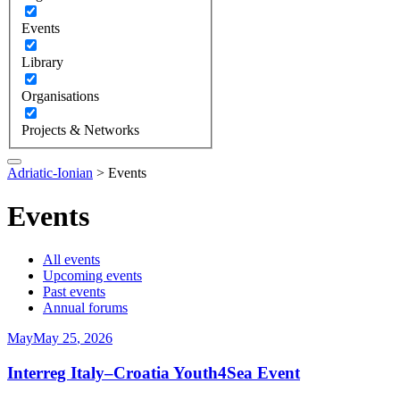
Events
Library
Organisations
Projects & Networks
Adriatic-Ionian
>
Events
Events
All events
Upcoming events
Past events
Annual forums
May
May
25
,
2026
Interreg Italy–Croatia Youth4Sea Event