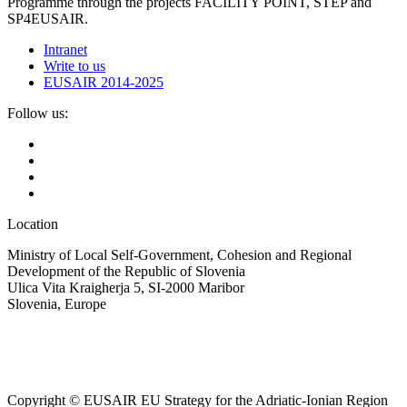
Programme through the projects FACILITY POINT, STEP and
SP4EUSAIR.
Intranet
Write to us
EUSAIR 2014-2025
Follow us:
Location
Ministry of Local Self-Government, Cohesion and Regional
Development of the Republic of Slovenia
Ulica Vita Kraigherja 5, SI-2000 Maribor
Slovenia, Europe
Copyright © EUSAIR EU Strategy for the Adriatic-Ionian Region