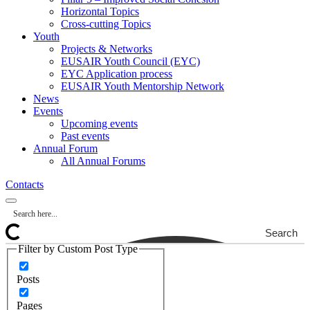
Horizontal Topics
Cross-cutting Topics
Youth
Projects & Networks
EUSAIR Youth Council (EYC)
EYC Application process
EUSAIR Youth Mentorship Network
News
Events
Upcoming events
Past events
Annual Forum
All Annual Forums
Contacts
Search
Filter by Custom Post Type
Posts
Pages