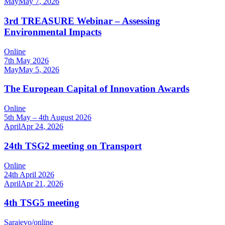
May
May
7
,
2026
3rd TREASURE Webinar – Assessing
Environmental Impacts
Online
7th May 2026
May
May
5
,
2026
The European Capital of Innovation Awards
Online
5th May – 4th August 2026
April
Apr
24
,
2026
24th TSG2 meeting on Transport
Online
24th April 2026
April
Apr
21
,
2026
4th TSG5 meeting
Sarajevo/online