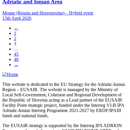
Adriatic and Ionian Area
Mostar (Bosnia and Herzegovina) – Hybrid event
15th April 2026
←
1
2
3
…
45
46
→
This website is dedicated to the EU Strategy for the Adriatic-Ionian
Region – EUSAIR. The website is managed by the Ministry of
Local Self-Government, Cohesion and Regional Development of
the Republic of Slovenia acting as a Lead partner of the EUSAIR
Facility Point strategic project, funded under the Interreg VI-B IPA
Adriatic-Ionian Interreg Programme 2021-2027 by ERDF/IPAIII
funds and national funds.
The EUSAIR strategy is supported by the Interreg IPA ADRION