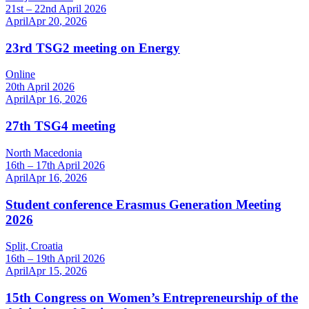
21st – 22nd April 2026
April
Apr
20
,
2026
23rd TSG2 meeting on Energy
Online
20th April 2026
April
Apr
16
,
2026
27th TSG4 meeting
North Macedonia
16th – 17th April 2026
April
Apr
16
,
2026
Student conference Erasmus Generation Meeting
2026
Split, Croatia
16th – 19th April 2026
April
Apr
15
,
2026
15th Congress on Women’s Entrepreneurship of the