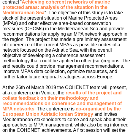
contract “
Achieving coherent networks of marine
protected areas: analysis of the situation in the
Mediterranean Sea
“. The objective of this study is to take
stock of the present situation of Marine Protected Areas
(MPAs) and other effective area-based conservation
measures (OECMs) in the Mediterranean Sea and provide
recommendations for applying an MPA network approach in
the region. The project has made a preliminary assessment
of coherence of the current MPAs as possible nodes of a
network focused on the Adriatic Sea, with the overall
objective of developing a coherence assessment
methodology that could be applied in other (sub)regions. The
end results could provide management recommendations,
improve MPAs data collection, optimize resources, and
further tailor future regional strategies across Europe.
At the 26th of March 2019 the COHENET team will present,
at a conference in Venice, the
results of the project and
collate feedback on their methodology and
recommendations on coherence and management of
MPA networks
. The conference is
co-organised by the
European Union Adriatic Ionian Strategy
and invites
Mediterranean stakeholders to come and speak about their
approaches to MPA management, while also being informed
on the COHENET achievements. A first session will set the