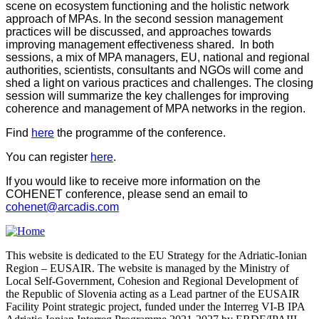
scene on ecosystem functioning and the holistic network
approach of MPAs. In the second session management
practices will be discussed, and approaches towards
improving management effectiveness shared. In both
sessions, a mix of MPA managers, EU, national and regional
authorities, scientists, consultants and NGOs will come and
shed a light on various practices and challenges. The closing
session will summarize the key challenges for improving
coherence and management of MPA networks in the region.
Find
here
the programme of the conference.
You can register
here
.
If you would like to receive more information on the
COHENET conference, please send an email to
cohenet@arcadis.com
This website is dedicated to the EU Strategy for the Adriatic-Ionian
Region – EUSAIR. The website is managed by the Ministry of
Local Self-Government, Cohesion and Regional Development of
the Republic of Slovenia acting as a Lead partner of the EUSAIR
Facility Point strategic project, funded under the Interreg VI-B IPA