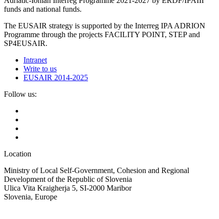
Adriatic-Ionian Interreg Programme 2021-2027 by ERDF/IPAIII
funds and national funds.
The EUSAIR strategy is supported by the Interreg IPA ADRION
Programme through the projects FACILITY POINT, STEP and
SP4EUSAIR.
Intranet
Write to us
EUSAIR 2014-2025
Follow us:
Location
Ministry of Local Self-Government, Cohesion and Regional
Development of the Republic of Slovenia
Ulica Vita Kraigherja 5, SI-2000 Maribor
Slovenia, Europe