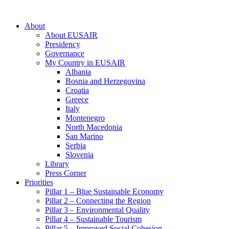
About
About EUSAIR
Presidency
Governance
My Country in EUSAIR
Albania
Bosnia and Herzegovina
Croatia
Greece
Italy
Montenegro
North Macedonia
San Marino
Serbia
Slovenia
Library
Press Corner
Priorities
Pillar 1 – Blue Sustainable Economy
Pillar 2 – Connecting the Region
Pillar 3 – Environmental Quality
Pillar 4 – Sustainable Tourism
Pillar 5 – Improved Social Cohesion