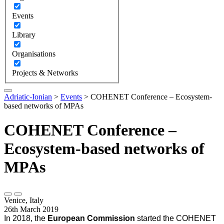
Events
Library
Organisations
Projects & Networks
Adriatic-Ionian
>
Events
>
COHENET Conference – Ecosystem-
based networks of MPAs
COHENET Conference –
Ecosystem-based networks of
MPAs
Venice, Italy
26th March 2019
In 2018, the
European Commission
started the COHENET