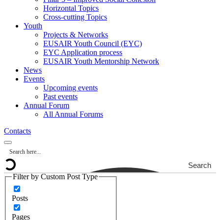
Horizontal Topics
Cross-cutting Topics
Youth
Projects & Networks
EUSAIR Youth Council (EYC)
EYC Application process
EUSAIR Youth Mentorship Network
News
Events
Upcoming events
Past events
Annual Forum
All Annual Forums
Contacts
Search
Filter by Custom Post Type
Posts
Pages