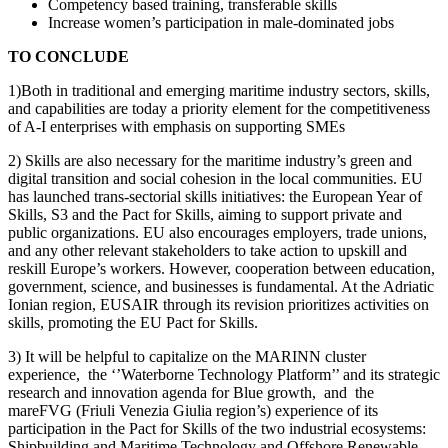
Competency based training, transferable skills
Increase women’s participation in male-dominated jobs
TO CONCLUDE
1)Both in traditional and emerging maritime industry sectors, skills,
and capabilities are today a priority element for the competitiveness
of A-I enterprises with emphasis on supporting SMEs
2) Skills are also necessary for the maritime industry’s green and
digital transition and social cohesion in the local communities. EU
has launched trans-sectorial skills initiatives: the European Year of
Skills, S3 and the Pact for Skills, aiming to support private and
public organizations. EU also encourages employers, trade unions,
and any other relevant stakeholders to take action to upskill and
reskill Europe’s workers. However, cooperation between education,
government, science, and businesses is fundamental. At the Adriatic
Ionian region, EUSAIR through its revision prioritizes activities on
skills, promoting the EU Pact for Skills.
3) It will be helpful to capitalize on the MARINN cluster
experience, the ‘’Waterborne Technology Platform’’ and its strategic
research and innovation agenda for Blue growth, and the
mareFVG (Friuli Venezia Giulia region’s) experience of its
participation in the Pact for Skills of the two industrial ecosystems:
Shipbuilding and Maritime Technology and Offshore Renewable