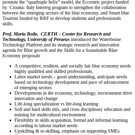
promote the “quadruple helix” model, the Eccentric project funded
by Croatia- Italy Interreg program to strengthen the collaboration
between the emerging sectors of the blue economy, and Smart blue
Tourism funded by RRF to develop students and professionals
skills.
Prof. Maria Boile, CERTH – Center for Research and
Technology, University of Peraeus
introduced the Waterborne
Technology Platform and its strategic research and innovation
agenda for Blue growth and the Skills for a Sustainable Blue
Economy proposals
A competitive, resilient, and socially fair blue economy needs
highly qualified and skilled professionals.
Labor market needs – good understanding, anticipate needs
based on technology development and pace of advancement
of emerging sectors
Developments in the economy, technology, environment drive
innovation and change
Life-long specialization vs life-long learning
Soft and hard skills mix, and cross disciplinary education and
training for multicultural environment
Flexibility in skills acquisition, formal and informal learning
according to labour market needs
Upskilling & re-skilling, emphasis on supporting SMEs