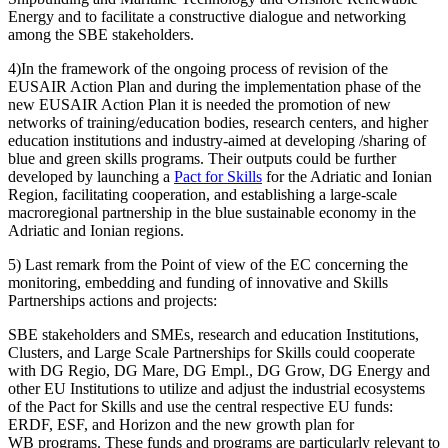
Energy and to facilitate a constructive dialogue and networking
among the SBE stakeholders.
4)In the framework of the ongoing process of revision of the
EUSAIR Action Plan and during the implementation phase of the
new EUSAIR Action Plan it is needed the promotion of new
networks of training/education bodies, research centers, and higher
education institutions and industry-aimed at developing /sharing of
blue and green skills programs. Their outputs could be further
developed by launching a
Pact for Skills
for the Adriatic and Ionian
Region, facilitating cooperation, and establishing a large-scale
macroregional partnership in the blue sustainable economy in the
Adriatic and Ionian regions.
5) Last remark from the Point of view of the EC concerning the
monitoring, embedding and funding of innovative and Skills
Partnerships actions and projects:
SBE stakeholders and SMEs, research and education Institutions,
Clusters, and Large Scale Partnerships for Skills could cooperate
with DG Regio, DG Mare, DG Empl., DG Grow, DG Energy and
other EU Institutions to utilize and adjust the industrial ecosystems
of the Pact for Skills and use the central respective EU funds:
ERDF, ESF, and Horizon and the new growth plan for
WB programs. These funds and programs are particularly relevant to