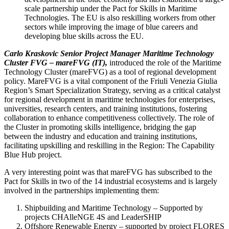
scale partnership under the Pact for Skills in Maritime
Technologies. The EU is also reskilling workers from other
sectors while improving the image of blue careers and
developing blue skills across the EU.
Carlo Kraskovic
Senior Project Manager
Maritime Technology
Cluster FVG – mareFVG (IT),
introduced the role of the Maritime
Technology Cluster (mareFVG) as a tool of regional development
policy. MareFVG is a vital component of the Friuli Venezia Giulia
Region’s Smart Specialization Strategy, serving as a critical catalyst
for regional development in maritime technologies for enterprises,
universities, research centers, and training institutions, fostering
collaboration to enhance competitiveness collectively. The role of
the Cluster in promoting skills intelligence, bridging the gap
between the industry and education and training institutions,
facilitating upskilling and reskilling in the Region: The Capability
Blue Hub project.
A very interesting point was that mareFVG has subscribed to the
Pact for Skills in two of the 14 industrial ecosystems and is largely
involved in the partnerships implementing them:
Shipbuilding and Maritime Technology – Supported by
projects CHAlleNGE 4S and LeaderSHIP
Offshore Renewable Energy – supported by project FLORES