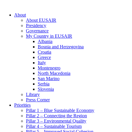
About
About EUSAIR
Presidency
Governance
My Country in EUSAIR
Albania
Bosnia and Herzegovina
Croatia
Greece
Italy
Montenegro
North Macedonia
San Marino
Serbia
Slovenia
Library
Press Corner
Priorities
Pillar 1 – Blue Sustainable Economy
Pillar 2 – Connecting the Region
Pillar 3 – Environmental Quality
Pillar 4 – Sustainable Tourism
Pillar 5 – Improved Social Cohesion