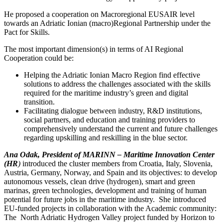
He proposed a cooperation on Macroregional EUSAIR level
towards an Adriatic Ionian (macro)Regional Partnership under the
Pact for Skills.
The most important dimension(s) in terms of AI Regional
Cooperation could be:
Helping the Adriatic Ionian Macro Region find effective
solutions to address the challenges associated with the skills
required for the maritime industry’s green and digital
transition.
Facilitating dialogue between industry, R&D institutions,
social partners, and education and training providers to
comprehensively understand the current and future challenges
regarding upskilling and reskilling in the blue sector.
Ana Odak, President of MARINN – Maritime Innovation Center
(HR
)
introduced the cluster members from Croatia, Italy, Slovenia,
Austria, Germany, Norway, and Spain and its objectives: to develop
autonomous vessels, clean drive (hydrogen), smart and green
marinas, green technologies, development and training of human
potential for future jobs in the maritime industry. She introduced
EU-funded projects in collaboration with the Academic community:
The North Adriatic Hydrogen Valley project funded by Horizon to