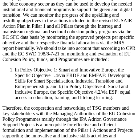
the blue economy sector as they can be used to develop the needed
institutional and financial programs to support the green and digital
transition. We can monitor the progress of the upskilling and
reskilling objectives in the actions included in the revised EUSAIR
Action Plan in Pillar 1 and all Pillars through the Interreg and
mainstream regional and sectoral cohesion policy programs via the
EC SFC data basis by monitoring the approved projects per specific
objective and their respective financial allocations via the MRS
report biennially. We should take into account that according to CPR
and the EC SWD 198/8-7-21 on monitoring and evaluation of EU
Cohesion Policy, funds, and Programmes are included:
In Policy Objective 1: Smart and Innovative Europe, the
Specific Objective 1.4/via ERDF and EMFAF: Developing
Skills for Smart Specialisation, Industrial Transition and
Entrepreneurship. and b) In Policy Objective 4: Social and
Inclusive Europe, the Specific Objective 4.2/via ESF: equal
access to education, training, and lifelong learning.
Therefore, the cooperation and networking of TSG members and
key stakeholders with the Managing Authorities of the EU Cohesion
Policy Programmes mainly through the IPA Adrion Governance
Support Projects is a prerequisite for effective and efficient
formulation and implementation of the Pillar 1 Actions and Projects
supporting the innovative and inclusive skills activities and