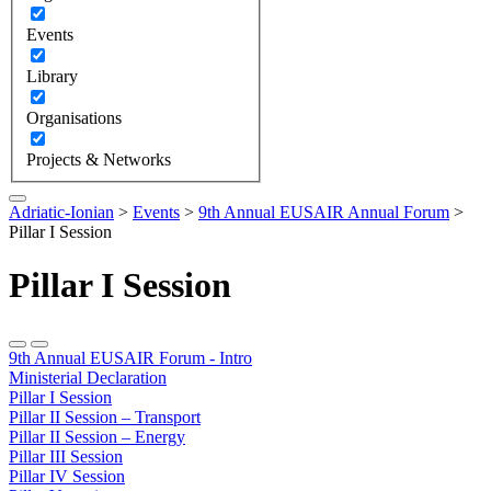
Events
Library
Organisations
Projects & Networks
Adriatic-Ionian
>
Events
>
9th Annual EUSAIR Annual Forum
>
Pillar I Session
Pillar I Session
9th Annual EUSAIR Forum - Intro
Ministerial Declaration
Pillar I Session
Pillar II Session – Transport
Pillar II Session – Energy
Pillar III Session
Pillar IV Session