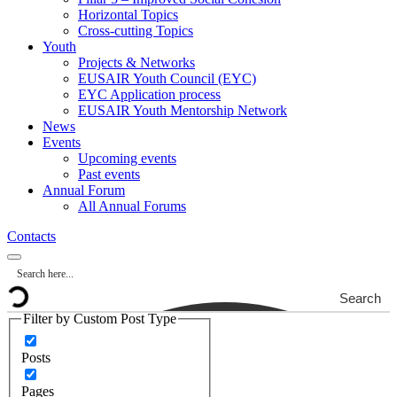
Horizontal Topics
Cross-cutting Topics
Youth
Projects & Networks
EUSAIR Youth Council (EYC)
EYC Application process
EUSAIR Youth Mentorship Network
News
Events
Upcoming events
Past events
Annual Forum
All Annual Forums
Contacts
Search
Filter by Custom Post Type
Posts
Pages