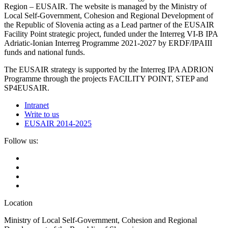
Region – EUSAIR. The website is managed by the Ministry of
Local Self-Government, Cohesion and Regional Development of
the Republic of Slovenia acting as a Lead partner of the EUSAIR
Facility Point strategic project, funded under the Interreg VI-B IPA
Adriatic-Ionian Interreg Programme 2021-2027 by ERDF/IPAIII
funds and national funds.
The EUSAIR strategy is supported by the Interreg IPA ADRION
Programme through the projects FACILITY POINT, STEP and
SP4EUSAIR.
Intranet
Write to us
EUSAIR 2014-2025
Follow us:
Location
Ministry of Local Self-Government, Cohesion and Regional