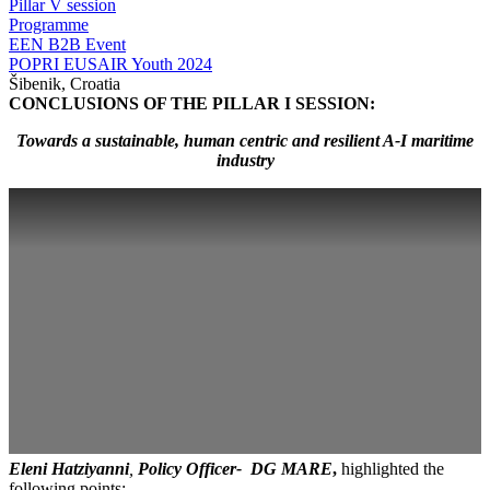
Pillar V session
Programme
EEN B2B Event
POPRI EUSAIR Youth 2024
Šibenik, Croatia
CONCLUSIONS OF THE PILLAR I SESSION:
Towards a sustainable, human centric and resilient A-I maritime
industry
Eleni Hatziyanni
,
Policy Officer- DG MARE
,
highlighted the
following points: