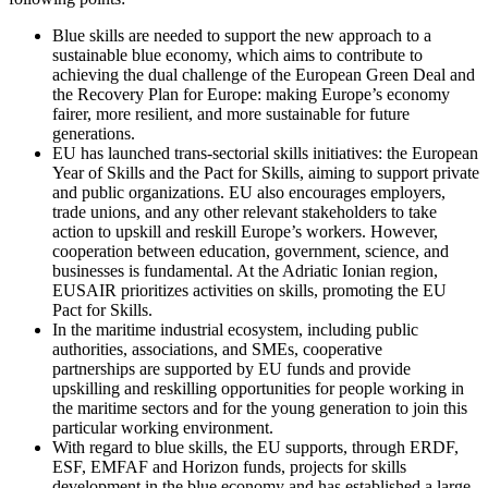
Blue skills are needed to support the new approach to a
sustainable blue economy, which aims to contribute to
achieving the dual challenge of the European Green Deal and
the Recovery Plan for Europe: making Europe’s economy
fairer, more resilient, and more sustainable for future
generations.
EU has launched trans-sectorial skills initiatives: the European
Year of Skills and the Pact for Skills, aiming to support private
and public organizations. EU also encourages employers,
trade unions, and any other relevant stakeholders to take
action to upskill and reskill Europe’s workers. However,
cooperation between education, government, science, and
businesses is fundamental. At the Adriatic Ionian region,
EUSAIR prioritizes activities on skills, promoting the EU
Pact for Skills.
In the maritime industrial ecosystem, including public
authorities, associations, and SMEs, cooperative
partnerships are supported by EU funds and provide
upskilling and reskilling opportunities for people working in
the maritime sectors and for the young generation to join this
particular working environment.
With regard to blue skills, the EU supports, through ERDF,
ESF, EMFAF and Horizon funds, projects for skills
development in the blue economy and has established a large-