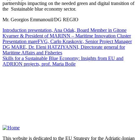
partnerships impacting on the needed green and digital transition of
the Sustainable blue economy sector.
Mr. Georgios Emmanouil/DG REGIO
Introduction presentation, Ana Odak, Board Member in Gitone
Kvarner & President of MARINN – Maritime Innovation Cluster
Presentation mareFVG, Carlo Kraskovic, Senior Project Manager
DG MARE, Dr. Eleni HATZIYANNI, Directorate general for
Maritime Affairs and Fisheries
Skills for a Sustainable Blue Economy: Insights from EU and
ADRION projects, prof. Maria Boile
This website is dedicated to the EU Strategy for the Adriatic-Ionian