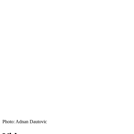
Photo: Adnan Dautovic