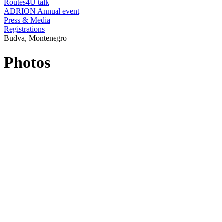
Routes4U talk
ADRION Annual event
Press & Media
Registrations
Budva, Montenegro
Photos