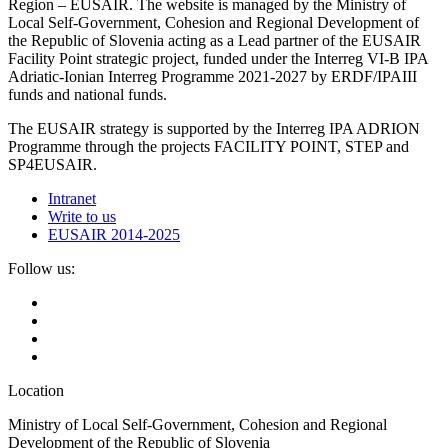
Region – EUSAIR. The website is managed by the Ministry of
Local Self-Government, Cohesion and Regional Development of
the Republic of Slovenia acting as a Lead partner of the EUSAIR
Facility Point strategic project, funded under the Interreg VI-B IPA
Adriatic-Ionian Interreg Programme 2021-2027 by ERDF/IPAIII
funds and national funds.
The EUSAIR strategy is supported by the Interreg IPA ADRION
Programme through the projects FACILITY POINT, STEP and
SP4EUSAIR.
Intranet
Write to us
EUSAIR 2014-2025
Follow us:
Location
Ministry of Local Self-Government, Cohesion and Regional
Development of the Republic of Slovenia