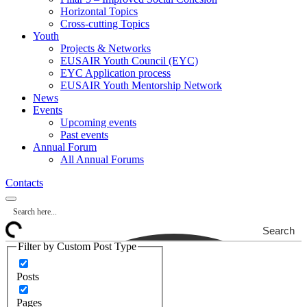
Horizontal Topics
Cross-cutting Topics
Youth
Projects & Networks
EUSAIR Youth Council (EYC)
EYC Application process
EUSAIR Youth Mentorship Network
News
Events
Upcoming events
Past events
Annual Forum
All Annual Forums
Contacts
Search
Filter by Custom Post Type
Posts
Pages