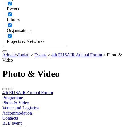
Events
Library
Organisations
Projects & Networks
Adriatic-Ionian
>
Events
>
4th EUSAIR Annual Forum
>
Photo &
Video
Photo & Video
4th EUSAIR Annual Forum
Programme
Photo & Video
Venue and Logistics
Accommodation
Contacts
B2B event