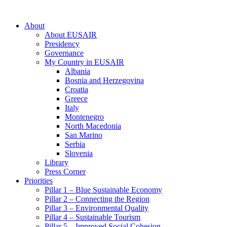
About
About EUSAIR
Presidency
Governance
My Country in EUSAIR
Albania
Bosnia and Herzegovina
Croatia
Greece
Italy
Montenegro
North Macedonia
San Marino
Serbia
Slovenia
Library
Press Corner
Priorities
Pillar 1 – Blue Sustainable Economy
Pillar 2 – Connecting the Region
Pillar 3 – Environmental Quality
Pillar 4 – Sustainable Tourism
Pillar 5 – Improved Social Cohesion