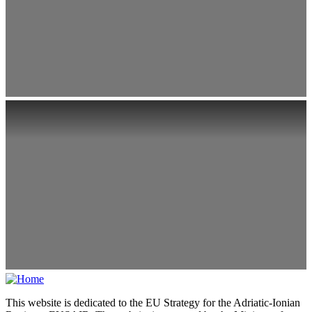
This website is dedicated to the EU Strategy for the Adriatic-Ionian