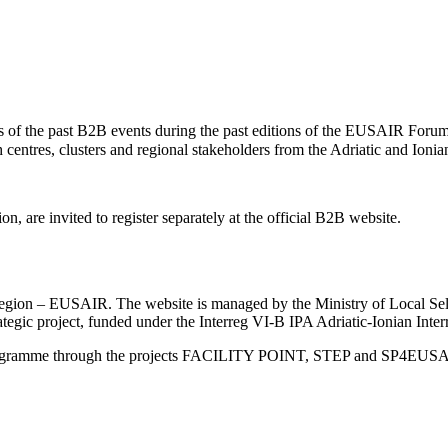
of the past B2B events during the past editions of the EUSAIR Forum
centres, clusters and regional stakeholders from the Adriatic and Ioni
, are invited to register separately at the official B2B website.
an Region – EUSAIR. The website is managed by the Ministry of Local 
trategic project, funded under the Interreg VI-B IPA Adriatic-Ionian I
Programme through the projects FACILITY POINT, STEP and SP4EUS