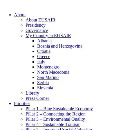
About
About EUSAIR
Presidency
Governance
My Country in EUSAIR
Albania
Bosnia and Herzegovina
Croatia
Greece
Italy
Montenegro
North Macedonia
San Marino
Serbia
Slovenia
Library
Press Corner
Priorities
Pillar 1 – Blue Sustainable Economy
Pillar 2 – Connecting the Region
Pillar 3 – Environmental Quality
Pillar 4 – Sustainable Tourism
Pillar 5 – Improved Social Cohesion