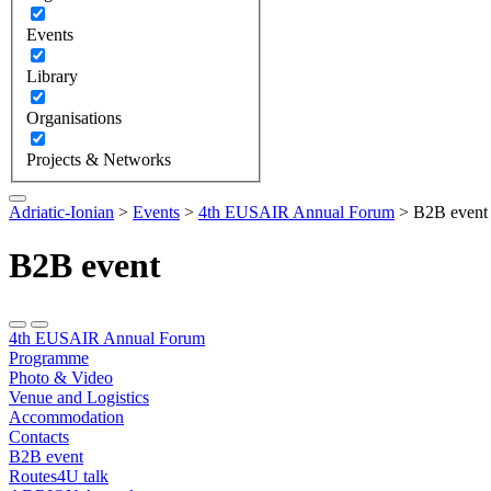
Events
Library
Organisations
Projects & Networks
Adriatic-Ionian
>
Events
>
4th EUSAIR Annual Forum
>
B2B event
B2B event
4th EUSAIR Annual Forum
Programme
Photo & Video
Venue and Logistics
Accommodation
Contacts
B2B event
Routes4U talk