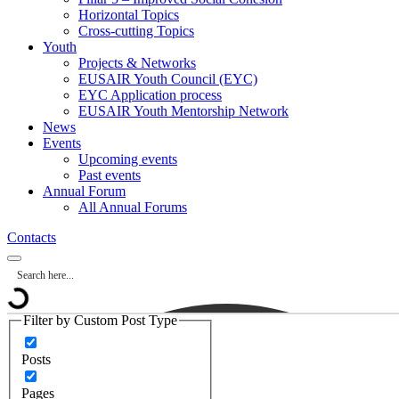
Horizontal Topics
Cross-cutting Topics
Youth
Projects & Networks
EUSAIR Youth Council (EYC)
EYC Application process
EUSAIR Youth Mentorship Network
News
Events
Upcoming events
Past events
Annual Forum
All Annual Forums
Contacts
Filter by Custom Post Type
Posts
Pages