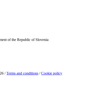
ent of the Republic of Slovenia
26 /
Terms and conditions
/
Cookie policy