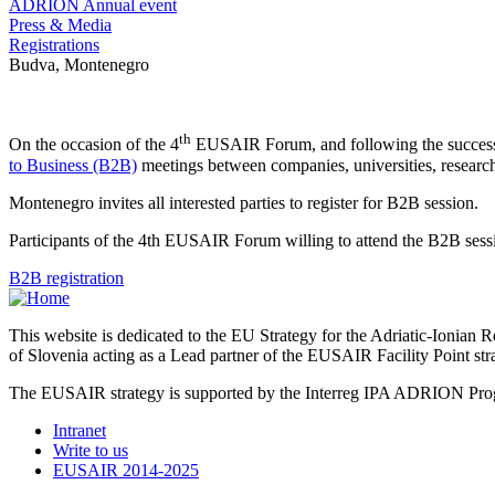
ADRION Annual event
Press & Media
Registrations
Budva, Montenegro
th
On the occasion of the 4
EUSAIR Forum, and following the success 
to Business (B2B)
meetings between companies, universities, research 
Montenegro invites all interested parties to register for B2B session.
Participants of the 4th EUSAIR Forum willing to attend the B2B session
B2B registration
This website is dedicated to the EU Strategy for the Adriatic-Ioni
of Slovenia acting as a Lead partner of the EUSAIR Facility Point s
The EUSAIR strategy is supported by the Interreg IPA ADRION 
Intranet
Write to us
EUSAIR 2014-2025