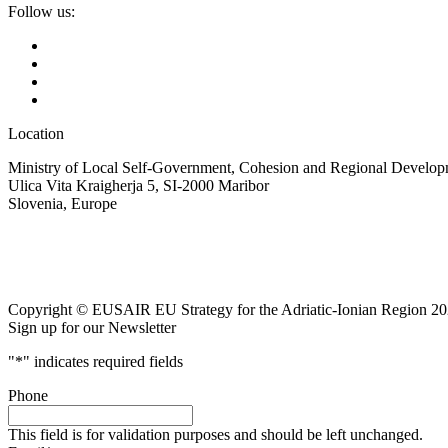
Follow us:
Location
Ministry of Local Self-Government, Cohesion and Regional Developm
Ulica Vita Kraigherja 5, SI-2000 Maribor
Slovenia, Europe
Copyright © EUSAIR EU Strategy for the Adriatic-Ionian Region 20
Sign up for our Newsletter
"
*
" indicates required fields
Phone
This field is for validation purposes and should be left unchanged.