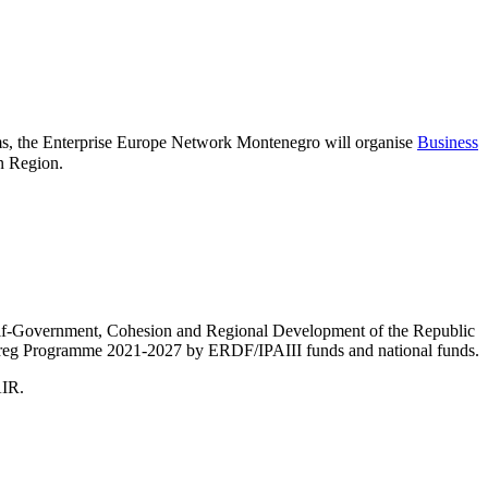
s, the Enterprise Europe Network Montenegro will organise
Business
an Region.
Self-Government, Cohesion and Regional Development of the Republic
nterreg Programme 2021-2027 by ERDF/IPAIII funds and national funds.
AIR.