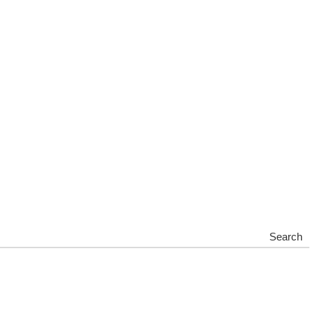
Search