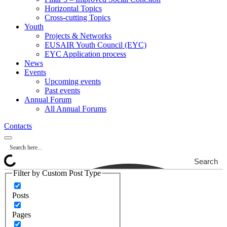
Horizontal Topics
Cross-cutting Topics
Youth
Projects & Networks
EUSAIR Youth Council (EYC)
EYC Application process
News
Events
Upcoming events
Past events
Annual Forum
All Annual Forums
Contacts
Search
Filter by Custom Post Type
Posts
Pages