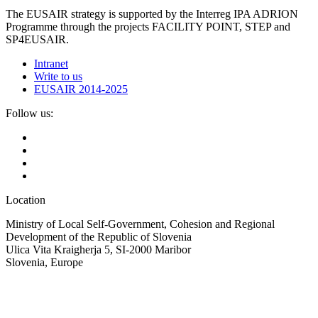
The EUSAIR strategy is supported by the Interreg IPA ADRION
Programme through the projects FACILITY POINT, STEP and
SP4EUSAIR.
Intranet
Write to us
EUSAIR 2014-2025
Follow us:
Location
Ministry of Local Self-Government, Cohesion and Regional
Development of the Republic of Slovenia
Ulica Vita Kraigherja 5, SI-2000 Maribor
Slovenia, Europe