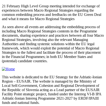
21 February High Level Group meeting intended for exchange of
experiences between Macro Regional Strategies regarding the
common embedding process and feedbacks on the EU Green Deal
and what it means for Macro Regional Strategies
As seen above all events are addressing the embedding process of
including Macro Regional Strategies contents in the Programme
documents, sharing experience and practices between all four Macro
Regional Strategies, involving also the relevant Managing
Authorities and finding systemic solutions within the EU legal
framework, which would exploit the potential of Macro Regional
Strategies to the fullest and facilitate the process of their placement
in the Financial Programmes; in both EU Member States and
(potential) candidate countries.
This website is dedicated to the EU Strategy for the Adriatic-Ionian
Region – EUSAIR. The website is managed by the Ministry of
Local Self-Government, Cohesion and Regional Development of
the Republic of Slovenia acting as a Lead partner of the EUSAIR
Facility Point strategic project, funded under the Interreg VI-B IPA
Adriatic-Ionian Interreg Programme 2021-2027 by ERDF/IPAIII
funds and national funds.