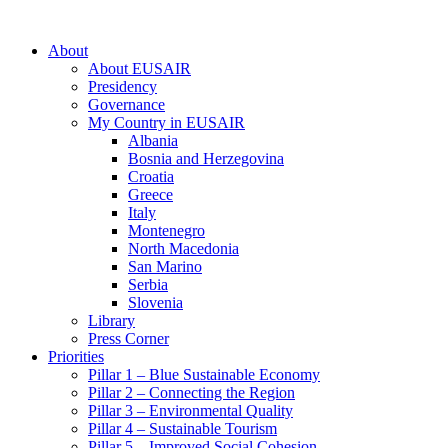
About
About EUSAIR
Presidency
Governance
My Country in EUSAIR
Albania
Bosnia and Herzegovina
Croatia
Greece
Italy
Montenegro
North Macedonia
San Marino
Serbia
Slovenia
Library
Press Corner
Priorities
Pillar 1 – Blue Sustainable Economy
Pillar 2 – Connecting the Region
Pillar 3 – Environmental Quality
Pillar 4 – Sustainable Tourism
Pillar 5 – Improved Social Cohesion