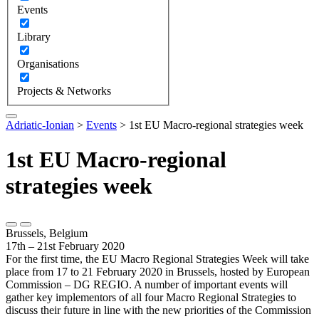
Events
Library
Organisations
Projects & Networks
Adriatic-Ionian
>
Events
>
1st EU Macro-regional strategies week
1st EU Macro-regional
strategies week
Brussels, Belgium
17th – 21st February 2020
For the first time, the EU Macro Regional Strategies Week will take
place from 17 to 21 February 2020 in Brussels, hosted by European
Commission – DG REGIO. A number of important events will
gather key implementors of all four Macro Regional Strategies to
discuss their future in line with the new priorities of the Commission