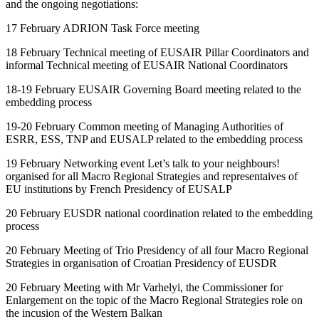
and the ongoing negotiations:
17 February ADRION Task Force meeting
18 February Technical meeting of EUSAIR Pillar Coordinators and
informal Technical meeting of EUSAIR National Coordinators
18-19 February EUSAIR Governing Board meeting related to the
embedding process
19-20 February Common meeting of Managing Authorities of
ESRR, ESS, TNP and EUSALP related to the embedding process
19 February Networking event Let’s talk to your neighbours!
organised for all Macro Regional Strategies and representaives of
EU institutions by French Presidency of EUSALP
20 February EUSDR national coordination related to the embedding
process
20 February Meeting of Trio Presidency of all four Macro Regional
Strategies in organisation of Croatian Presidency of EUSDR
20 February Meeting with Mr Varhelyi, the Commissioner for
Enlargement on the topic of the Macro Regional Strategies role on
the incusion of the Western Balkan