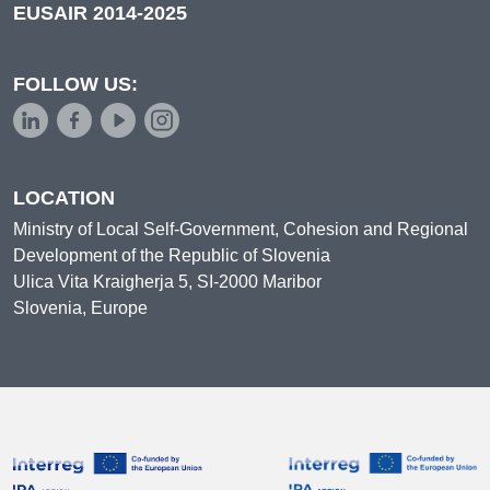
EUSAIR 2014-2025
FOLLOW US:
LOCATION
Ministry of Local Self-Government, Cohesion and Regional
Development of the Republic of Slovenia
Ulica Vita Kraigherja 5, SI-2000 Maribor
Slovenia, Europe