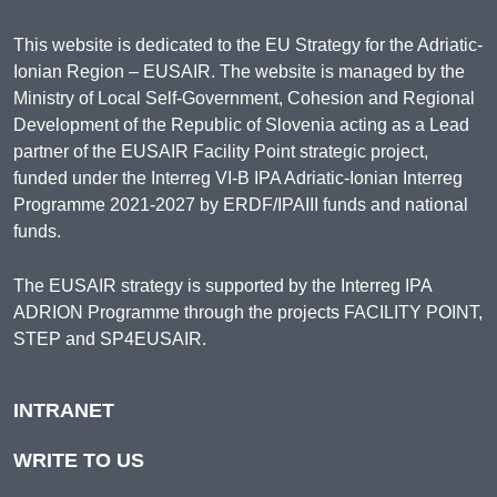
This website is dedicated to the EU Strategy for the Adriatic-
Ionian Region – EUSAIR. The website is managed by the
Ministry of Local Self-Government, Cohesion and Regional
Development of the Republic of Slovenia acting as a Lead
partner of the EUSAIR Facility Point strategic project,
funded under the Interreg VI-B IPA Adriatic-Ionian Interreg
Programme 2021-2027 by ERDF/IPAIII funds and national
funds.
The EUSAIR strategy is supported by the Interreg IPA
ADRION Programme through the projects FACILITY POINT,
STEP and SP4EUSAIR.
INTRANET
WRITE TO US