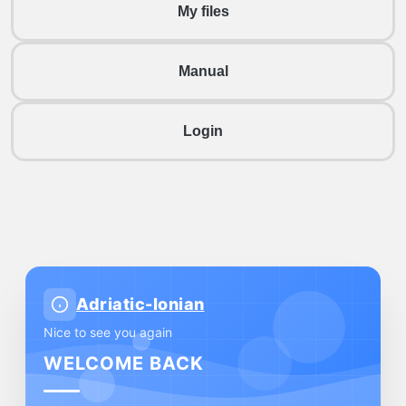
My files
Manual
Login
Adriatic-Ionian
Nice to see you again
WELCOME BACK