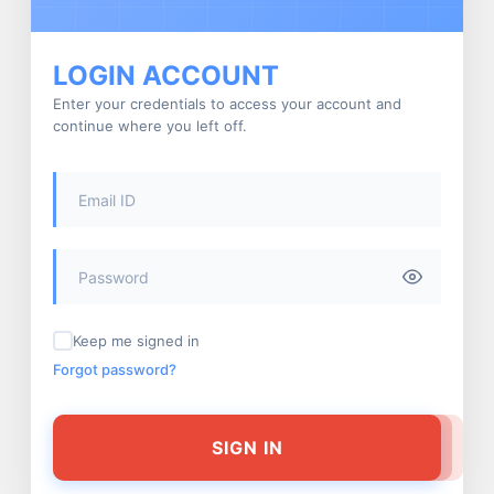
LOGIN ACCOUNT
Enter your credentials to access your account and
continue where you left off.
Keep me signed in
Forgot password?
SIGN IN