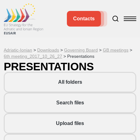
Contacts
Adriatic-Ionian
>
Downloads
>
Governing Board
>
GB meetings
>
6th meeting_2017_10_26_27
>
Presentations
PRESENTATIONS
All folders
Search files
Upload files