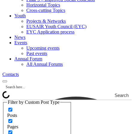
Horizontal Topics
Cross-cutting Topics
Youth
Projects & Networks
EUSAIR Youth Council (EYC)
EYC Application process
News
Events
Upcoming events
Past events
Annual Forum
All Annual Forums
Contacts
Search
Filter by Custom Post Type
Posts
Pages