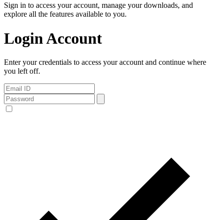
Sign in to access your account, manage your downloads, and
explore all the features available to you.
Login Account
Enter your credentials to access your account and continue where
you left off.