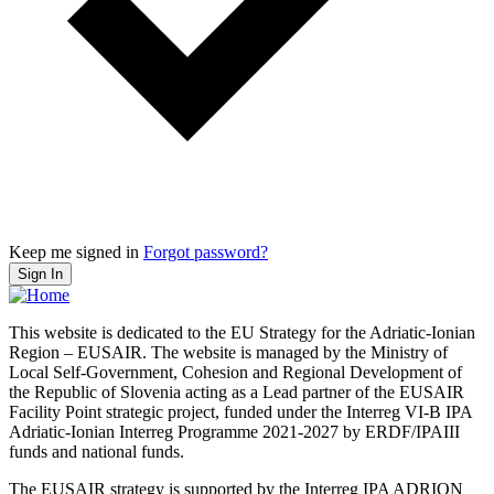
Keep me signed in
Forgot password?
Sign In
This website is dedicated to the EU Strategy for the Adriatic-Ionian
Region – EUSAIR. The website is managed by the Ministry of
Local Self-Government, Cohesion and Regional Development of
the Republic of Slovenia acting as a Lead partner of the EUSAIR
Facility Point strategic project, funded under the Interreg VI-B IPA
Adriatic-Ionian Interreg Programme 2021-2027 by ERDF/IPAIII
funds and national funds.
The EUSAIR strategy is supported by the Interreg IPA ADRION