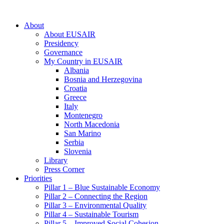
About
About EUSAIR
Presidency
Governance
My Country in EUSAIR
Albania
Bosnia and Herzegovina
Croatia
Greece
Italy
Montenegro
North Macedonia
San Marino
Serbia
Slovenia
Library
Press Corner
Priorities
Pillar 1 – Blue Sustainable Economy
Pillar 2 – Connecting the Region
Pillar 3 – Environmental Quality
Pillar 4 – Sustainable Tourism
Pillar 5 – Improved Social Cohesion