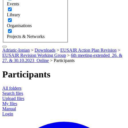
Events
Library
Organisations
Projects & Networks
Adriatic-Ionian
>
Downloads
>
EUSAIR Action Plan Revision
>
EUSAIR Revision Working Group
>
6th meeting-extended_26. &
27. & 30.10.2023_Online
>
Participants
Participants
All folders
Search files
Upload files
My files
Manual
Login