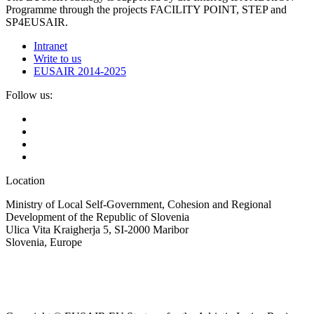
Programme through the projects FACILITY POINT, STEP and
SP4EUSAIR.
Intranet
Write to us
EUSAIR 2014-2025
Follow us:
Location
Ministry of Local Self-Government, Cohesion and Regional
Development of the Republic of Slovenia
Ulica Vita Kraigherja 5, SI-2000 Maribor
Slovenia, Europe