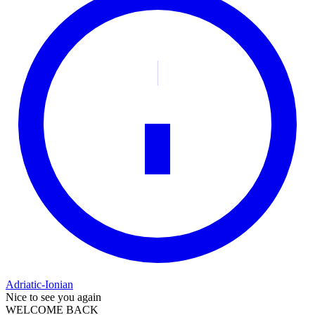
Adriatic-Ionian
Nice to see you again
WELCOME BACK