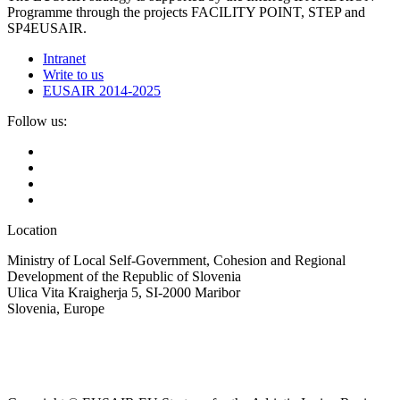
Programme through the projects FACILITY POINT, STEP and
SP4EUSAIR.
Intranet
Write to us
EUSAIR 2014-2025
Follow us:
Location
Ministry of Local Self-Government, Cohesion and Regional
Development of the Republic of Slovenia
Ulica Vita Kraigherja 5, SI-2000 Maribor
Slovenia, Europe