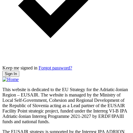
Keep me signed in
Forgot password?
Sign In
This website is dedicated to the EU Strategy for the Adriatic-Ionian
Region – EUSAIR. The website is managed by the Ministry of
Local Self-Government, Cohesion and Regional Development of
the Republic of Slovenia acting as a Lead partner of the EUSAIR
Facility Point strategic project, funded under the Interreg VI-B IPA
Adriatic-Ionian Interreg Programme 2021-2027 by ERDF/IPAIII
funds and national funds.
The EUSAIR strategy is supported by the Interreg IPA ADRION