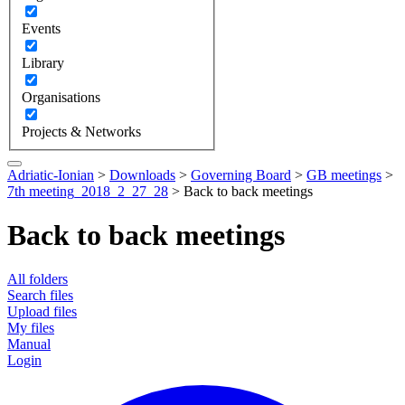
Events
Library
Organisations
Projects & Networks
Adriatic-Ionian
>
Downloads
>
Governing Board
>
GB meetings
>
7th meeting_2018_2_27_28
>
Back to back meetings
Back to back meetings
All folders
Search files
Upload files
My files
Manual
Login