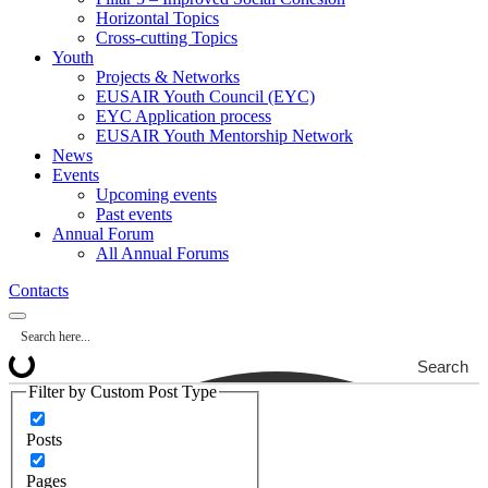
Horizontal Topics
Cross-cutting Topics
Youth
Projects & Networks
EUSAIR Youth Council (EYC)
EYC Application process
EUSAIR Youth Mentorship Network
News
Events
Upcoming events
Past events
Annual Forum
All Annual Forums
Contacts
Search
Filter by Custom Post Type
Posts
Pages