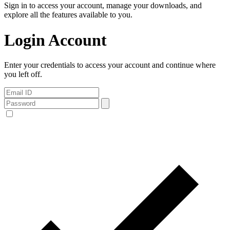
Sign in to access your account, manage your downloads, and
explore all the features available to you.
Login Account
Enter your credentials to access your account and continue where
you left off.