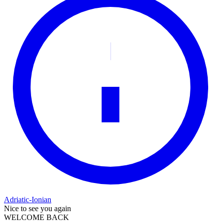
Adriatic-Ionian
Nice to see you again
WELCOME BACK