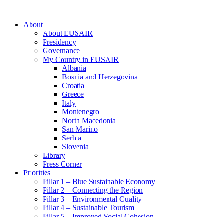
About
About EUSAIR
Presidency
Governance
My Country in EUSAIR
Albania
Bosnia and Herzegovina
Croatia
Greece
Italy
Montenegro
North Macedonia
San Marino
Serbia
Slovenia
Library
Press Corner
Priorities
Pillar 1 – Blue Sustainable Economy
Pillar 2 – Connecting the Region
Pillar 3 – Environmental Quality
Pillar 4 – Sustainable Tourism
Pillar 5 – Improved Social Cohesion