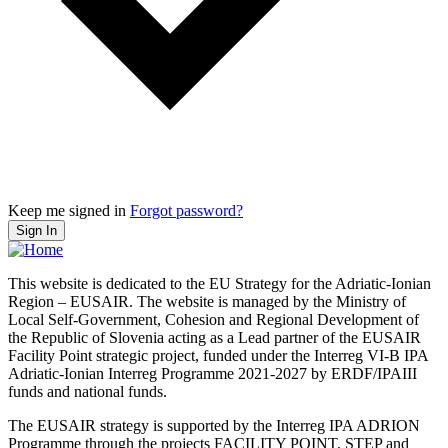
Keep me signed in
Forgot password?
Sign In
This website is dedicated to the EU Strategy for the Adriatic-Ionian
Region – EUSAIR. The website is managed by the Ministry of
Local Self-Government, Cohesion and Regional Development of
the Republic of Slovenia acting as a Lead partner of the EUSAIR
Facility Point strategic project, funded under the Interreg VI-B IPA
Adriatic-Ionian Interreg Programme 2021-2027 by ERDF/IPAIII
funds and national funds.
The EUSAIR strategy is supported by the Interreg IPA ADRION
Programme through the projects FACILITY POINT, STEP and