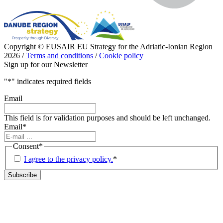
Copyright © EUSAIR EU Strategy for the Adriatic-Ionian Region
2026 /
Terms and conditions
/
Cookie policy
Sign up for our Newsletter
"
*
" indicates required fields
Email
This field is for validation purposes and should be left unchanged.
Email
*
Consent
*
I agree to the privacy policy.
*
Subscribe