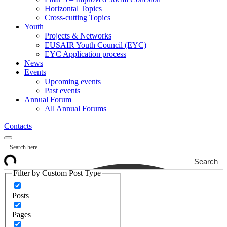
Horizontal Topics
Cross-cutting Topics
Youth
Projects & Networks
EUSAIR Youth Council (EYC)
EYC Application process
News
Events
Upcoming events
Past events
Annual Forum
All Annual Forums
Contacts
Search
Filter by Custom Post Type
Posts
Pages