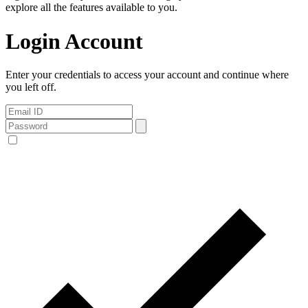
explore all the features available to you.
Login Account
Enter your credentials to access your account and continue where
you left off.