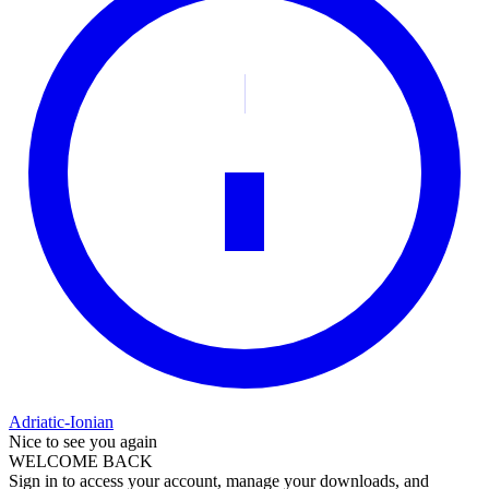
Adriatic-Ionian
Nice to see you again
WELCOME BACK
Sign in to access your account, manage your downloads, and