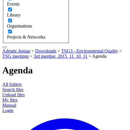
Events
Library
Organisations
Projects & Networks
Adriatic-Ionian
>
Downloads
>
TSG3 - Environmental Quality
>
TSG meetings
>
3rd meeting_2015_11_10_11
>
Agenda
Agenda
All folders
Search files
Upload files
My files
Manual
Login