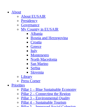
About
About EUSAIR
Presidency
Governance
My Country in EUSAIR
Albania
Bosnia and Herzegovina
Croatia
Greece
Italy
Montenegro
North Macedonia
San Marino
Serbia
Slovenia
Library
Press Corner
Priorities
Pillar 1 – Blue Sustainable Economy
Pillar 2 – Connecting the Region
Pillar 3 – Environmental Quality
Pillar 4 – Sustainable Tourism
Pillar 5 – Improved Social Cohesion