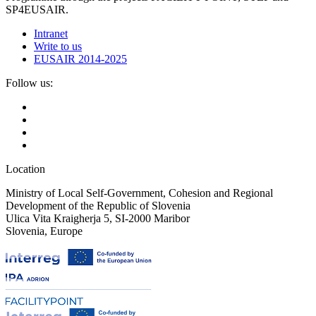
SP4EUSAIR.
Intranet
Write to us
EUSAIR 2014-2025
Follow us:
Location
Ministry of Local Self-Government, Cohesion and Regional
Development of the Republic of Slovenia
Ulica Vita Kraigherja 5, SI-2000 Maribor
Slovenia, Europe