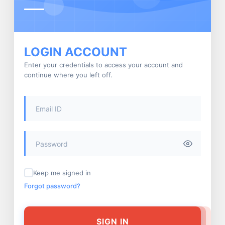
LOGIN ACCOUNT
Enter your credentials to access your account and
continue where you left off.
Keep me signed in
Forgot password?
SIGN IN