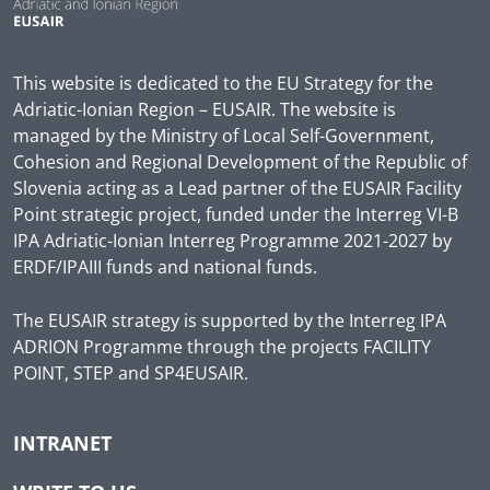
This website is dedicated to the EU Strategy for the
Adriatic-Ionian Region – EUSAIR. The website is
managed by the Ministry of Local Self-Government,
Cohesion and Regional Development of the Republic of
Slovenia acting as a Lead partner of the EUSAIR Facility
Point strategic project, funded under the Interreg VI-B
IPA Adriatic-Ionian Interreg Programme 2021-2027 by
ERDF/IPAIII funds and national funds.
The EUSAIR strategy is supported by the Interreg IPA
ADRION Programme through the projects FACILITY
POINT, STEP and SP4EUSAIR.
INTRANET