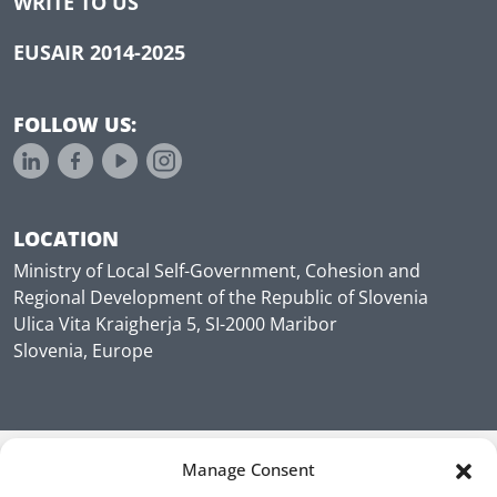
WRITE TO US
EUSAIR 2014-2025
FOLLOW US:
LOCATION
Ministry of Local Self-Government, Cohesion and
Regional Development of the Republic of Slovenia
Ulica Vita Kraigherja 5, SI-2000 Maribor
Slovenia, Europe
Manage Consent