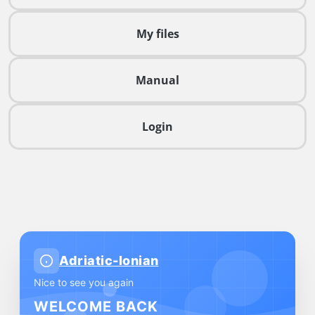
My files
Manual
Login
Adriatic-Ionian
Nice to see you again
WELCOME BACK