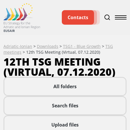
Contacts
Adriatic-Ionian
>
Downloads
>
TSG1 - Blue Growth
>
TSG
meetings
>
12th TSG Meeting (Virtual, 07.12.2020)
12TH TSG MEETING
(VIRTUAL, 07.12.2020)
All folders
Search files
Upload files