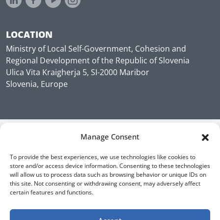
LOCATION
Ministry of Local Self-Government, Cohesion and
Regional Development of the Republic of Slovenia
Ulica Vita Kraigherja 5, SI-2000 Maribor
Slovenia, Europe
Manage Consent
To provide the best experiences, we use technologies like cookies to
store and/or access device information. Consenting to these technologies
will allow us to process data such as browsing behavior or unique IDs on
this site. Not consenting or withdrawing consent, may adversely affect
certain features and functions.