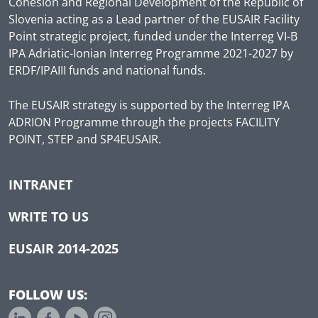
Cohesion and Regional Development of the Republic of
Slovenia acting as a Lead partner of the EUSAIR Facility
Point strategic project, funded under the Interreg VI-B
IPA Adriatic-Ionian Interreg Programme 2021-2027 by
ERDF/IPAIII funds and national funds.
The EUSAIR strategy is supported by the Interreg IPA
ADRION Programme through the projects FACILITY
POINT, STEP and SP4EUSAIR.
INTRANET
WRITE TO US
EUSAIR 2014-2025
FOLLOW US: