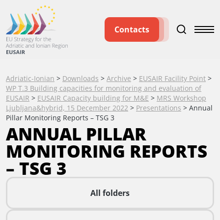
Contacts
Adriatic-Ionian
>
Downloads
>
Archive
>
EUSAIR Facility Point
>
WP T.3 Building capacities for monitoring and evaluation of
EUSAIR
>
EUSAIR Capacity building for M&E
>
MRS Workshop
Ljubljana&hybrid, 15 December 2022
>
Presentations
>
Annual
Pillar Monitoring Reports – TSG 3
ANNUAL PILLAR
MONITORING REPORTS
– TSG 3
All folders