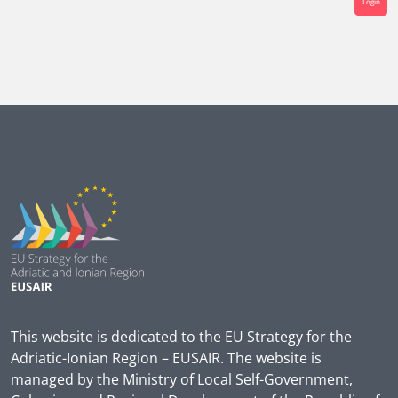
Login
This website is dedicated to the EU Strategy for the
Adriatic-Ionian Region – EUSAIR. The website is
managed by the Ministry of Local Self-Government,