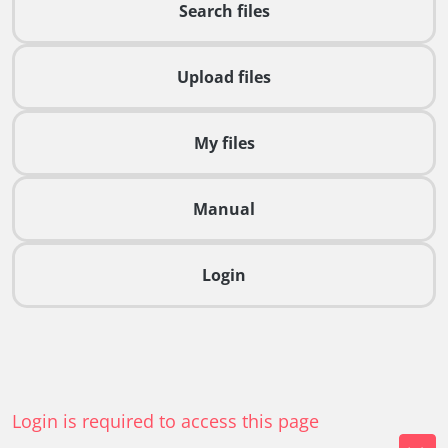
Search files
Upload files
My files
Manual
Login
Login is required to access this page