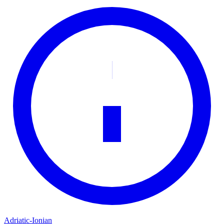
Adriatic-Ionian