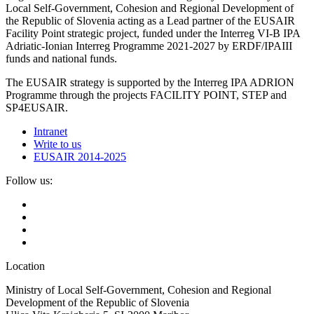
Local Self-Government, Cohesion and Regional Development of
the Republic of Slovenia acting as a Lead partner of the EUSAIR
Facility Point strategic project, funded under the Interreg VI-B IPA
Adriatic-Ionian Interreg Programme 2021-2027 by ERDF/IPAIII
funds and national funds.
The EUSAIR strategy is supported by the Interreg IPA ADRION
Programme through the projects FACILITY POINT, STEP and
SP4EUSAIR.
Intranet
Write to us
EUSAIR 2014-2025
Follow us:
Location
Ministry of Local Self-Government, Cohesion and Regional
Development of the Republic of Slovenia