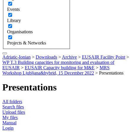
Events
Library
Organisations
Projects & Networks
Adriatic-Ionian
>
Downloads
>
Archive
>
EUSAIR Facility Point
>
WP T.3 Building capacities for monitoring and evaluation of
EUSAIR
>
EUSAIR Capacity building for M&E
>
MRS
Workshop Ljubljana&hybrid, 15 December 2022
>
Presentations
Presentations
All folders
Search files
Upload files
My files
Manual
Login