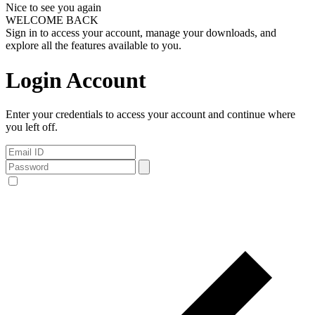
Nice to see you again
WELCOME BACK
Sign in to access your account, manage your downloads, and
explore all the features available to you.
Login Account
Enter your credentials to access your account and continue where
you left off.