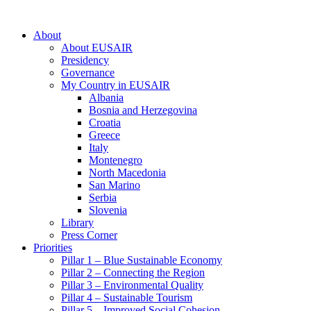
About
About EUSAIR
Presidency
Governance
My Country in EUSAIR
Albania
Bosnia and Herzegovina
Croatia
Greece
Italy
Montenegro
North Macedonia
San Marino
Serbia
Slovenia
Library
Press Corner
Priorities
Pillar 1 – Blue Sustainable Economy
Pillar 2 – Connecting the Region
Pillar 3 – Environmental Quality
Pillar 4 – Sustainable Tourism
Pillar 5 – Improved Social Cohesion