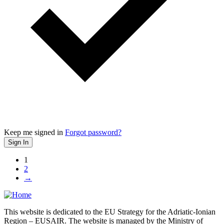
Keep me signed in
Forgot password?
Sign In
1
2
→
This website is dedicated to the EU Strategy for the Adriatic-Ionian
Region – EUSAIR. The website is managed by the Ministry of