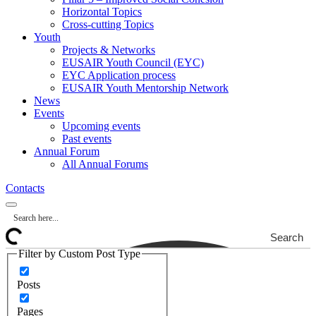
Horizontal Topics
Cross-cutting Topics
Youth
Projects & Networks
EUSAIR Youth Council (EYC)
EYC Application process
EUSAIR Youth Mentorship Network
News
Events
Upcoming events
Past events
Annual Forum
All Annual Forums
Contacts
Search
Filter by Custom Post Type
Posts
Pages