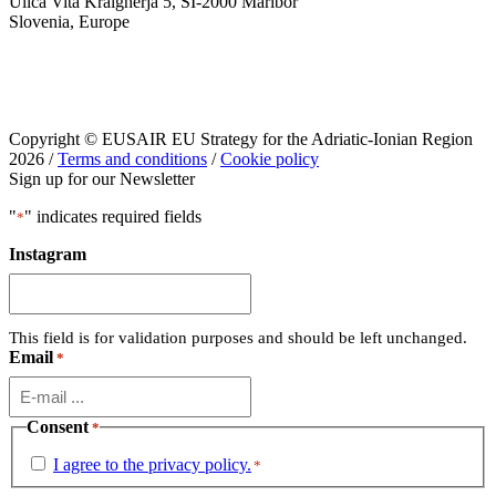
Ulica Vita Kraigherja 5, SI-2000 Maribor
Slovenia, Europe
Copyright © EUSAIR EU Strategy for the Adriatic-Ionian Region
2026 /
Terms and conditions
/
Cookie policy
Sign up for our Newsletter
"
" indicates required fields
*
Instagram
This field is for validation purposes and should be left unchanged.
Email
*
Consent
*
I agree to the privacy policy.
*