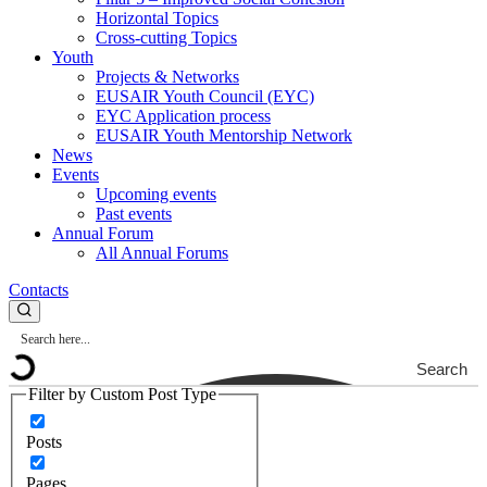
Horizontal Topics
Cross-cutting Topics
Youth
Projects & Networks
EUSAIR Youth Council (EYC)
EYC Application process
EUSAIR Youth Mentorship Network
News
Events
Upcoming events
Past events
Annual Forum
All Annual Forums
Contacts
Search
Filter by Custom Post Type
Posts
Pages