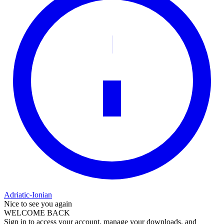
Adriatic-Ionian
Nice to see you again
WELCOME BACK
Sign in to access your account, manage your downloads, and