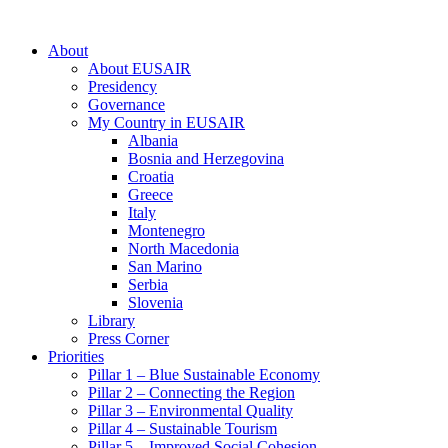
About
About EUSAIR
Presidency
Governance
My Country in EUSAIR
Albania
Bosnia and Herzegovina
Croatia
Greece
Italy
Montenegro
North Macedonia
San Marino
Serbia
Slovenia
Library
Press Corner
Priorities
Pillar 1 – Blue Sustainable Economy
Pillar 2 – Connecting the Region
Pillar 3 – Environmental Quality
Pillar 4 – Sustainable Tourism
Pillar 5 – Improved Social Cohesion