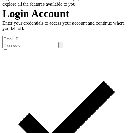
explore all the features available to you.
Login Account
Enter your credentials to access your account and continue where
you left off.