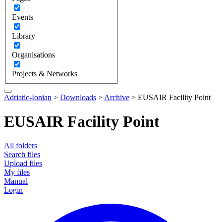
Events
Library
Organisations
Projects & Networks
Adriatic-Ionian
>
Downloads
>
Archive
>
EUSAIR Facility Point
EUSAIR Facility Point
All folders
Search files
Upload files
My files
Manual
Login