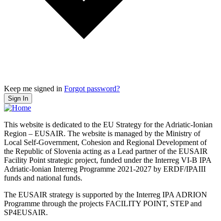
Keep me signed in
Forgot password?
Sign In
This website is dedicated to the EU Strategy for the Adriatic-Ionian
Region – EUSAIR. The website is managed by the Ministry of
Local Self-Government, Cohesion and Regional Development of
the Republic of Slovenia acting as a Lead partner of the EUSAIR
Facility Point strategic project, funded under the Interreg VI-B IPA
Adriatic-Ionian Interreg Programme 2021-2027 by ERDF/IPAIII
funds and national funds.
The EUSAIR strategy is supported by the Interreg IPA ADRION
Programme through the projects FACILITY POINT, STEP and
SP4EUSAIR.