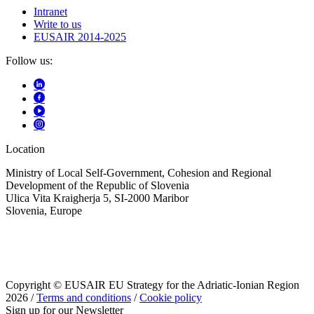
Intranet
Write to us
EUSAIR 2014-2025
Follow us:
Location
Ministry of Local Self-Government, Cohesion and Regional
Development of the Republic of Slovenia
Ulica Vita Kraigherja 5, SI-2000 Maribor
Slovenia, Europe
Copyright © EUSAIR EU Strategy for the Adriatic-Ionian Region
2026 /
Terms and conditions
/
Cookie policy
Sign up for our Newsletter