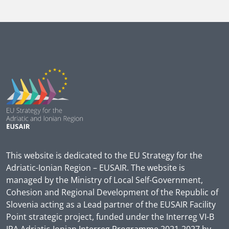
This website is dedicated to the EU Strategy for the
Adriatic-Ionian Region – EUSAIR. The website is
managed by the Ministry of Local Self-Government,
Cohesion and Regional Development of the Republic of
Slovenia acting as a Lead partner of the EUSAIR Facility
Point strategic project, funded under the Interreg VI-B
IPA Adriatic-Ionian Interreg Programme 2021-2027 by