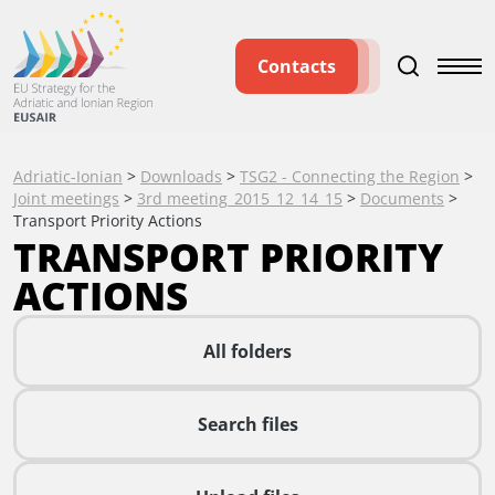
Contacts
Adriatic-Ionian
>
Downloads
>
TSG2 - Connecting the Region
>
Joint meetings
>
3rd meeting_2015_12_14_15
>
Documents
>
Transport Priority Actions
TRANSPORT PRIORITY
ACTIONS
All folders
Search files