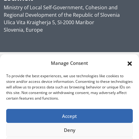
Ministry of Local Self-Government, Cohesion and
Regional Development of the Republic of Slovenia
Ulica Vita Kraigherja 5, SI-2000 Maribor
Slovenia, Europe
Manage Consent
To provide the best experiences, we use technologies like cookies to
store and/or access device information. Consenting to these technologies
will allow us to process data such as browsing behavior or unique IDs on
this site. Not consenting or withdrawing consent, may adversely affect
certain features and functions.
Accept
Deny