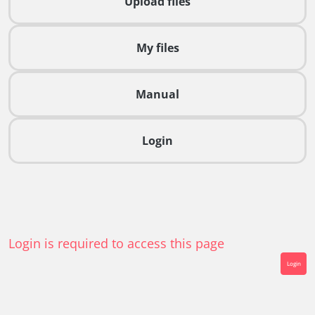
Upload files
My files
Manual
Login
Login is required to access this page
Login