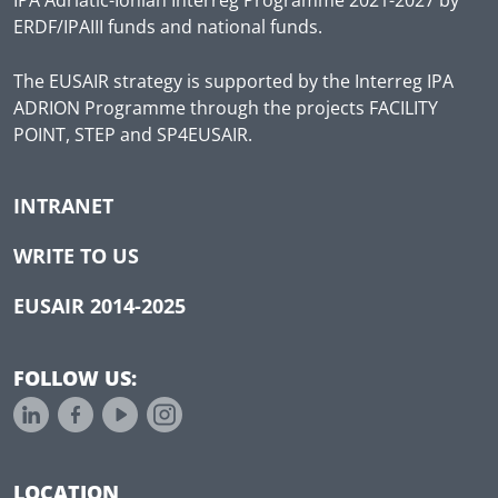
ERDF/IPAIII funds and national funds.
The EUSAIR strategy is supported by the Interreg IPA
ADRION Programme through the projects FACILITY
POINT, STEP and SP4EUSAIR.
INTRANET
WRITE TO US
EUSAIR 2014-2025
FOLLOW US:
LOCATION