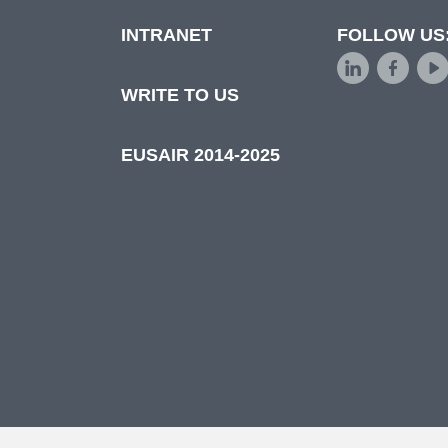
INTRANET
FOLLOW US
d
WRITE TO US
EUSAIR 2014-2025