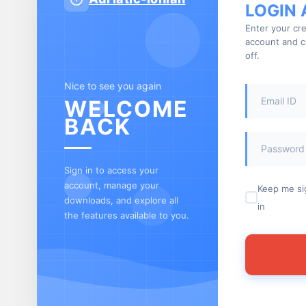
LOGIN
Enter your cre
account and c
off.
Nice to see you again
WELCOME
BACK
Sign in to access your
account, manage your
Keep me s
downloads, and explore all
in
the features available to you.