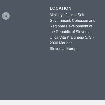
:
LOCATION
Ministry of Local Self-
Government, Cohesion and
Regional Development of
the Republic of Slovenia
Ulica Vita Kraigherja 5, SI-
2000 Maribor
Slovenia, Europe