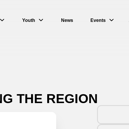
Youth
News
Events
NG THE REGION