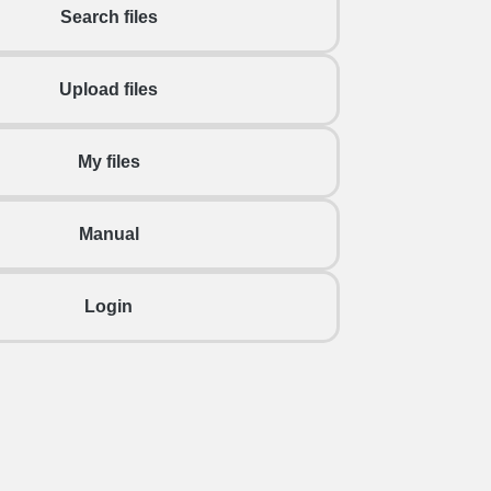
Search files
Upload files
My files
Manual
Login