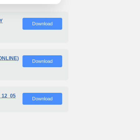
Y
Download
ONLINE)
Download
_12_05
Download