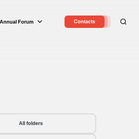
Contacts
Annual Forum
All folders