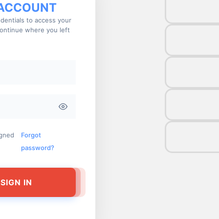
 ACCOUNT
dentials to access your
ontinue where you left
igned
Forgot
password?
SIGN IN