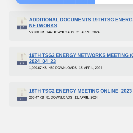
ADDITIONAL DOCUMENTS 19THTSG ENERG
NETWORKS
530.00 KB
144 DOWNLOADS
21. APRIL, 2024
19TH TSG2 ENERGY NETWORKS MEETING (
2024_04_23
1,020.67 KB
460 DOWNLOADS
15. APRIL, 2024
18TH TSG2 ENERGY MEETING ONLINE_2023
256.47 KB
81 DOWNLOADS
12. APRIL, 2024