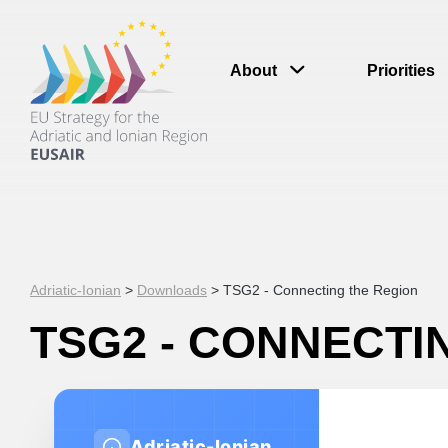
About
Priorities
Adriatic-Ionian
>
Downloads
>
TSG2 - Connecting the Region
TSG2 - CONNECTI
Adriatic-Ionian