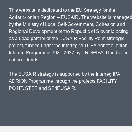
This website is dedicated to the EU Strategy for the
Adriatic-Ionian Region – EUSAIR. The website is manage
by the Ministry of Local Self-Government, Cohesion and
Regional Development of the Republic of Slovenia acting
as a Lead partner of the EUSAIR Facility Point strategic
project, funded under the Interreg VI-B IPA Adriatic-Ionian
Interreg Programme 2021-2027 by ERDF/IPAIII funds and
national funds.
The EUSAIR strategy is supported by the Interreg IPA
ADRION Programme through the projects FACILITY
POINT, STEP and SP4EUSAIR.