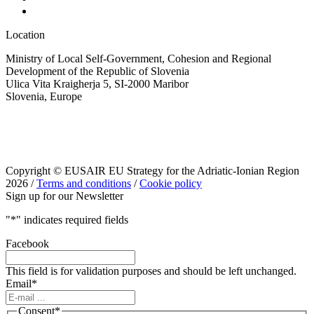
Location
Ministry of Local Self-Government, Cohesion and Regional
Development of the Republic of Slovenia
Ulica Vita Kraigherja 5, SI-2000 Maribor
Slovenia, Europe
Copyright © EUSAIR EU Strategy for the Adriatic-Ionian Region
2026 /
Terms and conditions
/
Cookie policy
Sign up for our Newsletter
"
*
" indicates required fields
Facebook
This field is for validation purposes and should be left unchanged.
Email
*
Consent
*