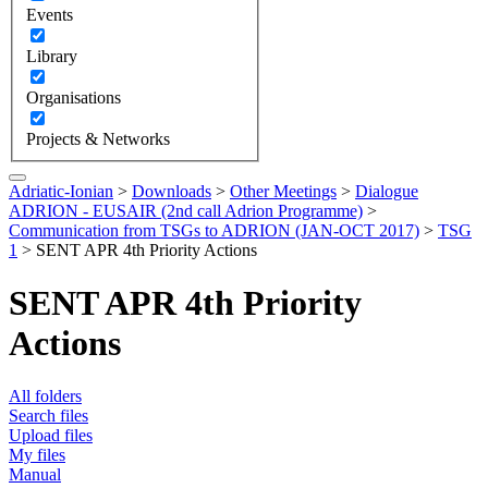
Events
Library
Organisations
Projects & Networks
Adriatic-Ionian
>
Downloads
>
Other Meetings
>
Dialogue
ADRION - EUSAIR (2nd call Adrion Programme)
>
Communication from TSGs to ADRION (JAN-OCT 2017)
>
TSG
1
>
SENT APR 4th Priority Actions
SENT APR 4th Priority
Actions
All folders
Search files
Upload files
My files
Manual