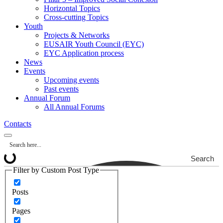
Horizontal Topics
Cross-cutting Topics
Youth
Projects & Networks
EUSAIR Youth Council (EYC)
EYC Application process
News
Events
Upcoming events
Past events
Annual Forum
All Annual Forums
Contacts
Search
Filter by Custom Post Type
Posts
Pages