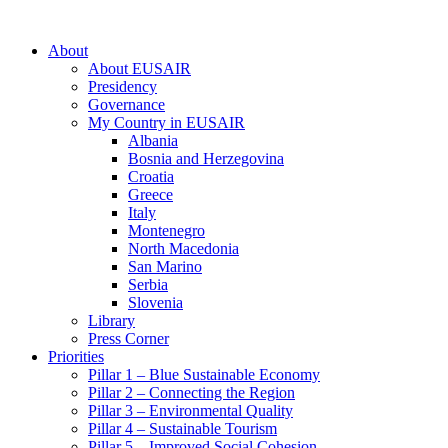
About
About EUSAIR
Presidency
Governance
My Country in EUSAIR
Albania
Bosnia and Herzegovina
Croatia
Greece
Italy
Montenegro
North Macedonia
San Marino
Serbia
Slovenia
Library
Press Corner
Priorities
Pillar 1 – Blue Sustainable Economy
Pillar 2 – Connecting the Region
Pillar 3 – Environmental Quality
Pillar 4 – Sustainable Tourism
Pillar 5 – Improved Social Cohesion