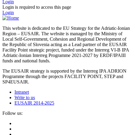
Login
Login is required to access this page
Login
This website is dedicated to the EU Strategy for the Adriatic-Ionian
Region – EUSAIR. The website is managed by the Ministry of
Local Self-Government, Cohesion and Regional Development of
the Republic of Slovenia acting as a Lead partner of the EUSAIR
Facility Point strategic project, funded under the Interreg VI-B IPA
Adriatic-Ionian Interreg Programme 2021-2027 by ERDF/IPAIII
funds and national funds.
The EUSAIR strategy is supported by the Interreg IPA ADRION
Programme through the projects FACILITY POINT, STEP and
SP4EUSAIR.
Intranet
Write to us
EUSAIR 2014-2025
Follow us: