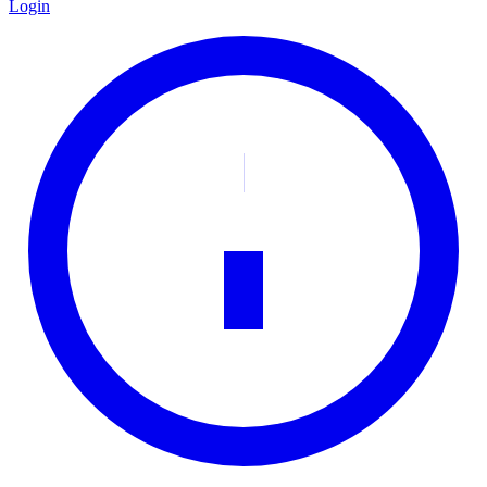
Login