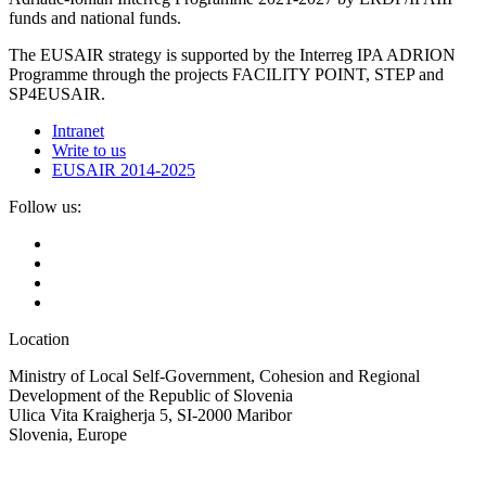
funds and national funds.
The EUSAIR strategy is supported by the Interreg IPA ADRION
Programme through the projects FACILITY POINT, STEP and
SP4EUSAIR.
Intranet
Write to us
EUSAIR 2014-2025
Follow us:
Location
Ministry of Local Self-Government, Cohesion and Regional
Development of the Republic of Slovenia
Ulica Vita Kraigherja 5, SI-2000 Maribor
Slovenia, Europe