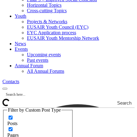
Horizontal Topics
Cross-cutting Topics
Youth
Projects & Networks
EUSAIR Youth Council (EYC)
EYC Application process
EUSAIR Youth Mentorship Network
News
Events
Upcoming events
Past events
Annual Forum
All Annual Forums
Contacts
Search
Filter by Custom Post Type
Posts
Pages