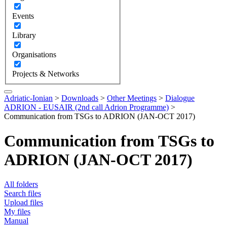
Events
Library
Organisations
Projects & Networks
Adriatic-Ionian
>
Downloads
>
Other Meetings
>
Dialogue
ADRION - EUSAIR (2nd call Adrion Programme)
>
Communication from TSGs to ADRION (JAN-OCT 2017)
Communication from TSGs to
ADRION (JAN-OCT 2017)
All folders
Search files
Upload files
My files
Manual