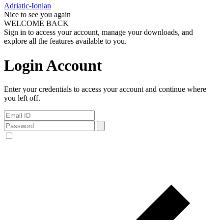
Adriatic-Ionian
Nice to see you again
WELCOME BACK
Sign in to access your account, manage your downloads, and
explore all the features available to you.
Login Account
Enter your credentials to access your account and continue where
you left off.