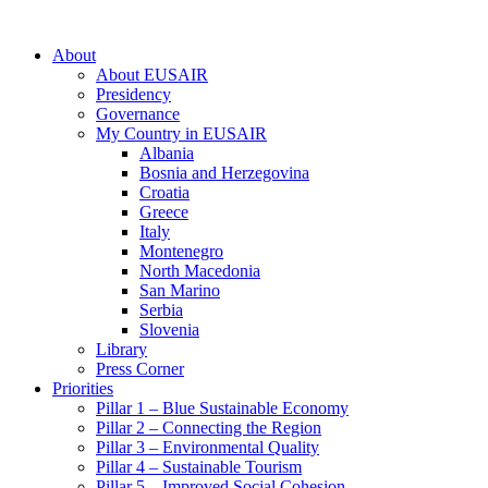
About
About EUSAIR
Presidency
Governance
My Country in EUSAIR
Albania
Bosnia and Herzegovina
Croatia
Greece
Italy
Montenegro
North Macedonia
San Marino
Serbia
Slovenia
Library
Press Corner
Priorities
Pillar 1 – Blue Sustainable Economy
Pillar 2 – Connecting the Region
Pillar 3 – Environmental Quality
Pillar 4 – Sustainable Tourism
Pillar 5 – Improved Social Cohesion