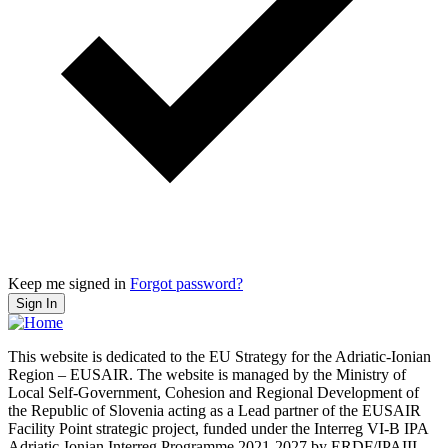
Keep me signed in
Forgot password?
Sign In
This website is dedicated to the EU Strategy for the Adriatic-Ionian
Region – EUSAIR. The website is managed by the Ministry of
Local Self-Government, Cohesion and Regional Development of
the Republic of Slovenia acting as a Lead partner of the EUSAIR
Facility Point strategic project, funded under the Interreg VI-B IPA
Adriatic-Ionian Interreg Programme 2021-2027 by ERDF/IPAIII