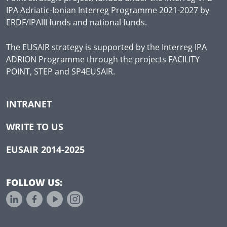
IPA Adriatic-Ionian Interreg Programme 2021-2027 by
ERDF/IPAIII funds and national funds.
The EUSAIR strategy is supported by the Interreg IPA
ADRION Programme through the projects FACILITY
POINT, STEP and SP4EUSAIR.
INTRANET
WRITE TO US
EUSAIR 2014-2025
FOLLOW US: