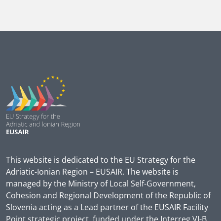
This website is dedicated to the EU Strategy for the
Adriatic-Ionian Region – EUSAIR. The website is
managed by the Ministry of Local Self-Government,
Cohesion and Regional Development of the Republic of
Slovenia acting as a Lead partner of the EUSAIR Facility
Point strategic project, funded under the Interreg VI-B