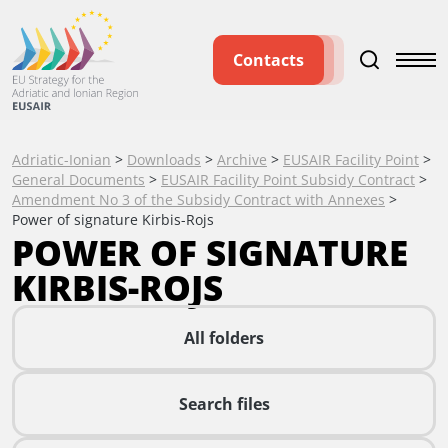
Contacts
Adriatic-Ionian
>
Downloads
>
Archive
>
EUSAIR Facility Point
>
General Documents
>
EUSAIR Facility Point Subsidy Contract
>
Amendment No 3 of the Subsidy Contract with Annexes
>
Power of signature Kirbis-Rojs
POWER OF SIGNATURE
KIRBIS-ROJS
All folders
Search files