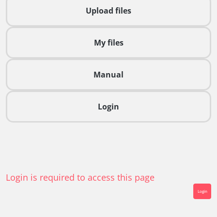
Upload files
My files
Manual
Login
Login is required to access this page
Login