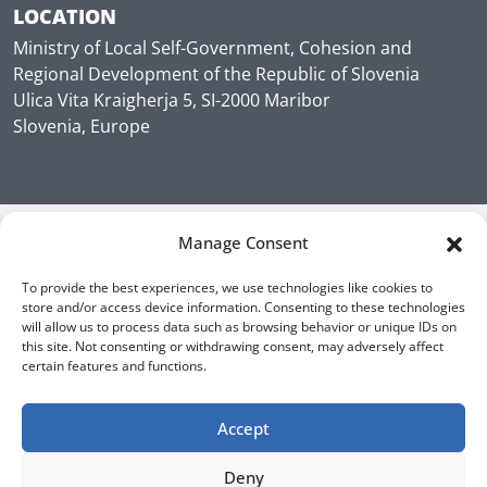
LOCATION
Ministry of Local Self-Government, Cohesion and
Regional Development of the Republic of Slovenia
Ulica Vita Kraigherja 5, SI-2000 Maribor
Slovenia, Europe
Manage Consent
To provide the best experiences, we use technologies like cookies to
store and/or access device information. Consenting to these technologies
will allow us to process data such as browsing behavior or unique IDs on
this site. Not consenting or withdrawing consent, may adversely affect
certain features and functions.
Accept
Deny