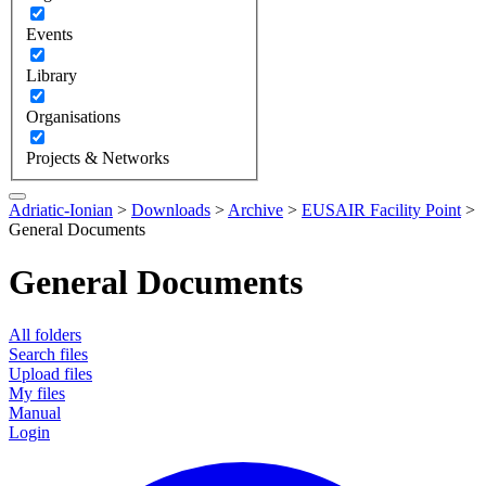
Events
Library
Organisations
Projects & Networks
Adriatic-Ionian
>
Downloads
>
Archive
>
EUSAIR Facility Point
>
General Documents
General Documents
All folders
Search files
Upload files
My files
Manual
Login