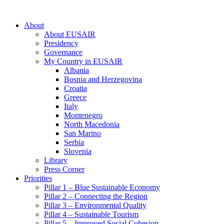
About
About EUSAIR
Presidency
Governance
My Country in EUSAIR
Albania
Bosnia and Herzegovina
Croatia
Greece
Italy
Montenegro
North Macedonia
San Marino
Serbia
Slovenia
Library
Press Corner
Priorities
Pillar 1 – Blue Sustainable Economy
Pillar 2 – Connecting the Region
Pillar 3 – Environmental Quality
Pillar 4 – Sustainable Tourism
Pillar 5 – Improved Social Cohesion