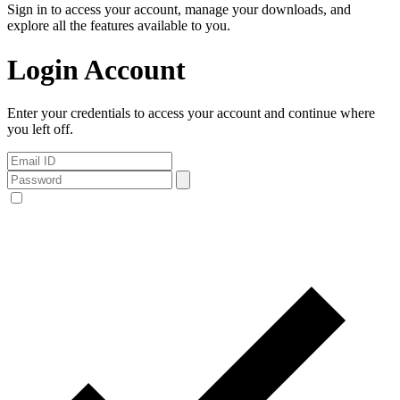
Sign in to access your account, manage your downloads, and
explore all the features available to you.
Login Account
Enter your credentials to access your account and continue where
you left off.