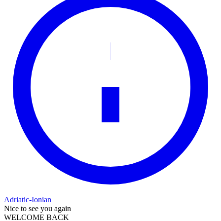
Adriatic-Ionian
Nice to see you again
WELCOME BACK