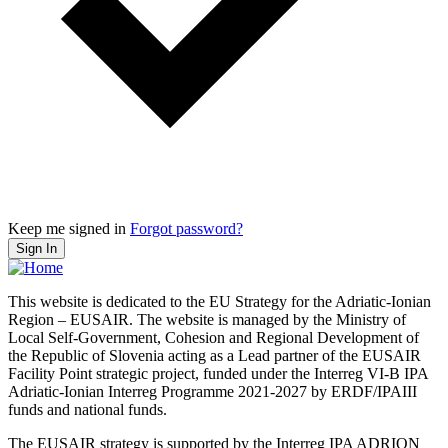
Keep me signed in
Forgot password?
Sign In
This website is dedicated to the EU Strategy for the Adriatic-Ionian
Region – EUSAIR. The website is managed by the Ministry of
Local Self-Government, Cohesion and Regional Development of
the Republic of Slovenia acting as a Lead partner of the EUSAIR
Facility Point strategic project, funded under the Interreg VI-B IPA
Adriatic-Ionian Interreg Programme 2021-2027 by ERDF/IPAIII
funds and national funds.
The EUSAIR strategy is supported by the Interreg IPA ADRION