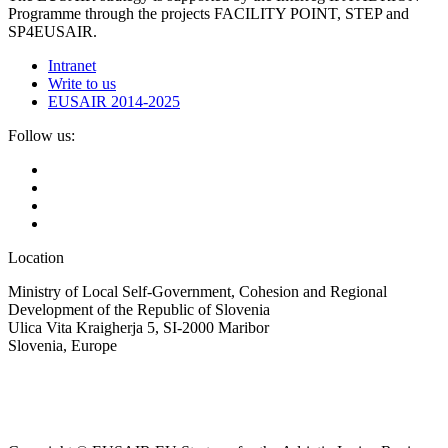
Programme through the projects FACILITY POINT, STEP and
SP4EUSAIR.
Intranet
Write to us
EUSAIR 2014-2025
Follow us:
Location
Ministry of Local Self-Government, Cohesion and Regional
Development of the Republic of Slovenia
Ulica Vita Kraigherja 5, SI-2000 Maribor
Slovenia, Europe