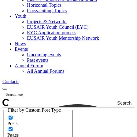
Horizontal Topics
Cross-cutting Topics
Youth
Projects & Networks
EUSAIR Youth Council (EYC)
EYC Application process
EUSAIR Youth Mentorship Network
News
Events
Upcoming events
Past events
Annual Forum
All Annual Forums
Contacts
Search
Filter by Custom Post Type
Posts
Pages