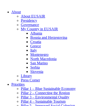
About
About EUSAIR
Presidency
Governance
My Country in EUSAIR
Albania
Bosnia and Herzegovina
Croatia
Greece
Italy
Montenegro
North Macedonia
San Marino
Serbia
Slovenia
Library
Press Corner
Priorities
Pillar 1 – Blue Sustainable Economy
Pillar 2 – Connecting the Region
Pillar 3 – Environmental Quality
Pillar 4 – Sustainable Tourism
Pillar 5 – Improved Social Cohesion