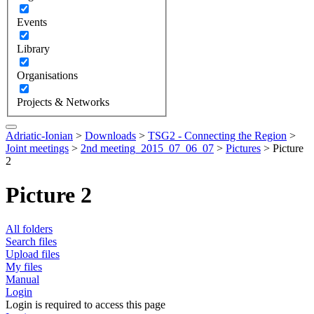
Events
Library
Organisations
Projects & Networks
Adriatic-Ionian
>
Downloads
>
TSG2 - Connecting the Region
>
Joint meetings
>
2nd meeting_2015_07_06_07
>
Pictures
>
Picture
2
Picture 2
All folders
Search files
Upload files
My files
Manual
Login
Login is required to access this page