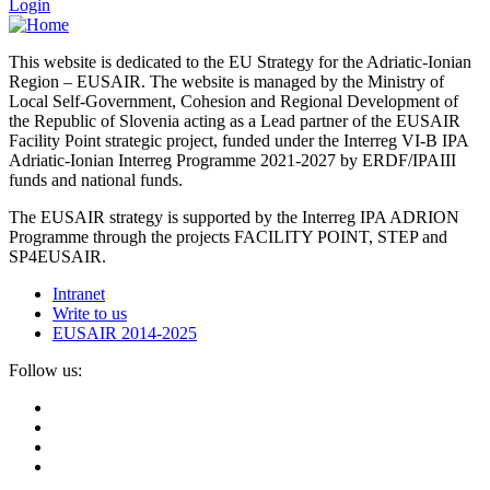
Login
This website is dedicated to the EU Strategy for the Adriatic-Ionian
Region – EUSAIR. The website is managed by the Ministry of
Local Self-Government, Cohesion and Regional Development of
the Republic of Slovenia acting as a Lead partner of the EUSAIR
Facility Point strategic project, funded under the Interreg VI-B IPA
Adriatic-Ionian Interreg Programme 2021-2027 by ERDF/IPAIII
funds and national funds.
The EUSAIR strategy is supported by the Interreg IPA ADRION
Programme through the projects FACILITY POINT, STEP and
SP4EUSAIR.
Intranet
Write to us
EUSAIR 2014-2025
Follow us: