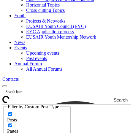
Horizontal Topics
Cross-cutting Topics
Youth
Projects & Networks
EUSAIR Youth Council (EYC)
EYC Application process
EUSAIR Youth Mentorship Network
News
Events
Upcoming events
Past events
Annual Forum
All Annual Forums
Contacts
Search
Filter by Custom Post Type
Posts
Pages