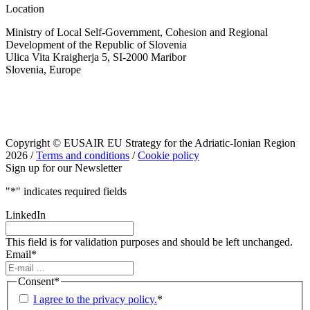
Location
Ministry of Local Self-Government, Cohesion and Regional
Development of the Republic of Slovenia
Ulica Vita Kraigherja 5, SI-2000 Maribor
Slovenia, Europe
Copyright © EUSAIR EU Strategy for the Adriatic-Ionian Region
2026 /
Terms and conditions
/
Cookie policy
Sign up for our Newsletter
"
*
" indicates required fields
LinkedIn
This field is for validation purposes and should be left unchanged.
Email
*
Consent
*
I agree to the privacy policy.
*