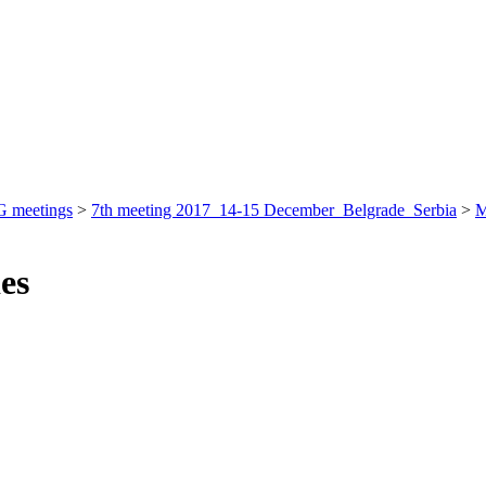
 meetings
>
7th meeting 2017_14-15 December_Belgrade_Serbia
>
M
ies