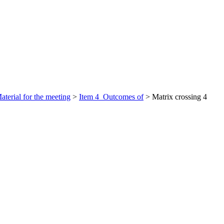
aterial for the meeting
>
Item 4_Outcomes of
>
Matrix crossing 4