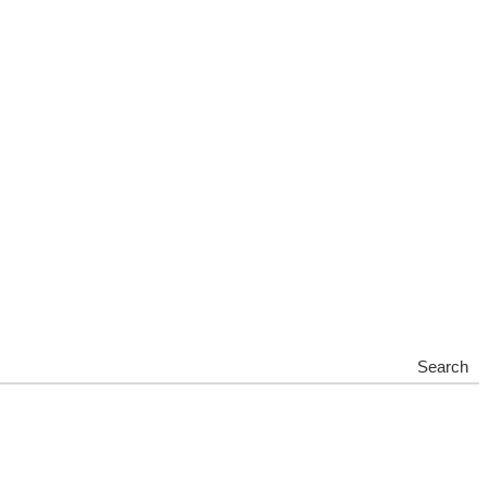
Search