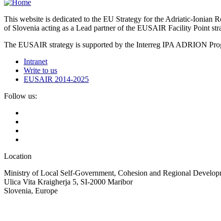
This website is dedicated to the EU Strategy for the Adriatic-Ioni
of Slovenia acting as a Lead partner of the EUSAIR Facility Point s
The EUSAIR strategy is supported by the Interreg IPA ADRION 
Intranet
Write to us
EUSAIR 2014-2025
Follow us:
Location
Ministry of Local Self-Government, Cohesion and Regional Developm
Ulica Vita Kraigherja 5, SI-2000 Maribor
Slovenia, Europe