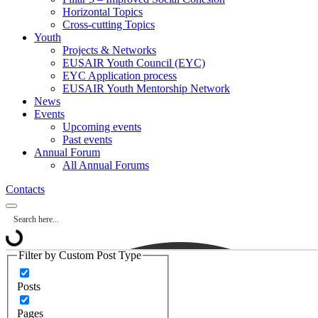
Horizontal Topics
Cross-cutting Topics
Youth
Projects & Networks
EUSAIR Youth Council (EYC)
EYC Application process
EUSAIR Youth Mentorship Network
News
Events
Upcoming events
Past events
Annual Forum
All Annual Forums
Contacts
Filter by Custom Post Type
Posts
Pages