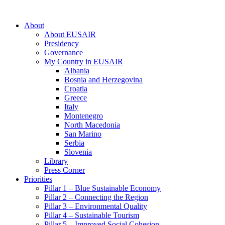
About
About EUSAIR
Presidency
Governance
My Country in EUSAIR
Albania
Bosnia and Herzegovina
Croatia
Greece
Italy
Montenegro
North Macedonia
San Marino
Serbia
Slovenia
Library
Press Corner
Priorities
Pillar 1 – Blue Sustainable Economy
Pillar 2 – Connecting the Region
Pillar 3 – Environmental Quality
Pillar 4 – Sustainable Tourism
Pillar 5 – Improved Social Cohesion