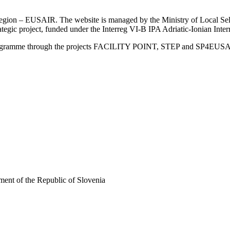
an Region – EUSAIR. The website is managed by the Ministry of Local 
trategic project, funded under the Interreg VI-B IPA Adriatic-Ionian I
Programme through the projects FACILITY POINT, STEP and SP4EUS
ent of the Republic of Slovenia