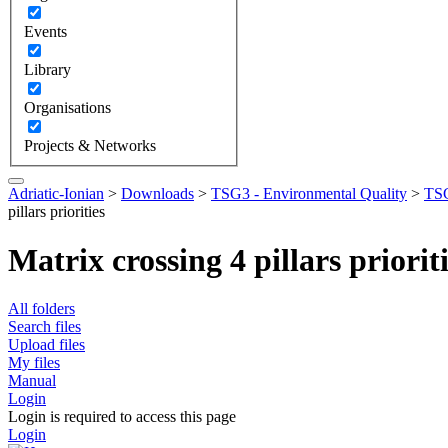
Events
Library
Organisations
Projects & Networks
Adriatic-Ionian
>
Downloads
>
TSG3 - Environmental Quality
>
TSG
pillars priorities
Matrix crossing 4 pillars priorit
All folders
Search files
Upload files
My files
Manual
Login
Login is required to access this page
Login