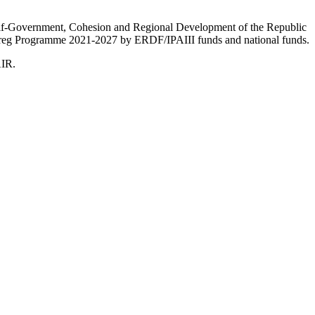
Self-Government, Cohesion and Regional Development of the Republic
nterreg Programme 2021-2027 by ERDF/IPAIII funds and national funds.
AIR.