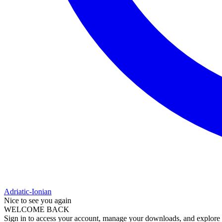
Adriatic-Ionian
Nice to see you again
WELCOME BACK
Sign in to access your account, manage your downloads, and explore al