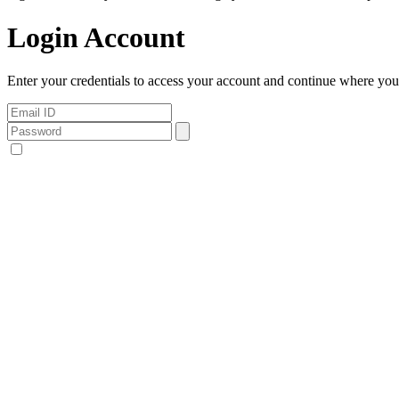
Login Account
Enter your credentials to access your account and continue where you l