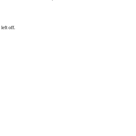
eft off.