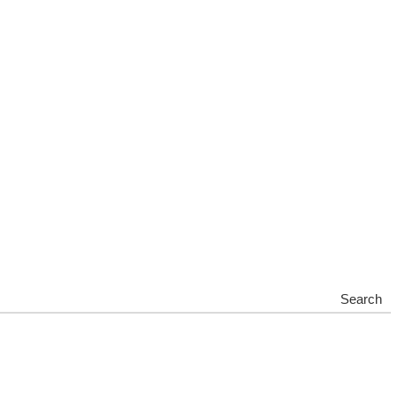
Search