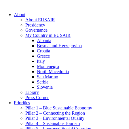
About
About EUSAIR
Presidency
Governance
My Country in EUSAIR
Albania
Bosnia and Herzegovina
Croatia
Greece
Italy
Montenegro
North Macedonia
San Marino
Serbia
Slovenia
Library
Press Corner
Priorities
Pillar 1 – Blue Sustainable Economy
Pillar 2 – Connecting the Region
Pillar 3 – Environmental Quality
Pillar 4 – Sustainable Tourism
Pillar 5 – Improved Social Cohesion