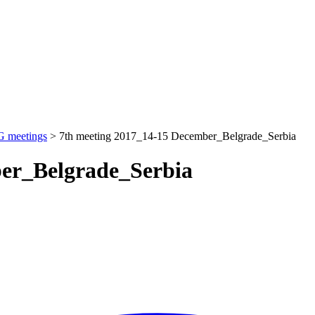
 meetings
>
7th meeting 2017_14-15 December_Belgrade_Serbia
ber_Belgrade_Serbia