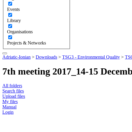
Events
Library
Organisations
Projects & Networks
Adriatic-Ionian
>
Downloads
>
TSG3 - Environmental Quality
>
TSG
7th meeting 2017_14-15 Decem
All folders
Search files
Upload files
My files
Manual
Login