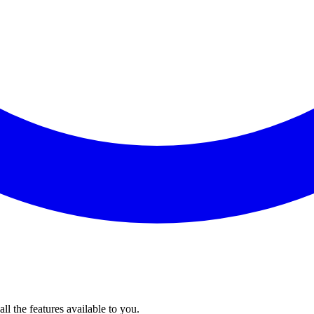
l the features available to you.