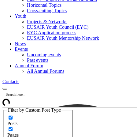
Horizontal Topics
Cross-cutting Topics
Youth
Projects & Networks
EUSAIR Youth Council (EYC)
EYC Application process
EUSAIR Youth Mentorship Network
News
Events
Upcoming events
Past events
Annual Forum
All Annual Forums
Contacts
Filter by Custom Post Type
Posts
Pages