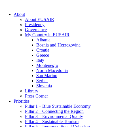
About
About EUSAIR
Presidency
Governance
My Country in EUSAIR
Albania
Bosnia and Herzegovina
Croatia
Greece
Italy
Montenegro
North Macedonia
San Marino
Serbia
Slovenia
Library
Press Corner
Priorities
Pillar 1 – Blue Sustainable Economy
Pillar 2 – Connecting the Region
Pillar 3 – Environmental Quality
Pillar 4 – Sustainable Tourism
Pillar 5 – Improved Social Cohesion