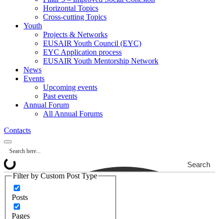
Horizontal Topics
Cross-cutting Topics
Youth
Projects & Networks
EUSAIR Youth Council (EYC)
EYC Application process
EUSAIR Youth Mentorship Network
News
Events
Upcoming events
Past events
Annual Forum
All Annual Forums
Contacts
Search
Filter by Custom Post Type
Posts
Pages