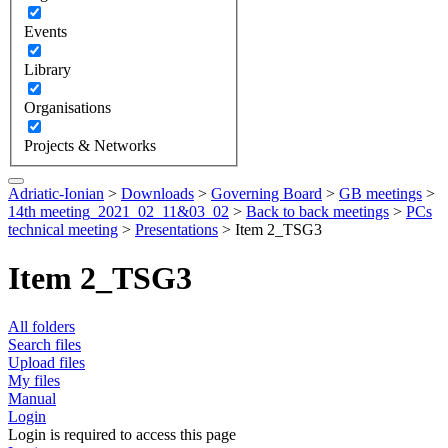
Events
Library
Organisations
Projects & Networks
Adriatic-Ionian
>
Downloads
>
Governing Board
>
GB meetings
>
14th meeting_2021_02_11&03_02
>
Back to back meetings
>
PCs
technical meeting
>
Presentations
>
Item 2_TSG3
Item 2_TSG3
All folders
Search files
Upload files
My files
Manual
Login
Login is required to access this page