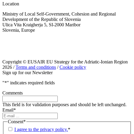
Location
Ministry of Local Self-Government, Cohesion and Regional
Development of the Republic of Slovenia
Ulica Vita Kraigherja 5, SI-2000 Maribor
Slovenia, Europe
Copyright © EUSAIR EU Strategy for the Adriatic-Ionian Region
2026 /
Terms and conditions
/
Cookie policy
Sign up for our Newsletter
"
*
" indicates required fields
Comments
This field is for validation purposes and should be left unchanged.
Email
*
Consent
*
I agree to the privacy policy.
*