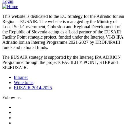
Login
This website is dedicated to the EU Strategy for the Adriatic-Ionian
Region – EUSAIR. The website is managed by the Ministry of
Local Self-Government, Cohesion and Regional Development of
the Republic of Slovenia acting as a Lead partner of the EUSAIR
Facility Point strategic project, funded under the Interreg VI-B IPA
Adriatic-Ionian Interreg Programme 2021-2027 by ERDF/IPAIII
funds and national funds.
The EUSAIR strategy is supported by the Interreg IPA ADRION
Programme through the projects FACILITY POINT, STEP and
SP4EUSAIR.
Intranet
Write to us
EUSAIR 2014-2025
Follow us: