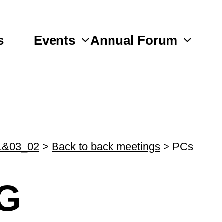
s
Events
Annual Forum
1&03_02
>
Back to back meetings
>
PCs
G