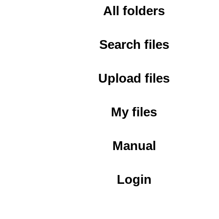
All folders
Search files
Upload files
My files
Manual
Login