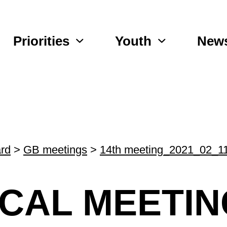
Priorities
Youth
New
rd
>
GB meetings
>
14th meeting_2021_02_1
ICAL MEETIN