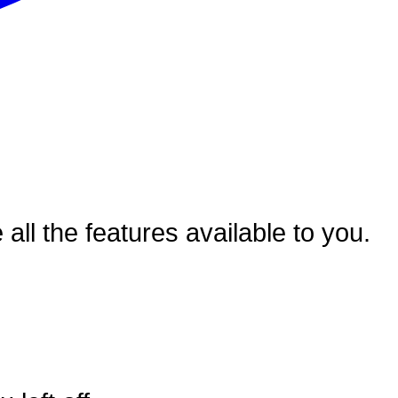
ll the features available to you.