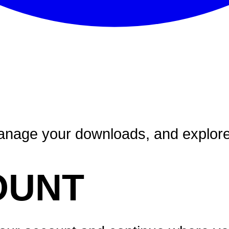
nage your downloads, and explore a
OUNT