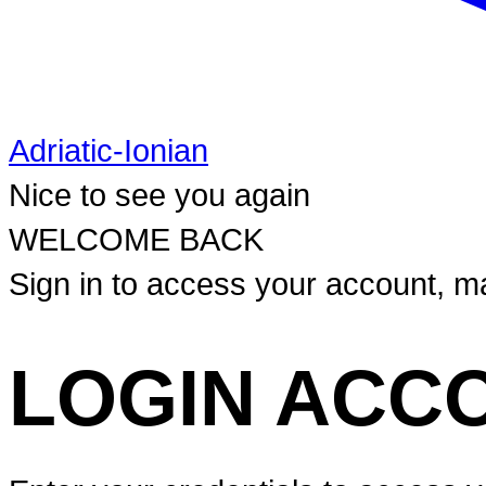
Adriatic-Ionian
Nice to see you again
WELCOME BACK
Sign in to access your account, ma
LOGIN ACC