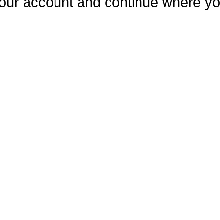
our account and continue where you 