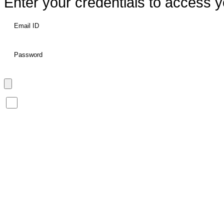
Enter your credentials to access y