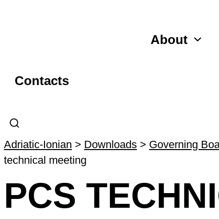
About
Contacts
Adriatic-Ionian
>
Downloads
>
Governing Boa
technical meeting
PCS TECHN