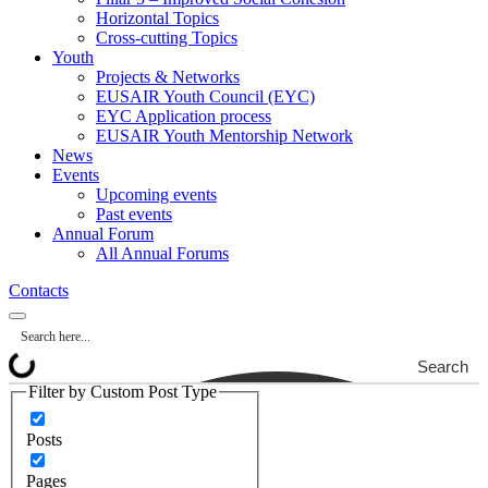
Horizontal Topics
Cross-cutting Topics
Youth
Projects & Networks
EUSAIR Youth Council (EYC)
EYC Application process
EUSAIR Youth Mentorship Network
News
Events
Upcoming events
Past events
Annual Forum
All Annual Forums
Contacts
Search
Filter by Custom Post Type
Posts
Pages