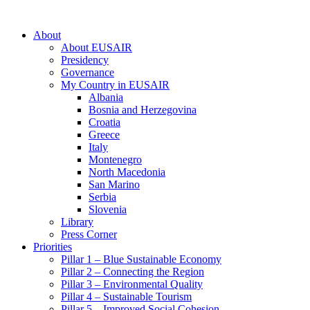
About
About EUSAIR
Presidency
Governance
My Country in EUSAIR
Albania
Bosnia and Herzegovina
Croatia
Greece
Italy
Montenegro
North Macedonia
San Marino
Serbia
Slovenia
Library
Press Corner
Priorities
Pillar 1 – Blue Sustainable Economy
Pillar 2 – Connecting the Region
Pillar 3 – Environmental Quality
Pillar 4 – Sustainable Tourism
Pillar 5 – Improved Social Cohesion