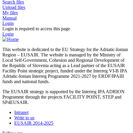
Search files
Upload files
My files
Manual
Login
Login is required to access this page
Login
This website is dedicated to the EU Strategy for the Adriatic-Ionian
Region – EUSAIR. The website is managed by the Ministry of
Local Self-Government, Cohesion and Regional Development of
the Republic of Slovenia acting as a Lead partner of the EUSAIR
Facility Point strategic project, funded under the Interreg VI-B IPA
Adriatic-Ionian Interreg Programme 2021-2027 by ERDF/IPAIII
funds and national funds.
The EUSAIR strategy is supported by the Interreg IPA ADRION
Programme through the projects FACILITY POINT, STEP and
SP4EUSAIR.
Intranet
Write to us
EUSAIR 2014-2025