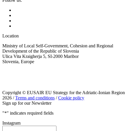
Follow us:
Location
Ministry of Local Self-Government, Cohesion and Regional
Development of the Republic of Slovenia
Ulica Vita Kraigherja 5, SI-2000 Maribor
Slovenia, Europe
Copyright © EUSAIR EU Strategy for the Adriatic-Ionian Region
2026 /
Terms and conditions
/
Cookie policy
Sign up for our Newsletter
"
*
" indicates required fields
Instagram