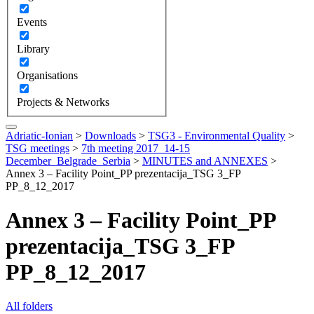
Events
Library
Organisations
Projects & Networks
Adriatic-Ionian
>
Downloads
>
TSG3 - Environmental Quality
>
TSG meetings
>
7th meeting 2017_14-15
December_Belgrade_Serbia
>
MINUTES and ANNEXES
>
Annex 3 – Facility Point_PP prezentacija_TSG 3_FP
PP_8_12_2017
Annex 3 – Facility Point_PP
prezentacija_TSG 3_FP
PP_8_12_2017
All folders