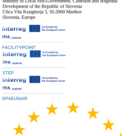
Ministry of Local Self-Government, Cohesion and Regional
Development of the Republic of Slovenia
Ulica Vita Kraigherja 5, SI-2000 Maribor
Slovenia, Europe