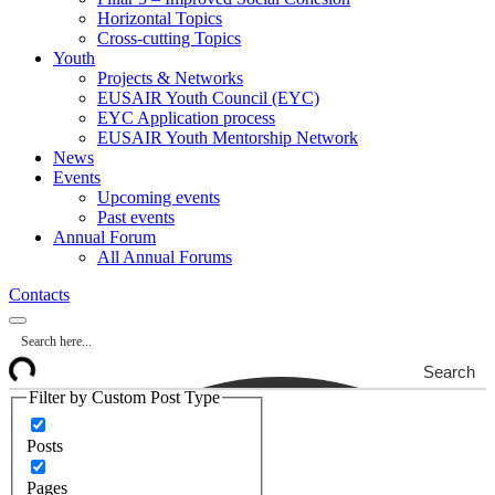
Horizontal Topics
Cross-cutting Topics
Youth
Projects & Networks
EUSAIR Youth Council (EYC)
EYC Application process
EUSAIR Youth Mentorship Network
News
Events
Upcoming events
Past events
Annual Forum
All Annual Forums
Contacts
Search
Filter by Custom Post Type
Posts
Pages