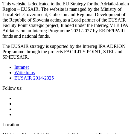
This website is dedicated to the EU Strategy for the Adriatic-Ionian
Region – EUSAIR. The website is managed by the Ministry of
Local Self-Government, Cohesion and Regional Development of
the Republic of Slovenia acting as a Lead partner of the EUSAIR
Facility Point strategic project, funded under the Interreg VI-B IPA
Adriatic-Ionian Interreg Programme 2021-2027 by ERDF/IPAIII
funds and national funds.
The EUSAIR strategy is supported by the Interreg IPA ADRION
Programme through the projects FACILITY POINT, STEP and
SP4EUSAIR.
Intranet
Write to us
EUSAIR 2014-2025
Follow us:
Location