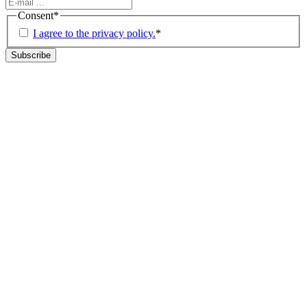
Consent
*
I agree to the privacy policy.
*
Subscribe