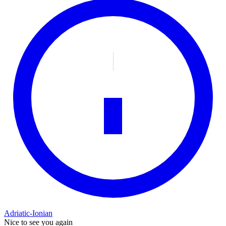
Adriatic-Ionian
Nice to see you again