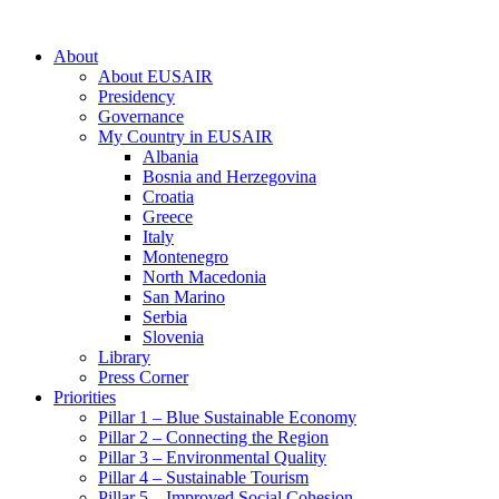
About
About EUSAIR
Presidency
Governance
My Country in EUSAIR
Albania
Bosnia and Herzegovina
Croatia
Greece
Italy
Montenegro
North Macedonia
San Marino
Serbia
Slovenia
Library
Press Corner
Priorities
Pillar 1 – Blue Sustainable Economy
Pillar 2 – Connecting the Region
Pillar 3 – Environmental Quality
Pillar 4 – Sustainable Tourism
Pillar 5 – Improved Social Cohesion