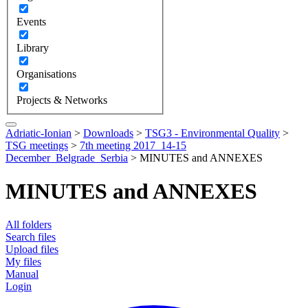
Events
Library
Organisations
Projects & Networks
Adriatic-Ionian
>
Downloads
>
TSG3 - Environmental Quality
>
TSG meetings
>
7th meeting 2017_14-15
December_Belgrade_Serbia
>
MINUTES and ANNEXES
MINUTES and ANNEXES
All folders
Search files
Upload files
My files
Manual
Login