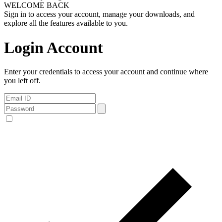
WELCOME BACK
Sign in to access your account, manage your downloads, and
explore all the features available to you.
Login Account
Enter your credentials to access your account and continue where
you left off.