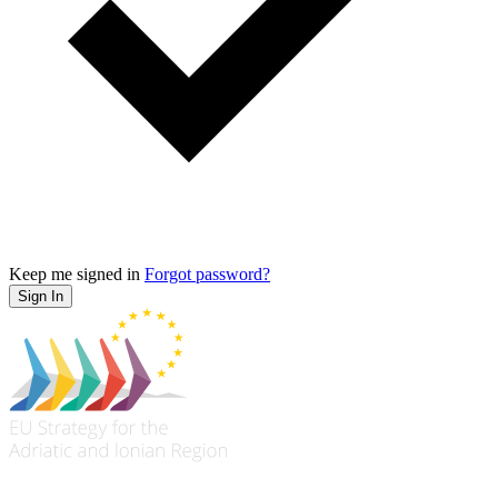
Keep me signed in
Forgot password?
Sign In