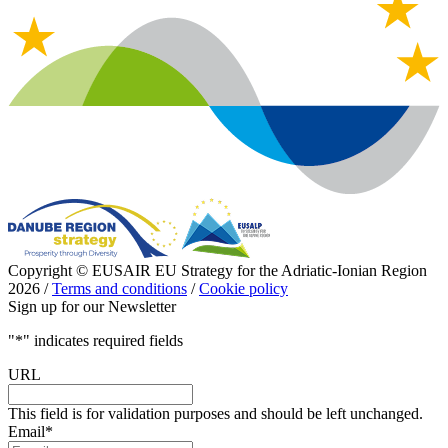
Copyright © EUSAIR EU Strategy for the Adriatic-Ionian Region
2026 /
Terms and conditions
/
Cookie policy
Sign up for our Newsletter
"
*
" indicates required fields
URL
This field is for validation purposes and should be left unchanged.
Email
*