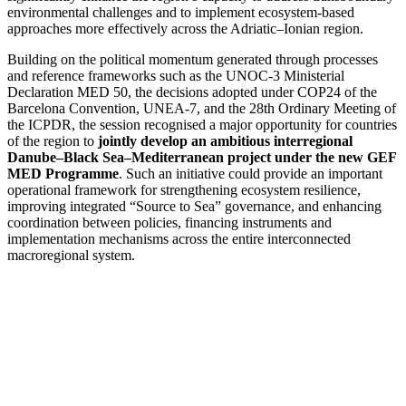
environmental challenges and to implement ecosystem-based
approaches more effectively across the Adriatic–Ionian region.
Building on the political momentum generated through processes
and reference frameworks such as the UNOC-3 Ministerial
Declaration MED 50, the decisions adopted under COP24 of the
Barcelona Convention, UNEA-7, and the 28th Ordinary Meeting of
the ICPDR, the session recognised a major opportunity for countries
of the region to
jointly develop an ambitious interregional
Danube–Black Sea–Mediterranean project under the new GEF
MED Programme
. Such an initiative could provide an important
operational framework for strengthening ecosystem resilience,
improving integrated “Source to Sea” governance, and enhancing
coordination between policies, financing instruments and
implementation mechanisms across the entire interconnected
macroregional system.