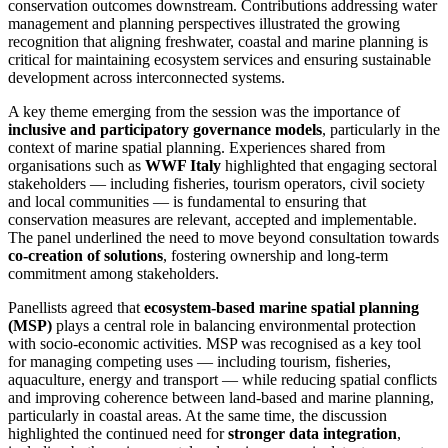
conservation outcomes downstream. Contributions addressing water
management and planning perspectives illustrated the growing
recognition that aligning freshwater, coastal and marine planning is
critical for maintaining ecosystem services and ensuring sustainable
development across interconnected systems.
A key theme emerging from the session was the importance of
inclusive and participatory governance models
, particularly in the
context of marine spatial planning. Experiences shared from
organisations such as
WWF Italy
highlighted that engaging sectoral
stakeholders — including fisheries, tourism operators, civil society
and local communities — is fundamental to ensuring that
conservation measures are relevant, accepted and implementable.
The panel underlined the need to move beyond consultation towards
co‑creation of solutions
, fostering ownership and long‑term
commitment among stakeholders.
Panellists agreed that
ecosystem‑based marine spatial planning
(MSP)
plays a central role in balancing environmental protection
with socio‑economic activities. MSP was recognised as a key tool
for managing competing uses — including tourism, fisheries,
aquaculture, energy and transport — while reducing spatial conflicts
and improving coherence between land‑based and marine planning,
particularly in coastal areas. At the same time, the discussion
highlighted the continued need for
stronger data integration
,