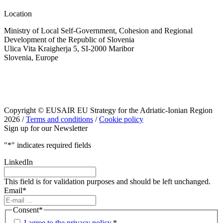
Location
Ministry of Local Self-Government, Cohesion and Regional
Development of the Republic of Slovenia
Ulica Vita Kraigherja 5, SI-2000 Maribor
Slovenia, Europe
Copyright © EUSAIR EU Strategy for the Adriatic-Ionian Region
2026 /
Terms and conditions
/
Cookie policy
Sign up for our Newsletter
"
*
" indicates required fields
LinkedIn
This field is for validation purposes and should be left unchanged.
Email
*
Consent
*
I agree to the privacy policy.
*