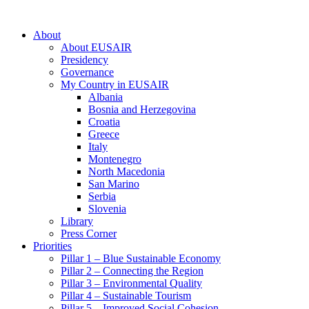
About
About EUSAIR
Presidency
Governance
My Country in EUSAIR
Albania
Bosnia and Herzegovina
Croatia
Greece
Italy
Montenegro
North Macedonia
San Marino
Serbia
Slovenia
Library
Press Corner
Priorities
Pillar 1 – Blue Sustainable Economy
Pillar 2 – Connecting the Region
Pillar 3 – Environmental Quality
Pillar 4 – Sustainable Tourism
Pillar 5 – Improved Social Cohesion