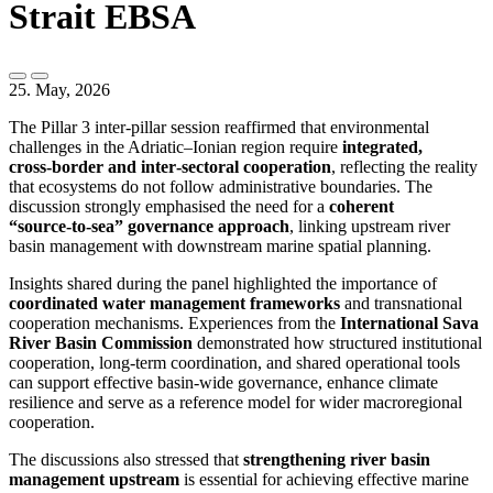
Strait EBSA
25. May, 2026
The Pillar 3 inter‑pillar session reaffirmed that environmental
challenges in the Adriatic–Ionian region require
integrated,
cross‑border and inter‑sectoral cooperation
, reflecting the reality
that ecosystems do not follow administrative boundaries. The
discussion strongly emphasised the need for a
coherent
“source‑to‑sea” governance approach
, linking upstream river
basin management with downstream marine spatial planning.
Insights shared during the panel highlighted the importance of
coordinated water management frameworks
and transnational
cooperation mechanisms. Experiences from the
International Sava
River Basin Commission
demonstrated how structured institutional
cooperation, long‑term coordination, and shared operational tools
can support effective basin‑wide governance, enhance climate
resilience and serve as a reference model for wider macroregional
cooperation.
The discussions also stressed that
strengthening river basin
management upstream
is essential for achieving effective marine