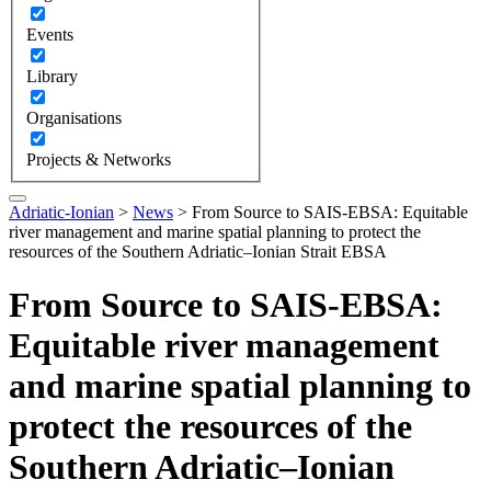
Events
Library
Organisations
Projects & Networks
Adriatic-Ionian
>
News
>
From Source to SAIS‑EBSA: Equitable
river management and marine spatial planning to protect the
resources of the Southern Adriatic–Ionian Strait EBSA
From Source to SAIS‑EBSA:
Equitable river management
and marine spatial planning to
protect the resources of the
Southern Adriatic–Ionian