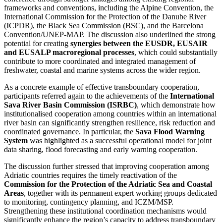
frameworks and conventions, including the Alpine Convention, the
International Commission for the Protection of the Danube River
(ICPDR), the Black Sea Commission (BSC), and the Barcelona
Convention/UNEP-MAP. The discussion also underlined the strong
potential for creating
synergies between the EUSDR, EUSAIR
and EUSALP macroregional processes
, which could substantially
contribute to more coordinated and integrated management of
freshwater, coastal and marine systems across the wider region.
As a concrete example of effective transboundary cooperation,
participants referred again to the achievements of the
International
Sava River Basin Commission (ISRBC)
, which demonstrate how
institutionalised cooperation among countries within an international
river basin can significantly strengthen resilience, risk reduction and
coordinated governance. In particular, the
Sava Flood Warning
System
was highlighted as a successful operational model for joint
data sharing, flood forecasting and early warning cooperation.
The discussion further stressed that improving cooperation among
Adriatic countries requires the timely reactivation of the
Commission for the Protection of the Adriatic Sea and Coastal
Areas
, together with its permanent expert working groups dedicated
to monitoring, contingency planning, and ICZM/MSP.
Strengthening these institutional coordination mechanisms would
significantly enhance the region’s capacity to address transboundary