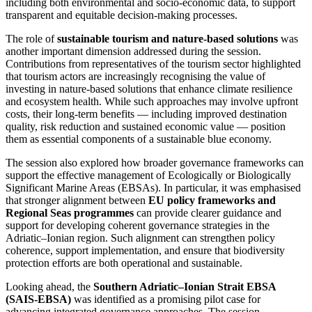
including both environmental and socio‑economic data, to support
transparent and equitable decision‑making processes.
The role of
sustainable tourism and nature‑based solutions
was
another important dimension addressed during the session.
Contributions from representatives of the tourism sector highlighted
that tourism actors are increasingly recognising the value of
investing in nature‑based solutions that enhance climate resilience
and ecosystem health. While such approaches may involve upfront
costs, their long‑term benefits — including improved destination
quality, risk reduction and sustained economic value — position
them as essential components of a sustainable blue economy.
The session also explored how broader governance frameworks can
support the effective management of Ecologically or Biologically
Significant Marine Areas (EBSAs). In particular, it was emphasised
that stronger alignment between
EU policy frameworks and
Regional Seas programmes
can provide clearer guidance and
support for developing coherent governance strategies in the
Adriatic–Ionian region. Such alignment can strengthen policy
coherence, support implementation, and ensure that biodiversity
protection efforts are both operational and sustainable.
Looking ahead, the
Southern Adriatic–Ionian Strait EBSA
(SAIS‑EBSA)
was identified as a promising pilot case for
advancing integrated governance approaches. The session