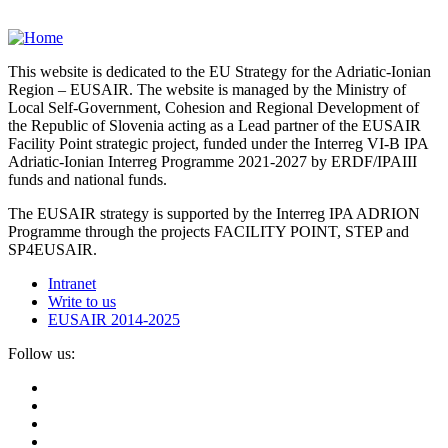
This website is dedicated to the EU Strategy for the Adriatic-Ionian
Region – EUSAIR. The website is managed by the Ministry of
Local Self-Government, Cohesion and Regional Development of
the Republic of Slovenia acting as a Lead partner of the EUSAIR
Facility Point strategic project, funded under the Interreg VI-B IPA
Adriatic-Ionian Interreg Programme 2021-2027 by ERDF/IPAIII
funds and national funds.
The EUSAIR strategy is supported by the Interreg IPA ADRION
Programme through the projects FACILITY POINT, STEP and
SP4EUSAIR.
Intranet
Write to us
EUSAIR 2014-2025
Follow us: