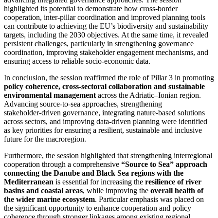
highlighted its potential to demonstrate how cross‑border
cooperation, inter‑pillar coordination and improved planning tools
can contribute to achieving the EU’s biodiversity and sustainability
targets, including the 2030 objectives. At the same time, it revealed
persistent challenges, particularly in strengthening governance
coordination, improving stakeholder engagement mechanisms, and
ensuring access to reliable socio‑economic data.
In conclusion, the session reaffirmed the role of Pillar 3 in promoting
policy coherence, cross‑sectoral collaboration and sustainable
environmental management
across the Adriatic–Ionian region.
Advancing source‑to‑sea approaches, strengthening
stakeholder‑driven governance, integrating nature‑based solutions
across sectors, and improving data‑driven planning were identified
as key priorities for ensuring a resilient, sustainable and inclusive
future for the macroregion.
Furthermore, the session highlighted that strengthening interregional
cooperation through a comprehensive
“Source to Sea” approach
connecting the Danube and Black Sea regions with the
Mediterranean
is essential for increasing the
resilience of river
basins and coastal areas
, while improving the
overall health of
the wider marine ecosystem
. Particular emphasis was placed on
the significant opportunity to enhance cooperation and policy
coherence through stronger linkages among existing regional