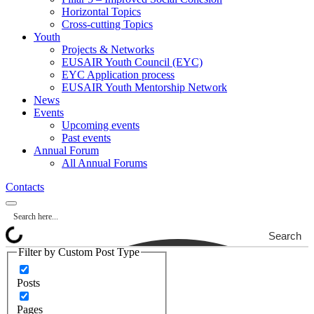
Horizontal Topics
Cross-cutting Topics
Youth
Projects & Networks
EUSAIR Youth Council (EYC)
EYC Application process
EUSAIR Youth Mentorship Network
News
Events
Upcoming events
Past events
Annual Forum
All Annual Forums
Contacts
Search
Filter by Custom Post Type
Posts
Pages