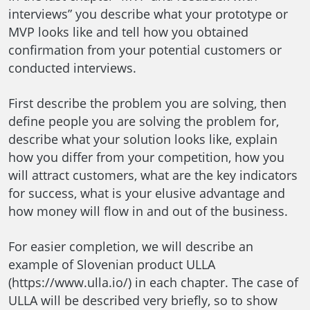
interviews” you describe what your prototype or
MVP looks like and tell how you obtained
confirmation from your potential customers or
conducted interviews.
First describe the problem you are solving, then
define people you are solving the problem for,
describe what your solution looks like, explain
how you differ from your competition, how you
will attract customers, what are the key indicators
for success, what is your elusive advantage and
how money will flow in and out of the business.
For easier completion, we will describe an
example of Slovenian product ULLA
(https://www.ulla.io/) in each chapter. The case of
ULLA will be described very briefly, so to show