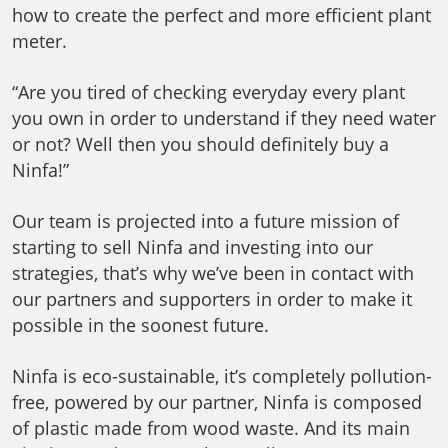
how to create the perfect and more efficient plant
meter.
“Are you tired of checking everyday every plant
you own in order to understand if they need water
or not? Well then you should definitely buy a
Ninfa!”
Our team is projected into a future mission of
starting to sell Ninfa and investing into our
strategies, that’s why we’ve been in contact with
our partners and supporters in order to make it
possible in the soonest future.
Ninfa is eco-sustainable, it’s completely pollution-
free, powered by our partner, Ninfa is composed
of plastic made from wood waste. And its main