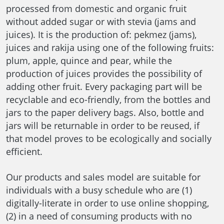
processed from domestic and organic fruit
without added sugar or with stevia (jams and
juices). It is the production of: pekmez (jams),
juices and rakija using one of the following fruits:
plum, apple, quince and pear, while the
production of juices provides the possibility of
adding other fruit. Every packaging part will be
recyclable and eco-friendly, from the bottles and
jars to the paper delivery bags. Also, bottle and
jars will be returnable in order to be reused, if
that model proves to be ecologically and socially
efficient.
Our products and sales model are suitable for
individuals with a busy schedule who are (1)
digitally-literate in order to use online shopping,
(2) in a need of consuming products with no