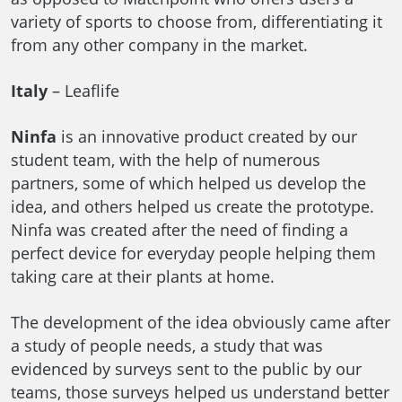
variety of sports to choose from, differentiating it
from any other company in the market.
Italy
– Leaflife
Ninfa
is an innovative product created by our
student team, with the help of numerous
partners, some of which helped us develop the
idea, and others helped us create the prototype.
Ninfa was created after the need of finding a
perfect device for everyday people helping them
taking care at their plants at home.
The development of the idea obviously came after
a study of people needs, a study that was
evidenced by surveys sent to the public by our
teams, those surveys helped us understand better