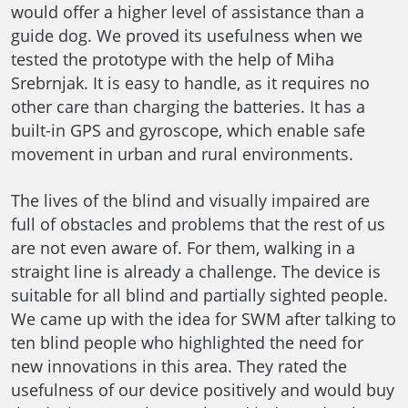
would offer a higher level of assistance than a
guide dog. We proved its usefulness when we
tested the prototype with the help of Miha
Srebrnjak. It is easy to handle, as it requires no
other care than charging the batteries. It has a
built-in GPS and gyroscope, which enable safe
movement in urban and rural environments.
The lives of the blind and visually impaired are
full of obstacles and problems that the rest of us
are not even aware of. For them, walking in a
straight line is already a challenge. The device is
suitable for all blind and partially sighted people.
We came up with the idea for SWM after talking to
ten blind people who highlighted the need for
new innovations in this area. They rated the
usefulness of our device positively and would buy