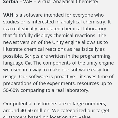
Serbia
– VAH – Virtual Analytical Chemistry
VAH
is a software intended for everyone who
studies or is interested in analytical chemistry. It
is a realistically simulated chemical laboratory
that faithfully displays chemical reactions. The
newest version of the Unity engine allows us to
illustrate chemical reactions as realistically as
possible. Scripts are written in the programming
language C#. The components of the unity engine
we used in a way to make our software easy for
usage. Our software is proactive – it saves time of
preparations of the experiments, resources up to
50-60% comparing to a real laboratory.
Our potential customers are in large numbers,
around 40-50 million. We categorized our target
customers based on location and value.