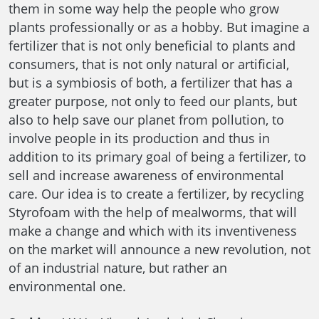
them in some way help the people who grow
plants professionally or as a hobby. But imagine a
fertilizer that is not only beneficial to plants and
consumers, that is not only natural or artificial,
but is a symbiosis of both, a fertilizer that has a
greater purpose, not only to feed our plants, but
also to help save our planet from pollution, to
involve people in its production and thus in
addition to its primary goal of being a fertilizer, to
sell and increase awareness of environmental
care. Our idea is to create a fertilizer, by recycling
Styrofoam with the help of mealworms, that will
make a change and which with its inventiveness
on the market will announce a new revolution, not
of an industrial nature, but rather an
environmental one.