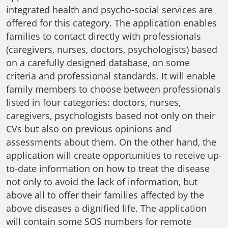
integrated health and psycho-social services are
offered for this category. The application enables
families to contact directly with professionals
(caregivers, nurses, doctors, psychologists) based
on a carefully designed database, on some
criteria and professional standards. It will enable
family members to choose between professionals
listed in four categories: doctors, nurses,
caregivers, psychologists based not only on their
CVs but also on previous opinions and
assessments about them. On the other hand, the
application will create opportunities to receive up-
to-date information on how to treat the disease
not only to avoid the lack of information, but
above all to offer their families affected by the
above diseases a dignified life. The application
will contain some SOS numbers for remote