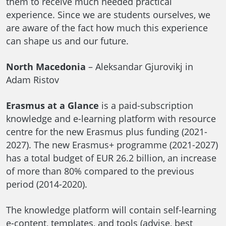
them to receive much needed practical
experience. Since we are students ourselves, we
are aware of the fact how much this experience
can shape us and our future.
North Macedonia
– Aleksandar Gjurovikj in
Adam Ristov
Erasmus at a Glance
is a paid-subscription
knowledge and e-learning platform with resource
centre for the new Erasmus plus funding (2021-
2027). The new Erasmus+ programme (2021-2027)
has a total budget of EUR 26.2 billion, an increase
of more than 80% compared to the previous
period (2014-2020).
The knowledge platform will contain self-learning
e-content, templates, and tools (advise, best