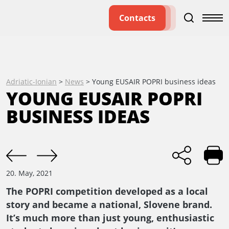
Contacts
Adriatic-Ionian
>
News
>
Young EUSAIR POPRI business ideas
YOUNG EUSAIR POPRI
BUSINESS IDEAS
20. May, 2021
The POPRI competition developed as a local
story and became a national, Slovene brand.
It’s much more than just young, enthusiastic