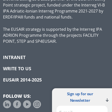
Point strategic project, funded under the Interreg VI-B
IPA Adriatic-Ionian Interreg Programme 2021-2027 by
ERDF/IPAIII funds and national funds.
The EUSAIR strategy is supported by the Interreg IPA
ADRION Programme through the projects FACILITY
POINT, STEP and SP4EUSAIR.
INTRANET
WRITE TO US
EUSAIR 2014-2025
Sign up for our
FOLLOW US:
Newsletter