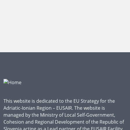
This website is dedicated to the EU Strategy for the
Adriatic-Ionian Region – EUSAIR. The website is
managed by the Ministry of Local Self-Government,
Cohesion and Regional Development of the Republic of
Slovenia acting as a Lead partner of the EUSAIR Facility