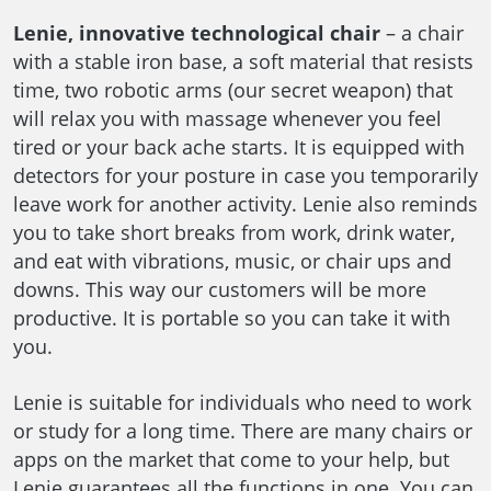
Lenie, innovative technological chair
– a chair
with a stable iron base, a soft material that resists
time, two robotic arms (our secret weapon) that
will relax you with massage whenever you feel
tired or your back ache starts. It is equipped with
detectors for your posture in case you temporarily
leave work for another activity. Lenie also reminds
you to take short breaks from work, drink water,
and eat with vibrations, music, or chair ups and
downs. This way our customers will be more
productive. It is portable so you can take it with
you.
Lenie is suitable for individuals who need to work
or study for a long time. There are many chairs or
apps on the market that come to your help, but
Lenie guarantees all the functions in one. You can