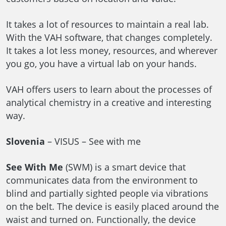
It takes a lot of resources to maintain a real lab.
With the VAH software, that changes completely.
It takes a lot less money, resources, and wherever
you go, you have a virtual lab on your hands.
VAH offers users to learn about the processes of
analytical chemistry in a creative and interesting
way.
Slovenia
– VISUS – See with me
See With Me
(SWM) is a smart device that
communicates data from the environment to
blind and partially sighted people via vibrations
on the belt. The device is easily placed around the
waist and turned on. Functionally, the device