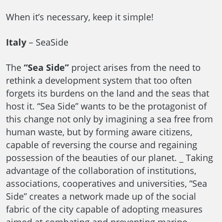
When it’s necessary, keep it simple!
Italy
– SeaSide
The
“Sea Side”
project arises from the need to
rethink a development system that too often
forgets its burdens on the land and the seas that
host it. “Sea Side” wants to be the protagonist of
this change not only by imagining a sea free from
human waste, but by forming aware citizens,
capable of reversing the course and regaining
possession of the beauties of our planet. _ Taking
advantage of the collaboration of institutions,
associations, cooperatives and universities, “Sea
Side” creates a network made up of the social
fabric of the city capable of adopting measures