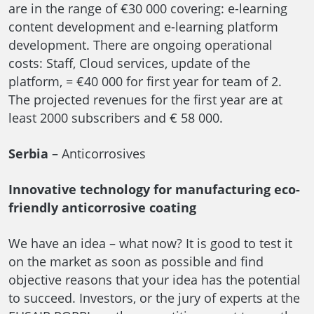
are in the range of €30 000 covering: e-learning
content development and e-learning platform
development. There are ongoing operational
costs: Staff, Cloud services, update of the
platform, = €40 000 for first year for team of 2.
The projected revenues for the first year are at
least 2000 subscribers and € 58 000.
Serbia
– Anticorrosives
Innovative technology for manufacturing eco-
friendly anticorrosive coating
We have an idea – what now? It is good to test it
on the market as soon as possible and find
objective reasons that your idea has the potential
to succeed. Investors, or the jury of experts at the