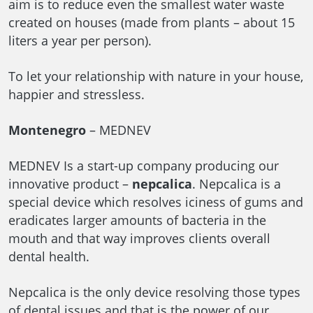
aim is to reduce even the smallest water waste
created on houses (made from plants – about 15
liters a year per person).
To let your relationship with nature in your house,
happier and stressless.
Montenegro
– MEDNEV
MEDNEV Is a start-up company producing our
innovative product –
nepcalica
. Nepcalica is a
special device which resolves iciness of gums and
eradicates larger amounts of bacteria in the
mouth and that way improves clients overall
dental health.
Nepcalica is the only device resolving those types
of dental issues and that is the power of our