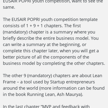
EUSAIR POPRI youth competition, want to see the
same.
The EUSAIR POPRI youth competition template
consists of 1 + 9 + 1 chapters. The first
(mandatory) chapter is a summary where you
briefly describe the entire business model. You
can write a summary at the beginning, or
complete this chapter later, when you will get a
better picture of all the components of the
business model by completing the other chapters.
The other 9 (mandatory) chapters are about Lean
Frame – a tool used by Startup entrepreneurs
around the world (more information can be found
in the book Running Lean, Ash Maurya).
In the last chapter “MVP and feedback with