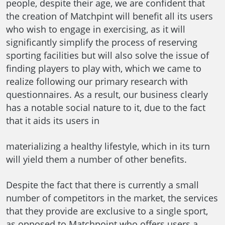
people, despite their age, we are confident that
the creation of Matchpint will benefit all its users
who wish to engage in exercising, as it will
significantly simplify the process of reserving
sporting facilities but will also solve the issue of
finding players to play with, which we came to
realize following our primary research with
questionnaires. As a result, our business clearly
has a notable social nature to it, due to the fact
that it aids its users in
materializing a healthy lifestyle, which in its turn
will yield them a number of other benefits.
Despite the fact that there is currently a small
number of competitors in the market, the services
that they provide are exclusive to a single sport,
as opposed to Matchpoint who offers users a