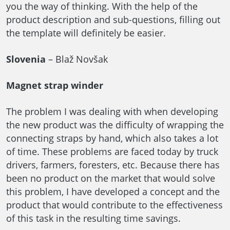
you the way of thinking. With the help of the
product description and sub-questions, filling out
the template will definitely be easier.
Slovenia
– Blaž Novšak
Magnet strap winder
The problem I was dealing with when developing
the new product was the difficulty of wrapping the
connecting straps by hand, which also takes a lot
of time. These problems are faced today by truck
drivers, farmers, foresters, etc. Because there has
been no product on the market that would solve
this problem, I have developed a concept and the
product that would contribute to the effectiveness
of this task in the resulting time savings.