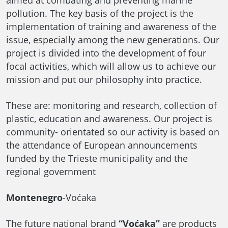
aimed at combating and preventing marine
pollution. The key basis of the project is the
implementation of training and awareness of the
issue, especially among the new generations. Our
project is divided into the development of four
focal activities, which will allow us to achieve our
mission and put our philosophy into practice.
These are: monitoring and research, collection of
plastic, education and awareness. Our project is
community- orientated so our activity is based on
the attendance of European announcements
funded by the Trieste municipality and the
regional government
Montenegro
-Voćaka
The future national brand
“Voćaka”
are products