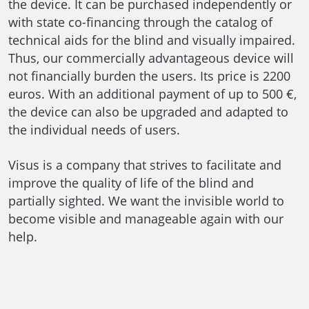
the device. It can be purchased independently or
with state co-financing through the catalog of
technical aids for the blind and visually impaired.
Thus, our commercially advantageous device will
not financially burden the users. Its price is 2200
euros. With an additional payment of up to 500 €,
the device can also be upgraded and adapted to
the individual needs of users.
Visus is a company that strives to facilitate and
improve the quality of life of the blind and
partially sighted. We want the invisible world to
become visible and manageable again with our
help.