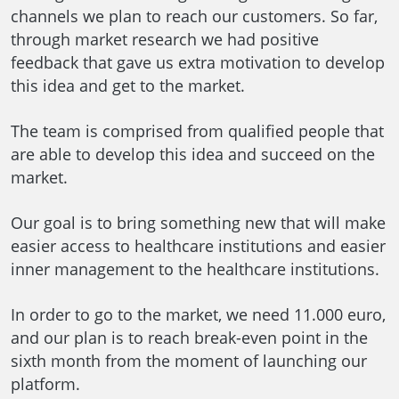
channels we plan to reach our customers. So far,
through market research we had positive
feedback that gave us extra motivation to develop
this idea and get to the market.
The team is comprised from qualified people that
are able to develop this idea and succeed on the
market.
Our goal is to bring something new that will make
easier access to healthcare institutions and easier
inner management to the healthcare institutions.
In order to go to the market, we need 11.000 euro,
and our plan is to reach break-even point in the
sixth month from the moment of launching our
platform.