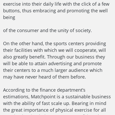
exercise into their daily life with the click of a few
buttons, thus embracing and promoting the well
being
of the consumer and the unity of society.
On the other hand, the sports centers providing
their facilities with which we will cooperate, will
also greatly benefit. Through our business they
will be able to attain advertising and promote
their centers to a much larger audience which
may have never heard of them before.
According to the finance department’s
estimations, Matchpoint is a sustainable business
with the ability of fast scale up. Bearing in mind
the great importance of physical exercise for all