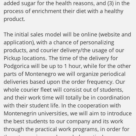
added sugar for the health reasons, and (3) in the
process of enrichment their diet with a healthy
product.
The initial sales model will be online (website and
application), with a chance of personalizing
products, and courier delivery/the usage of our
Pickup locations. The time of the delivery for
Podgorica will be up to 1 hour, while for the other
parts of Montenegro we will organize periodical
deliveries based upon the order frequency. Our
whole courier fleet will consist out of students,
and their work time will totally be in coordination
with their student life. In the cooperation with
Montenegrin universities, we will aim to introduce
the best students to our company and its work
through the practical work programs, in order for