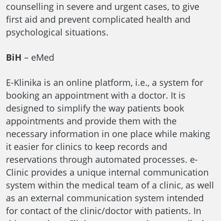
counselling in severe and urgent cases, to give
first aid and prevent complicated health and
psychological situations.
BiH
– eMed
E-Klinika is an online platform, i.e., a system for
booking an appointment with a doctor. It is
designed to simplify the way patients book
appointments and provide them with the
necessary information in one place while making
it easier for clinics to keep records and
reservations through automated processes. e-
Clinic provides a unique internal communication
system within the medical team of a clinic, as well
as an external communication system intended
for contact of the clinic/doctor with patients. In