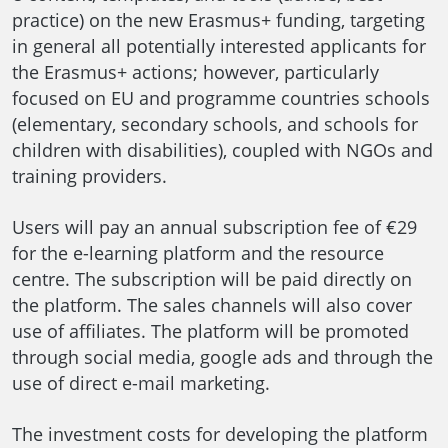
practice) on the new Erasmus+ funding, targeting
in general all potentially interested applicants for
the Erasmus+ actions; however, particularly
focused on EU and programme countries schools
(elementary, secondary schools, and schools for
children with disabilities), coupled with NGOs and
training providers.
Users will pay an annual subscription fee of €29
for the e-learning platform and the resource
centre. The subscription will be paid directly on
the platform. The sales channels will also cover
use of affiliates. The platform will be promoted
through social media, google ads and through the
use of direct e-mail marketing.
The investment costs for developing the platform