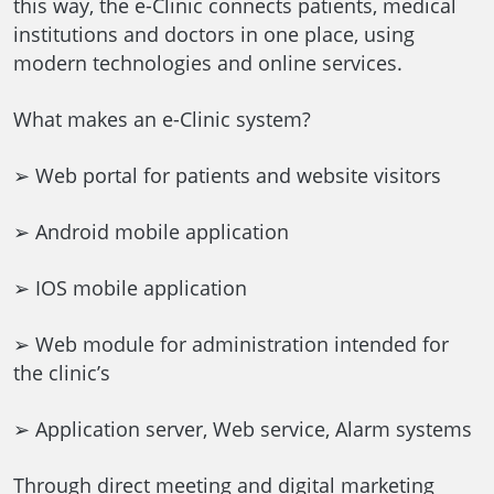
this way, the e-Clinic connects patients, medical
institutions and doctors in one place, using
modern technologies and online services.
What makes an e-Clinic system?
➢ Web portal for patients and website visitors
➢ Android mobile application
➢ IOS mobile application
➢ Web module for administration intended for
the clinic’s
➢ Application server, Web service, Alarm systems
Through direct meeting and digital marketing