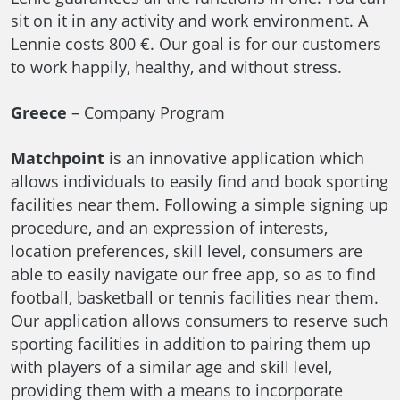
sit on it in any activity and work environment. A
Lennie costs 800 €. Our goal is for our customers
to work happily, healthy, and without stress.
Greece
– Company Program
Matchpoint
is an innovative application which
allows individuals to easily find and book sporting
facilities near them. Following a simple signing up
procedure, and an expression of interests,
location preferences, skill level, consumers are
able to easily navigate our free app, so as to find
football, basketball or tennis facilities near them.
Our application allows consumers to reserve such
sporting facilities in addition to pairing them up
with players of a similar age and skill level,
providing them with a means to incorporate