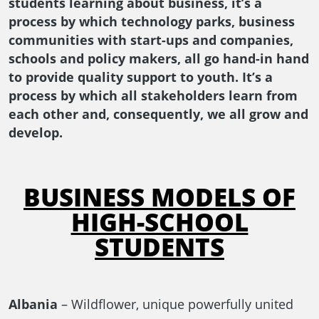
students learning about business, it’s a
process by which technology parks, business
communities with start-ups and companies,
schools and policy makers, all go hand-in hand
to provide quality support to youth. It’s a
process by which all stakeholders learn from
each other and, consequently, we all grow and
develop.
BUSINESS MODELS OF
HIGH-SCHOOL
STUDENTS
Albania
– Wildflower, unique powerfully united