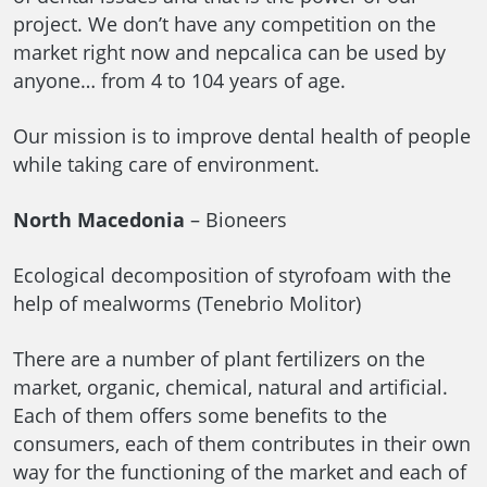
project. We don’t have any competition on the
market right now and nepcalica can be used by
anyone… from 4 to 104 years of age.
Our mission is to improve dental health of people
while taking care of environment.
North Macedonia
– Bioneers
Ecological decomposition of styrofoam with the
help of mealworms (Tenebrio Molitor)
There are a number of plant fertilizers on the
market, organic, chemical, natural and artificial.
Each of them offers some benefits to the
consumers, each of them contributes in their own
way for the functioning of the market and each of