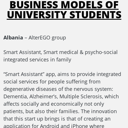
BUSINESS MODELS OF
UNIVERSITY STUDENTS
Albania
– AlterEGO group
Smart Assistant, Smart medical & psycho-social
integrated services in family
“Smart Assistant” app, aims to provide integrated
social services for people suffering from
degenerative diseases of the nervous system:
Dementia, Alzheimer’s, Multiple Sclerosis, which
affects socially and economically not only
patients, but also their families. The innovation
that this start up brings is that of creating an
application for Android and iPhone where