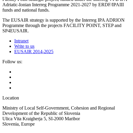
Adriatic-Ionian Interreg Programme 2021-2027 by ERDF/IPAIII
funds and national funds.
The EUSAIR strategy is supported by the Interreg IPA ADRION
Programme through the projects FACILITY POINT, STEP and
SP4EUSAIR.
Intranet
Write to us
EUSAIR 2014-2025
Follow us:
Location
Ministry of Local Self-Government, Cohesion and Regional
Development of the Republic of Slovenia
Ulica Vita Kraigherja 5, SI-2000 Maribor
Slovenia, Europe