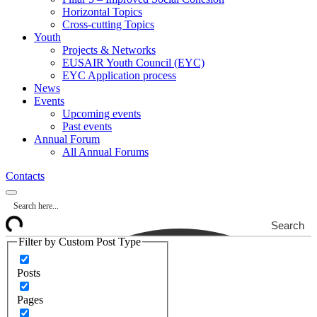
Horizontal Topics
Cross-cutting Topics
Youth
Projects & Networks
EUSAIR Youth Council (EYC)
EYC Application process
News
Events
Upcoming events
Past events
Annual Forum
All Annual Forums
Contacts
Search
Filter by Custom Post Type
Posts
Pages