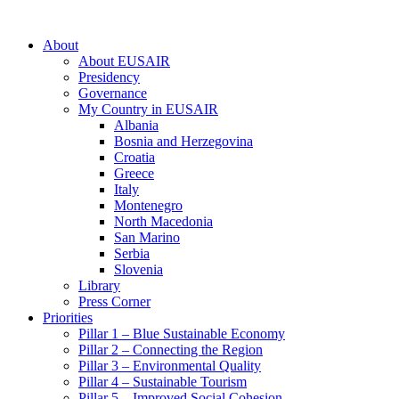
About
About EUSAIR
Presidency
Governance
My Country in EUSAIR
Albania
Bosnia and Herzegovina
Croatia
Greece
Italy
Montenegro
North Macedonia
San Marino
Serbia
Slovenia
Library
Press Corner
Priorities
Pillar 1 – Blue Sustainable Economy
Pillar 2 – Connecting the Region
Pillar 3 – Environmental Quality
Pillar 4 – Sustainable Tourism
Pillar 5 – Improved Social Cohesion