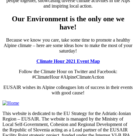
people together, showcasing diverse climate activities in the Alps
and inspiring local action.
Our Environment is the only one we
have!
Because we know you care, take some time to promote a healthy
Alpine climate – here are some ideas how to make the most of your
saturday!
Climate Hour 2021 Event Map
Follow the Climate Hour on Twitter and Facebook:
#ClimateHour #AlpineClimateAction
EUSAIR wishes its Alpine colleagues lots of success in their events
with good cause!
This website is dedicated to the EU Strategy for the Adriatic-Ionian
Region – EUSAIR. The website is managed by the Ministry of
Local Self-Government, Cohesion and Regional Development of
the Republic of Slovenia acting as a Lead partner of the EUSAIR
Facility Point strategic project, funded under the Interreg VI-B IPA