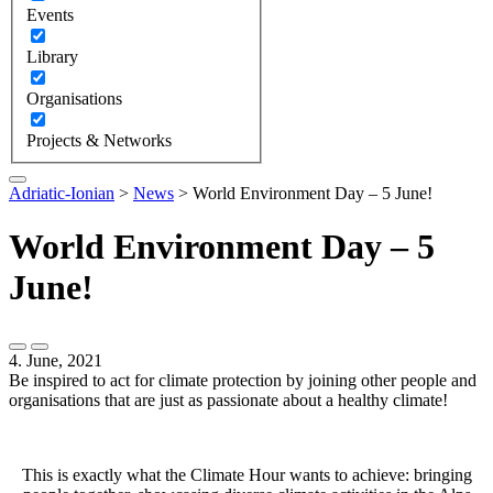
Events
Library
Organisations
Projects & Networks
Adriatic-Ionian
>
News
>
World Environment Day – 5 June!
World Environment Day – 5
June!
4. June, 2021
Be inspired to act for climate protection by joining other people and
organisations that are just as passionate about a healthy climate!
This is exactly what the Climate Hour wants to achieve: bringing