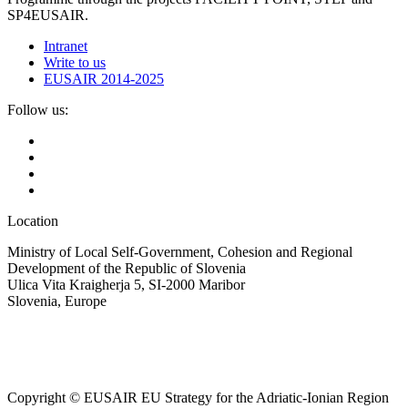
SP4EUSAIR.
Intranet
Write to us
EUSAIR 2014-2025
Follow us:
Location
Ministry of Local Self-Government, Cohesion and Regional
Development of the Republic of Slovenia
Ulica Vita Kraigherja 5, SI-2000 Maribor
Slovenia, Europe
Copyright © EUSAIR EU Strategy for the Adriatic-Ionian Region