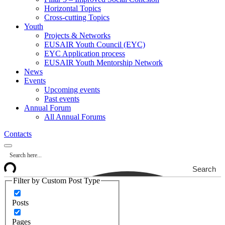
Horizontal Topics
Cross-cutting Topics
Youth
Projects & Networks
EUSAIR Youth Council (EYC)
EYC Application process
EUSAIR Youth Mentorship Network
News
Events
Upcoming events
Past events
Annual Forum
All Annual Forums
Contacts
Search
Filter by Custom Post Type
Posts
Pages