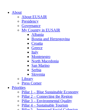
About
About EUSAIR
Presidency
Governance
My Country in EUSAIR
Albania
Bosnia and Herzegovina
Croatia
Greece
Italy
Montenegro
North Macedonia
San Marino
Serbia
Slovenia
Library
Press Corner
Priorities
Pillar 1 – Blue Sustainable Economy
Pillar 2 – Connecting the Region
Pillar 3 – Environmental Quality
Pillar 4 – Sustainable Tourism
Pillar 5 – Improved Social Cohesion