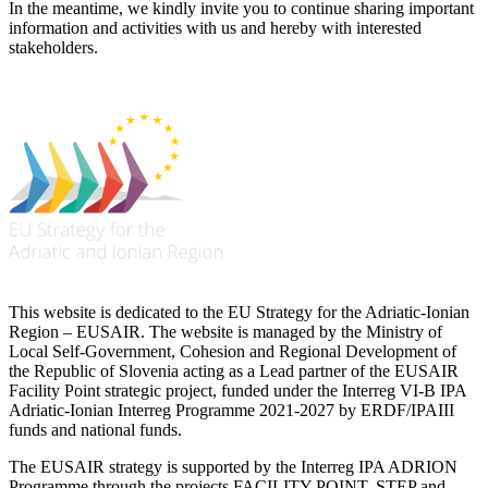
In the meantime, we kindly invite you to continue sharing important
information and activities with us and hereby with interested
stakeholders.
This website is dedicated to the EU Strategy for the Adriatic-Ionian
Region – EUSAIR. The website is managed by the Ministry of
Local Self-Government, Cohesion and Regional Development of
the Republic of Slovenia acting as a Lead partner of the EUSAIR
Facility Point strategic project, funded under the Interreg VI-B IPA
Adriatic-Ionian Interreg Programme 2021-2027 by ERDF/IPAIII
funds and national funds.
The EUSAIR strategy is supported by the Interreg IPA ADRION
Programme through the projects FACILITY POINT, STEP and