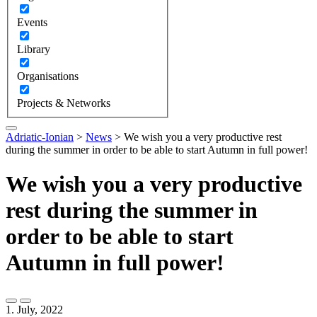
Events
Library
Organisations
Projects & Networks
Adriatic-Ionian
>
News
>
We wish you a very productive rest
during the summer in order to be able to start Autumn in full power!
We wish you a very productive
rest during the summer in
order to be able to start
Autumn in full power!
1. July, 2022