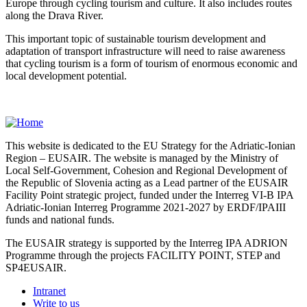
Europe through cycling tourism and culture. It also includes routes
along the Drava River.
This important topic of sustainable tourism development and
adaptation of transport infrastructure will need to raise awareness
that cycling tourism is a form of tourism of enormous economic and
local development potential.
This website is dedicated to the EU Strategy for the Adriatic-Ionian
Region – EUSAIR. The website is managed by the Ministry of
Local Self-Government, Cohesion and Regional Development of
the Republic of Slovenia acting as a Lead partner of the EUSAIR
Facility Point strategic project, funded under the Interreg VI-B IPA
Adriatic-Ionian Interreg Programme 2021-2027 by ERDF/IPAIII
funds and national funds.
The EUSAIR strategy is supported by the Interreg IPA ADRION
Programme through the projects FACILITY POINT, STEP and
SP4EUSAIR.
Intranet
Write to us