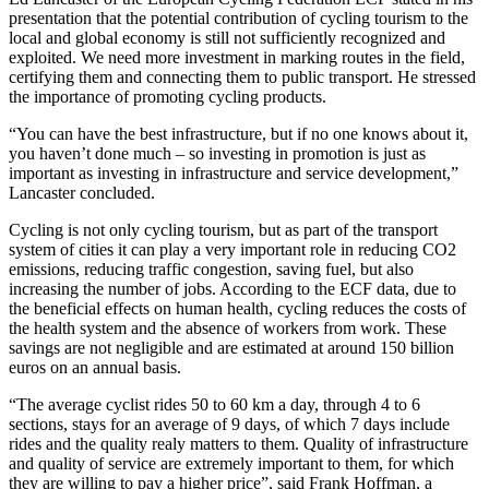
presentation that the potential contribution of cycling tourism to the
local and global economy is still not sufficiently recognized and
exploited. We need more investment in marking routes in the field,
certifying them and connecting them to public transport. He stressed
the importance of promoting cycling products.
“You can have the best infrastructure, but if no one knows about it,
you haven’t done much – so investing in promotion is just as
important as investing in infrastructure and service development,”
Lancaster concluded.
Cycling is not only cycling tourism, but as part of the transport
system of cities it can play a very important role in reducing CO2
emissions, reducing traffic congestion, saving fuel, but also
increasing the number of jobs. According to the ECF data, due to
the beneficial effects on human health, cycling reduces the costs of
the health system and the absence of workers from work. These
savings are not negligible and are estimated at around 150 billion
euros on an annual basis.
“The average cyclist rides 50 to 60 km a day, through 4 to 6
sections, stays for an average of 9 days, of which 7 days include
rides and the quality realy matters to them. Quality of infrastructure
and quality of service are extremely important to them, for which
they are willing to pay a higher price”, said Frank Hoffman, a