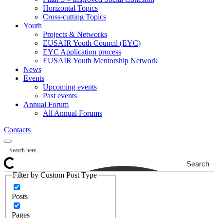
Horizontal Topics
Cross-cutting Topics
Youth
Projects & Networks
EUSAIR Youth Council (EYC)
EYC Application process
EUSAIR Youth Mentorship Network
News
Events
Upcoming events
Past events
Annual Forum
All Annual Forums
Contacts
Search
Filter by Custom Post Type
Posts
Pages