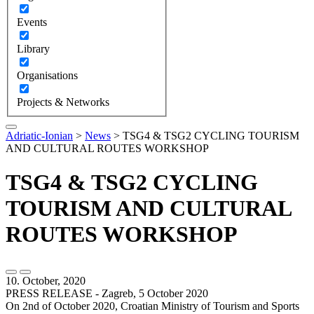
Events
Library
Organisations
Projects & Networks
Adriatic-Ionian
>
News
>
TSG4 & TSG2 CYCLING TOURISM
AND CULTURAL ROUTES WORKSHOP
TSG4 & TSG2 CYCLING
TOURISM AND CULTURAL
ROUTES WORKSHOP
10. October, 2020
PRESS RELEASE - Zagreb, 5 October 2020
On 2nd of October 2020, Croatian Ministry of Tourism and Sports