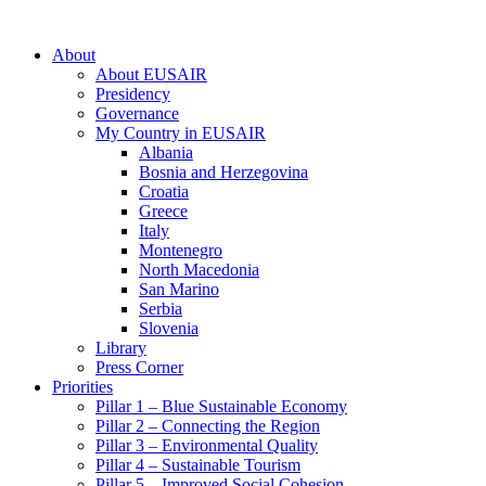
About
About EUSAIR
Presidency
Governance
My Country in EUSAIR
Albania
Bosnia and Herzegovina
Croatia
Greece
Italy
Montenegro
North Macedonia
San Marino
Serbia
Slovenia
Library
Press Corner
Priorities
Pillar 1 – Blue Sustainable Economy
Pillar 2 – Connecting the Region
Pillar 3 – Environmental Quality
Pillar 4 – Sustainable Tourism
Pillar 5 – Improved Social Cohesion