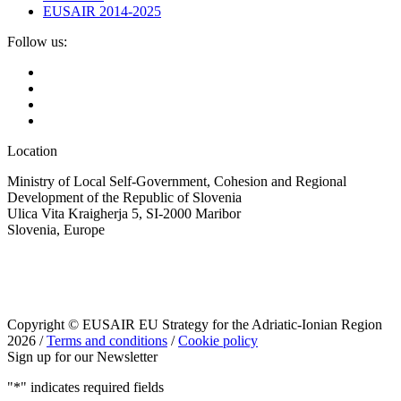
EUSAIR 2014-2025
Follow us:
Location
Ministry of Local Self-Government, Cohesion and Regional
Development of the Republic of Slovenia
Ulica Vita Kraigherja 5, SI-2000 Maribor
Slovenia, Europe
Copyright © EUSAIR EU Strategy for the Adriatic-Ionian Region
2026 /
Terms and conditions
/
Cookie policy
Sign up for our Newsletter
"
*
" indicates required fields