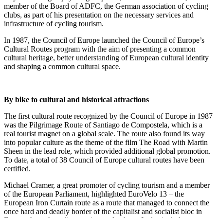
member of the Board of ADFC, the German association of cycling
clubs, as part of his presentation on the necessary services and
infrastructure of cycling tourism.
In 1987, the Council of Europe launched the Council of Europe’s
Cultural Routes program with the aim of presenting a common
cultural heritage, better understanding of European cultural identity
and shaping a common cultural space.
By bike to cultural and historical attractions
The first cultural route recognized by the Council of Europe in 1987
was the Pilgrimage Route of Santiago de Compostela, which is a
real tourist magnet on a global scale. The route also found its way
into popular culture as the theme of the film The Road with Martin
Sheen in the lead role, which provided additional global promotion.
To date, a total of 38 Council of Europe cultural routes have been
certified.
Michael Cramer, a great promoter of cycling tourism and a member
of the European Parliament, highlighted EuroVelo 13 – the
European Iron Curtain route as a route that managed to connect the
once hard and deadly border of the capitalist and socialist bloc in