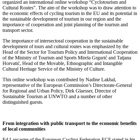
organized an international online workshop “Cyclotourism and
Cultural Routes”. The aim of the workshop was to draw attention to
the economic effects of cycling tourism in the EU and its potential in
the sustainable development of tourism in our region and the
importance of cooperation and joint planning of the tourism and
transport sector.
The importance of intersectoral cooperation in the sustainable
development of tours and cultural routes was emphasized by the
Head of the Sector for Tourism Policy and International Cooperation
of the Ministry of Tourism and Sports Mirela Grgurić and Tatjana
Horvatić, Head of the Movable, Ethnographic and Intangible
Cultural Heritage Service of the Ministry of Culture.
This online workshop was contributed by Nadine Lakhal,
representative of the European Commission’s Directorate-General
for Regional and Urban Policy, Dirk Glaesser, Director of
Sustainable Tourism at UNWTO and a number of other
distinguished guests.
From integration with public transport to the economic benefits
of local communities
Ed Lancaster of the European Cycling Federation ECF stated in his