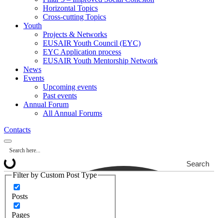
Horizontal Topics
Cross-cutting Topics
Youth
Projects & Networks
EUSAIR Youth Council (EYC)
EYC Application process
EUSAIR Youth Mentorship Network
News
Events
Upcoming events
Past events
Annual Forum
All Annual Forums
Contacts
Search
Filter by Custom Post Type
Posts
Pages