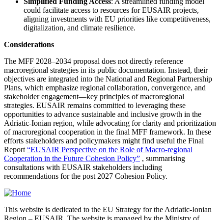
Simplified Funding Access
: A streamlined funding model
could facilitate access to resources for EUSAIR projects,
aligning investments with EU priorities like competitiveness,
digitalization, and climate resilience.
Considerations
The MFF 2028–2034 proposal does not directly reference
macroregional strategies in its public documentation. Instead, their
objectives are integrated into the National and Regional Partnership
Plans, which emphasize regional collaboration, convergence, and
stakeholder engagement—key principles of macroregional
strategies. EUSAIR remains committed to leveraging these
opportunities to advance sustainable and inclusive growth in the
Adriatic-Ionian region, while advocating for clarity and prioritization
of macroregional cooperation in the final MFF framework. In these
efforts stakeholders and policymakers might find useful the Final
Report
“EUSAIR Perspective on the Role of Macro-regional
Cooperation in the Future Cohesion Policy”
, summarising
consultations with EUSAIR stakeholders including
recommendations for the post 2027 Cohesion Policy.
This website is dedicated to the EU Strategy for the Adriatic-Ionian
Region – EUSAIR. The website is managed by the Ministry of