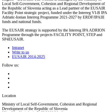
Local Self-Government, Cohesion and Regional Development of
the Republic of Slovenia acting as a Lead partner of the EUSAIR
Facility Point strategic project, funded under the Interreg VI-B IPA
Adriatic-Ionian Interreg Programme 2021-2027 by ERDF/IPAIII
funds and national funds.
The EUSAIR strategy is supported by the Interreg IPA ADRION
Programme through the projects FACILITY POINT, STEP and
SP4EUSAIR.
Intranet
Write to us
EUSAIR 2014-2025
Follow us:
Location
Ministry of Local Self-Government, Cohesion and Regional
Development of the Republic of Slovenia