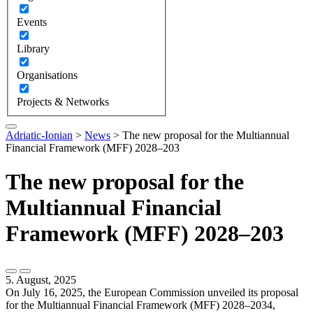
Events
Library
Organisations
Projects & Networks
Adriatic-Ionian
>
News
>
The new proposal for the Multiannual
Financial Framework (MFF) 2028–203
The new proposal for the
Multiannual Financial
Framework (MFF) 2028–203
5. August, 2025
On July 16, 2025, the European Commission unveiled its proposal
for the Multiannual Financial Framework (MFF) 2028–2034,