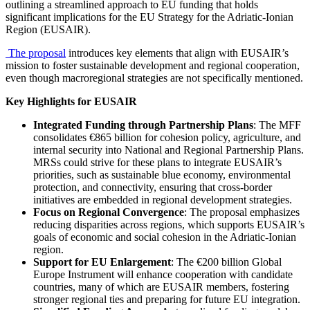
outlining a streamlined approach to EU funding that holds
significant implications for the EU Strategy for the Adriatic-Ionian
Region (EUSAIR).
The proposal
introduces key elements that align with EUSAIR’s
mission to foster sustainable development and regional cooperation,
even though macroregional strategies are not specifically mentioned.
Key Highlights for EUSAIR
Integrated Funding through Partnership Plans
: The MFF
consolidates €865 billion for cohesion policy, agriculture, and
internal security into National and Regional Partnership Plans.
MRSs could strive for these plans to integrate EUSAIR’s
priorities, such as sustainable blue economy, environmental
protection, and connectivity, ensuring that cross-border
initiatives are embedded in regional development strategies.
Focus on Regional Convergence
: The proposal emphasizes
reducing disparities across regions, which supports EUSAIR’s
goals of economic and social cohesion in the Adriatic-Ionian
region.
Support for EU Enlargement
: The €200 billion Global
Europe Instrument will enhance cooperation with candidate
countries, many of which are EUSAIR members, fostering
stronger regional ties and preparing for future EU integration.