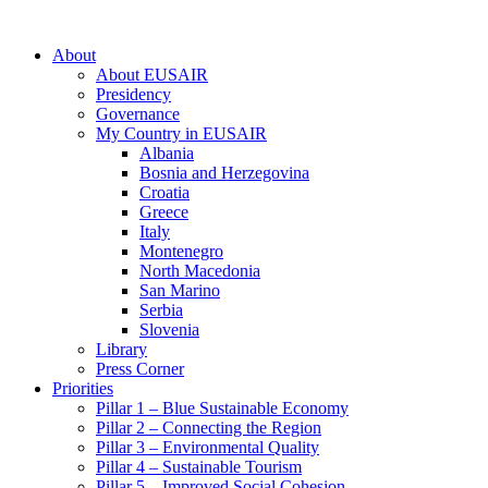
About
About EUSAIR
Presidency
Governance
My Country in EUSAIR
Albania
Bosnia and Herzegovina
Croatia
Greece
Italy
Montenegro
North Macedonia
San Marino
Serbia
Slovenia
Library
Press Corner
Priorities
Pillar 1 – Blue Sustainable Economy
Pillar 2 – Connecting the Region
Pillar 3 – Environmental Quality
Pillar 4 – Sustainable Tourism
Pillar 5 – Improved Social Cohesion